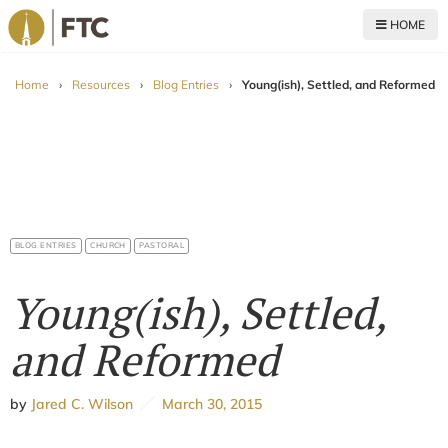
HOME
For The Church
Home
›
Resources
›
Blog Entries
›
Young(ish), Settled, and Reformed
BLOG ENTRIES
CHURCH
PASTORAL
Young(ish), Settled,
and Reformed
by
Jared C. Wilson
March 30, 2015