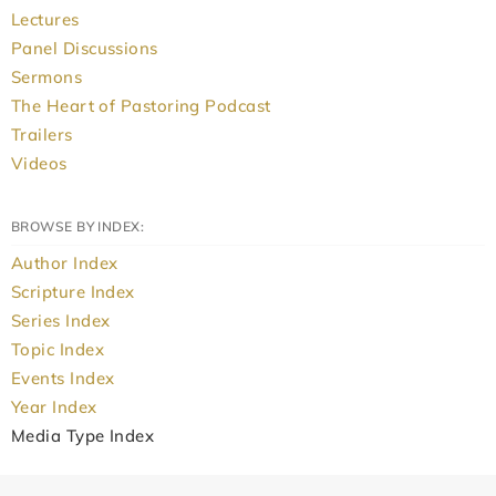
Lectures
Panel Discussions
Sermons
The Heart of Pastoring Podcast
Trailers
Videos
BROWSE BY INDEX:
Author Index
Scripture Index
Series Index
Topic Index
Events Index
Year Index
Media Type Index