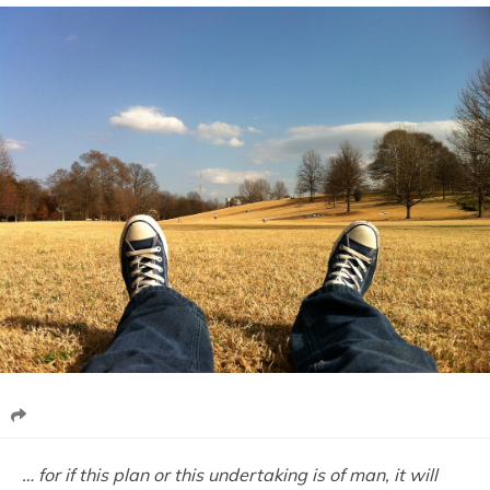
… for if this plan or this undertaking is of man, it will