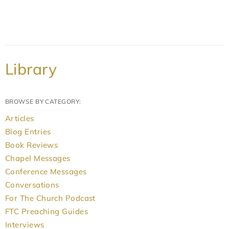
Library
BROWSE BY CATEGORY:
Articles
Blog Entries
Book Reviews
Chapel Messages
Conference Messages
Conversations
For The Church Podcast
FTC Preaching Guides
Interviews