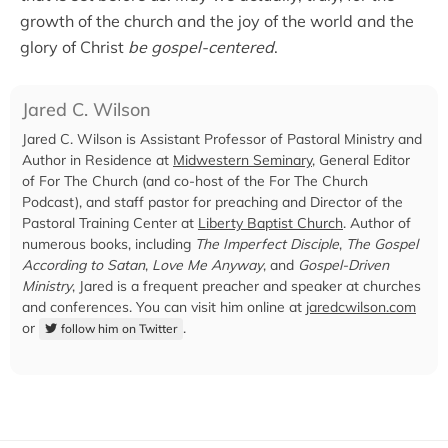
growth of the church and the joy of the world and the
glory of Christ
be gospel-centered
.
Jared C. Wilson
Jared C. Wilson is Assistant Professor of Pastoral Ministry and
Author in Residence at
Midwestern Seminary
, General Editor
of For The Church (and co-host of the For The Church
Podcast), and staff pastor for preaching and Director of the
Pastoral Training Center at
Liberty Baptist Church
. Author of
numerous books, including
The Imperfect Disciple
,
The Gospel
According to Satan
,
Love Me Anyway
, and
Gospel-Driven
Ministry
, Jared is a frequent preacher and speaker at churches
and conferences. You can visit him online at
jaredcwilson.com
or
.
follow him on Twitter