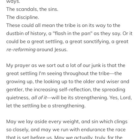
ways.
The scandals, the sins.
The discipline.
These could all mean the tribe is on its way to the
dustbin of history, a "flash in the pan" as they say. Or it
could be a great settling, a great sanctifying, a great
re-reforming
around Jesus.
My prayer as we sort out a lot of our junk is that the
great settling I'm seeing throughout the tribe—the
growing up, the looking up to the older and wiser and
gentler, the increasing self-reflection, the spreading
quietness,
all of it
—will be its strengthening. Yes, Lord,
let the settling be a strengthening.
May we lay aside every weight, and sin which clings
so closely, and may we run with endurance the race
that is set before us. May we actually, truly, for the