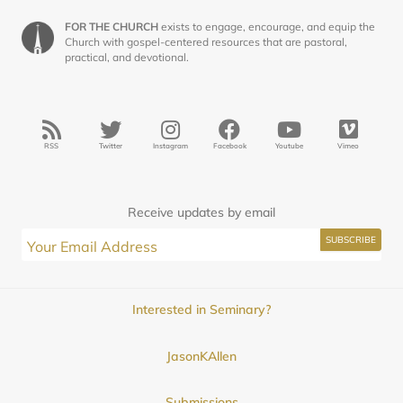
FOR THE CHURCH
exists to engage, encourage, and equip the
Church with gospel-centered resources that are pastoral,
practical, and devotional.
RSS
Twitter
Instagram
Facebook
Youtube
Vimeo
Receive updates by email
Interested in Seminary?
JasonKAllen
Submissions