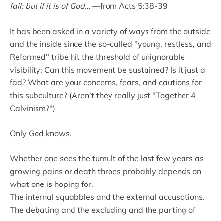
fail; but if it is of God…
—from Acts 5:38-39
It has been asked in a variety of ways from the outside
and the inside since the so-called "young, restless, and
Reformed" tribe hit the threshold of unignorable
visibility: Can this movement be sustained? Is it just a
fad? What are your concerns, fears, and cautions for
this subculture? (Aren't they really just "Together 4
Calvinism?")
Only God knows.
Whether one sees the tumult of the last few years as
growing pains or death throes probably depends on
what one is hoping for.
The internal squabbles and the external accusations.
The debating and the excluding and the parting of