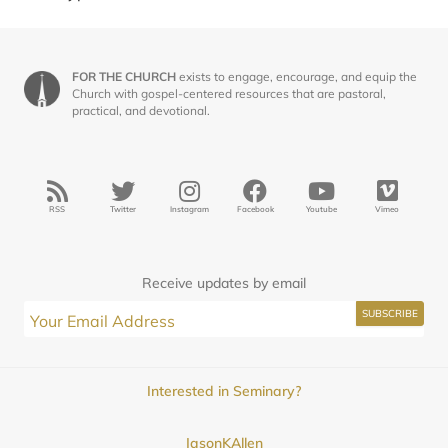
FOR THE CHURCH
exists to engage, encourage, and equip the
Church with gospel-centered resources that are pastoral,
practical, and devotional.
RSS
Twitter
Instagram
Facebook
Youtube
Vimeo
Receive updates by email
Interested in Seminary?
JasonKAllen