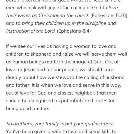
men who look with joy at the calling of God to
love
their wives as Christ loved the church
(Ephesians 5:25)
and to
bring their children up in the discipline and
instruction of the Lord
. (Ephesians 6:4)
If we see our lives as having a woman to love and
children to shepherd and raise we will serve them well
as human beings made in the image of God. Out of
love for Jesus and for our people, we should care
deeply about how we steward the calling of husband
and father. It is when we love and serve in this way,
out of love for God and closest neighbor, that men
should be recognized as potential candidates for
being good pastors.
So brothers, your family is not your qualification!
You've been given a wife to love and some kids to