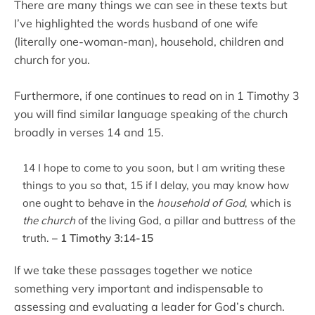
There are many things we can see in these texts but
I’ve highlighted the words husband of one wife
(literally one-woman-man), household, children and
church for you.
Furthermore, if one continues to read on in 1 Timothy 3
you will find similar language speaking of the church
broadly in verses 14 and 15.
14 I hope to come to you soon, but I am writing these
things to you so that, 15 if I delay, you may know how
one ought to behave in the
household of God
, which is
the church
of the living God, a pillar and buttress of the
truth.
– 1 Timothy 3:14-15
If we take these passages together we notice
something very important and indispensable to
assessing and evaluating a leader for God’s church.