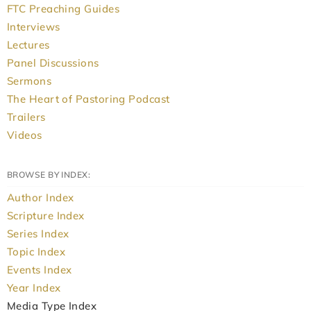
FTC Preaching Guides
Interviews
Lectures
Panel Discussions
Sermons
The Heart of Pastoring Podcast
Trailers
Videos
BROWSE BY INDEX:
Author Index
Scripture Index
Series Index
Topic Index
Events Index
Year Index
Media Type Index