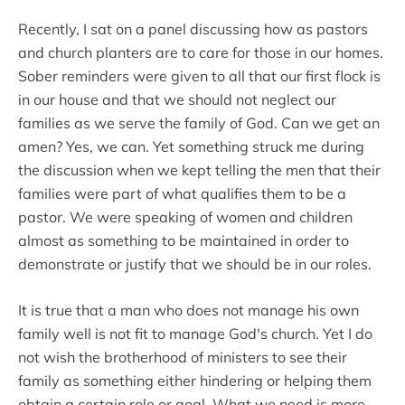
Recently, I sat on a panel discussing how as pastors
and church planters are to care for those in our homes.
Sober reminders were given to all that our first flock is
in our house and that we should not neglect our
families as we serve the family of God. Can we get an
amen? Yes, we can. Yet something struck me during
the discussion when we kept telling the men that their
families were part of what qualifies them to be a
pastor. We were speaking of women and children
almost as something to be maintained in order to
demonstrate or justify that we should be in our roles.
It is true that a man who does not manage his own
family well is not fit to manage God's church. Yet I do
not wish the brotherhood of ministers to see their
family as something either hindering or helping them
obtain a certain role or goal. What we need is more