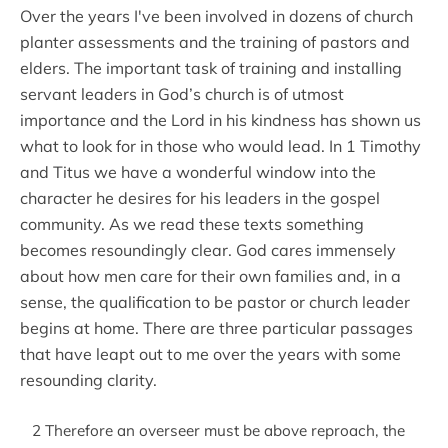
Over the years I've been involved in dozens of church
planter assessments and the training of pastors and
elders. The important task of training and installing
servant leaders in God’s church is of utmost
importance and the Lord in his kindness has shown us
what to look for in those who would lead. In 1 Timothy
and Titus we have a wonderful window into the
character he desires for his leaders in the gospel
community. As we read these texts something
becomes resoundingly clear. God cares immensely
about how men care for their own families and, in a
sense, the qualification to be pastor or church leader
begins at home. There are three particular passages
that have leapt out to me over the years with some
resounding clarity.
2 Therefore an overseer must be above reproach, the