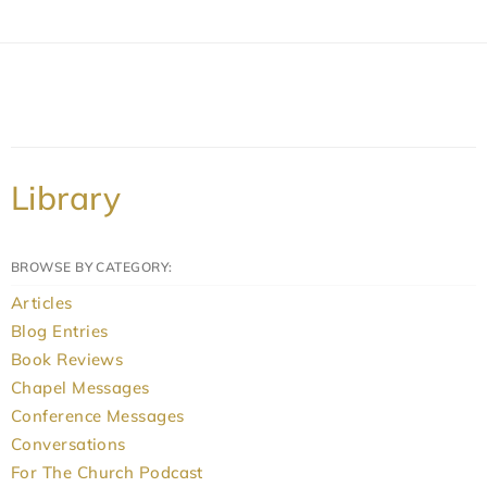
Library
BROWSE BY CATEGORY:
Articles
Blog Entries
Book Reviews
Chapel Messages
Conference Messages
Conversations
For The Church Podcast