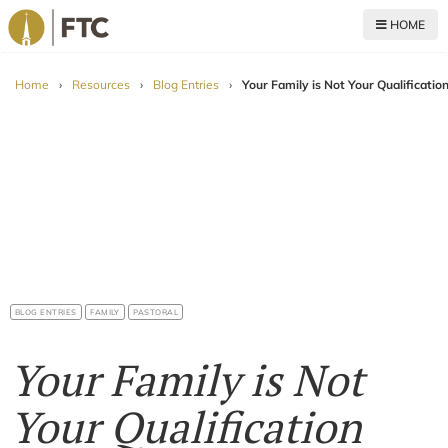
HOME
For The Church
Home
›
Resources
›
Blog Entries
›
Your Family is Not Your Qualificatio
BLOG ENTRIES
FAMILY
PASTORAL
Your Family is Not
Your Qualification