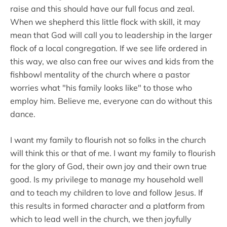
raise and this should have our full focus and zeal.
When we shepherd this little flock with skill, it may
mean that God will call you to leadership in the larger
flock of a local congregation. If we see life ordered in
this way, we also can free our wives and kids from the
fishbowl mentality of the church where a pastor
worries what "his family looks like" to those who
employ him. Believe me, everyone can do without this
dance.
I want my family to flourish not so folks in the church
will think this or that of me. I want my family to flourish
for the glory of God, their own joy and their own true
good. Is my privilege to manage my household well
and to teach my children to love and follow Jesus. If
this results in formed character and a platform from
which to lead well in the church, we then joyfully