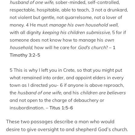
husband of one wife
, sober-minded, self-controlled,
respectable, hospitable, able to teach, 3 not a drunkard,
not violent but gentle, not quarrelsome, not a lover of
money. 4 He must
manage his own household well
,
with all dignity
keeping his children submissive
, 5 for if
someone does not know how to manage his
own
household
, how will he care for
God's church
?
– 1
Timothy 3:2-5
5 This is why I left you in Crete, so that you might put
what remained into order, and appoint elders in every
town as I directed you- 6 if anyone is above reproach,
the
husband of one wife
, and his
children are believers
and not open to the charge of debauchery or
insubordination.
– Titus 1:5-6
These two passages describe a man who would
desire to give oversight to and shepherd God’s church.