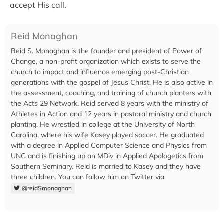
accept His call.
Reid Monaghan
Reid S. Monaghan is the founder and president of Power of
Change, a non-profit organization which exists to serve the
church to impact and influence emerging post-Christian
generations with the gospel of Jesus Christ. He is also active in
the assessment, coaching, and training of church planters with
the Acts 29 Network. Reid served 8 years with the ministry of
Athletes in Action and 12 years in pastoral ministry and church
planting. He wrestled in college at the University of North
Carolina, where his wife Kasey played soccer. He graduated
with a degree in Applied Computer Science and Physics from
UNC and is finishing up an MDiv in Applied Apologetics from
Southern Seminary. Reid is married to Kasey and they have
three children. You can follow him on Twitter via
@reidSmonaghan