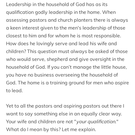
Leadership in the household of God has as its
qualification godly leadership in the home. When
assessing pastors and church planters there is always
a keen interest given to the men's leadership of those
closest to him and for whom he is most responsible.
How does he lovingly serve and lead his wife and
children? This question must always be asked of those
who would serve, shepherd and give oversight in the
household of God. If you can’t manage the little house,
you have no business overseeing the household of
God. The home is a training ground for men who aspire
to lead.
Yet to all the pastors and aspiring pastors out there I
want to say something else in an equally clear way.
Your wife and children are not "
your qualification
."
What do I mean by this? Let me explain.