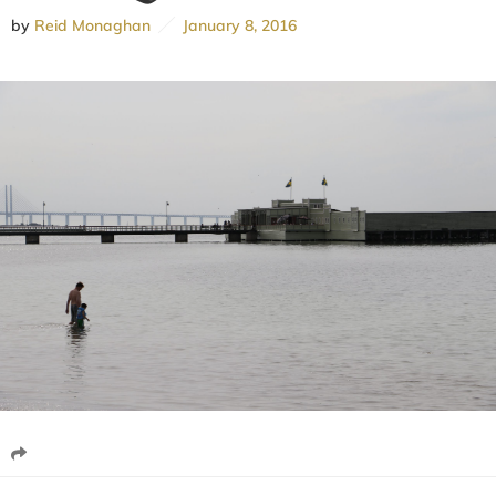
by
Reid Monaghan
January 8, 2016