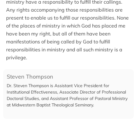
ministry have a responsibility to fulfill their callings.
Any rights accompanying those responsibilities are
present to enable us to fulfill our responsibilities. None
of the places of ministry in which God has placed me
have been my right, but all of them have been
manifestations of being called by God to fulfill
responsibilities in ministry and all such ministry is a
privilege.
Steven Thompson
Dr. Steven Thompson is Assistant Vice President for
Institutional Effectiveness, Associate Director of Professional
Doctoral Studies, and Assistant Professor of Pastoral Ministry
at Midwestern Baptist Theological Seminary.