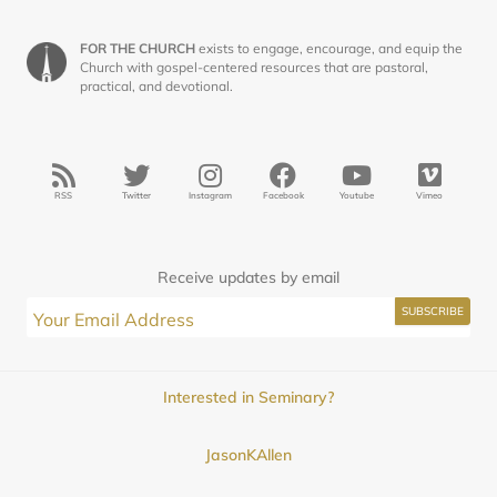
FOR THE CHURCH
exists to engage, encourage, and equip the
Church with gospel-centered resources that are pastoral,
practical, and devotional.
RSS
Twitter
Instagram
Facebook
Youtube
Vimeo
Receive updates by email
Interested in Seminary?
JasonKAllen