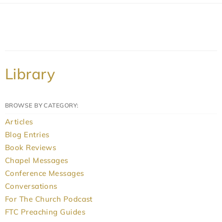
Library
BROWSE BY CATEGORY:
Articles
Blog Entries
Book Reviews
Chapel Messages
Conference Messages
Conversations
For The Church Podcast
FTC Preaching Guides