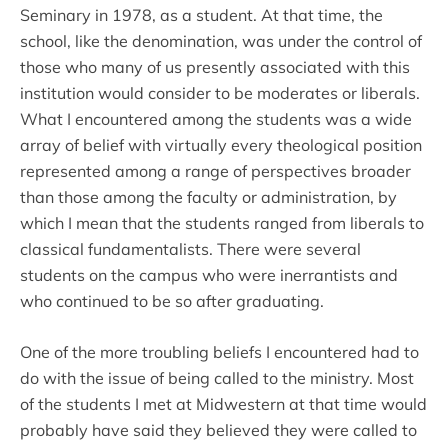
Seminary in 1978, as a student. At that time, the
school, like the denomination, was under the control of
those who many of us presently associated with this
institution would consider to be moderates or liberals.
What I encountered among the students was a wide
array of belief with virtually every theological position
represented among a range of perspectives broader
than those among the faculty or administration, by
which I mean that the students ranged from liberals to
classical fundamentalists. There were several
students on the campus who were inerrantists and
who continued to be so after graduating.
One of the more troubling beliefs I encountered had to
do with the issue of being called to the ministry. Most
of the students I met at Midwestern at that time would
probably have said they believed they were called to