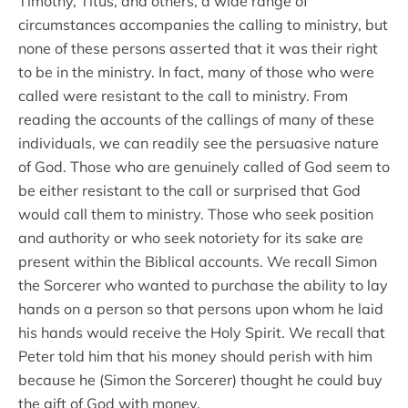
Timothy, Titus, and others, a wide range of
circumstances accompanies the calling to ministry, but
none of these persons asserted that it was their right
to be in the ministry. In fact, many of those who were
called were resistant to the call to ministry. From
reading the accounts of the callings of many of these
individuals, we can readily see the persuasive nature
of God. Those who are genuinely called of God seem to
be either resistant to the call or surprised that God
would call them to ministry. Those who seek position
and authority or who seek notoriety for its sake are
present within the Biblical accounts. We recall Simon
the Sorcerer who wanted to purchase the ability to lay
hands on a person so that persons upon whom he laid
his hands would receive the Holy Spirit. We recall that
Peter told him that his money should perish with him
because he (Simon the Sorcerer) thought he could buy
the gift of God with money.