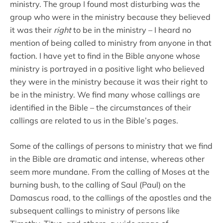
ministry. The group I found most disturbing was the
group who were in the ministry because they believed
it was their
right
to be in the ministry – I heard no
mention of being called to ministry from anyone in that
faction. I have yet to find in the Bible anyone whose
ministry is portrayed in a positive light who believed
they were in the ministry because it was their right to
be in the ministry. We find many whose callings are
identified in the Bible – the circumstances of their
callings are related to us in the Bible’s pages.
Some of the callings of persons to ministry that we find
in the Bible are dramatic and intense, whereas other
seem more mundane. From the calling of Moses at the
burning bush, to the calling of Saul (Paul) on the
Damascus road, to the callings of the apostles and the
subsequent callings to ministry of persons like