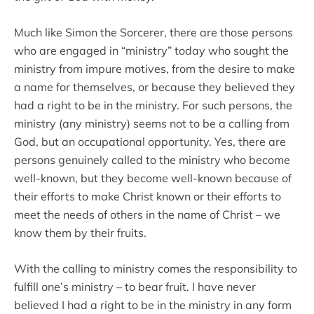
Much like Simon the Sorcerer, there are those persons
who are engaged in “ministry” today who sought the
ministry from impure motives, from the desire to make
a name for themselves, or because they believed they
had a right to be in the ministry. For such persons, the
ministry (any ministry) seems not to be a calling from
God, but an occupational opportunity. Yes, there are
persons genuinely called to the ministry who become
well-known, but they become well-known because of
their efforts to make Christ known or their efforts to
meet the needs of others in the name of Christ – we
know them by their fruits.
With the calling to ministry comes the responsibility to
fulfill one’s ministry – to bear fruit. I have never
believed I had a right to be in the ministry in any form