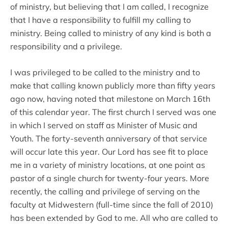
of ministry, but believing that I am called, I recognize
that I have a responsibility to fulfill my calling to
ministry. Being called to ministry of any kind is both a
responsibility and a privilege.
I was privileged to be called to the ministry and to
make that calling known publicly more than fifty years
ago now, having noted that milestone on March 16th
of this calendar year. The first church I served was one
in which I served on staff as Minister of Music and
Youth. The forty-seventh anniversary of that service
will occur late this year. Our Lord has see fit to place
me in a variety of ministry locations, at one point as
pastor of a single church for twenty-four years. More
recently, the calling and privilege of serving on the
faculty at Midwestern (full-time since the fall of 2010)
has been extended by God to me. All who are called to