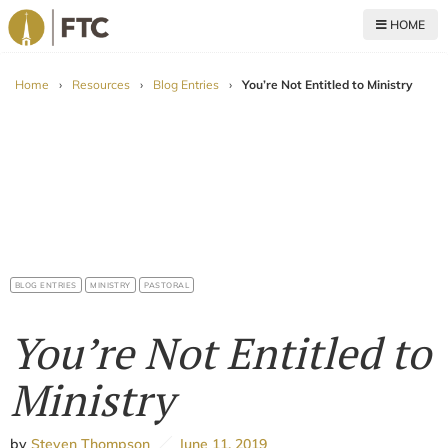
HOME
For The Church
Home
›
Resources
›
Blog Entries
›
You’re Not Entitled to Ministry
BLOG ENTRIES
MINISTRY
PASTORAL
You’re Not Entitled to
Ministry
by
Steven Thompson
June 11, 2019