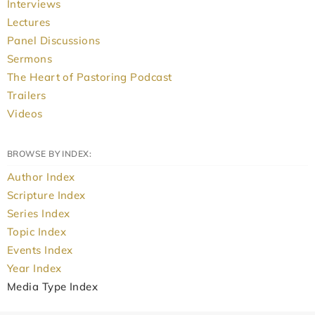
Interviews
Lectures
Panel Discussions
Sermons
The Heart of Pastoring Podcast
Trailers
Videos
BROWSE BY INDEX:
Author Index
Scripture Index
Series Index
Topic Index
Events Index
Year Index
Media Type Index