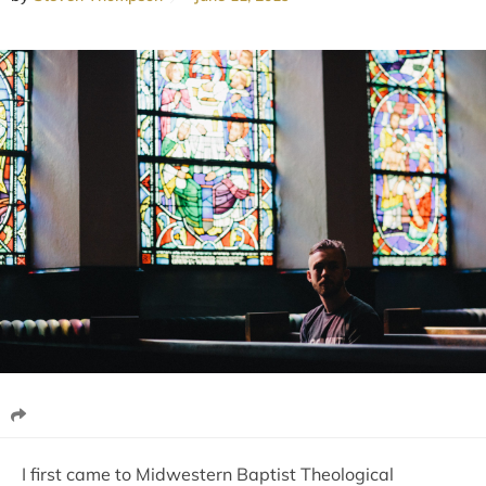
I first came to Midwestern Baptist Theological