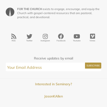
FOR THE CHURCH
exists to engage, encourage, and equip the
Church with gospel-centered resources that are pastoral,
practical, and devotional.
RSS
Twitter
Instagram
Facebook
Youtube
Vimeo
Receive updates by email
Interested in Seminary?
JasonKAllen