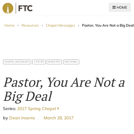
HOME
For The Church
Home
›
Resources
›
Chapel Messages
›
Pastor, You Are Not a Big Deal
CHAPEL MESSAGES
1 PETER
MINISTRY
PASTORAL
Pastor, You Are Not a
Big Deal
Series:
2017 Spring Chapel
by
Dean Inserra
March 28, 2017