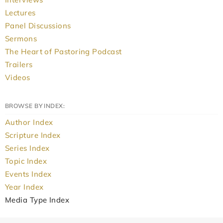
Lectures
Panel Discussions
Sermons
The Heart of Pastoring Podcast
Trailers
Videos
BROWSE BY INDEX:
Author Index
Scripture Index
Series Index
Topic Index
Events Index
Year Index
Media Type Index