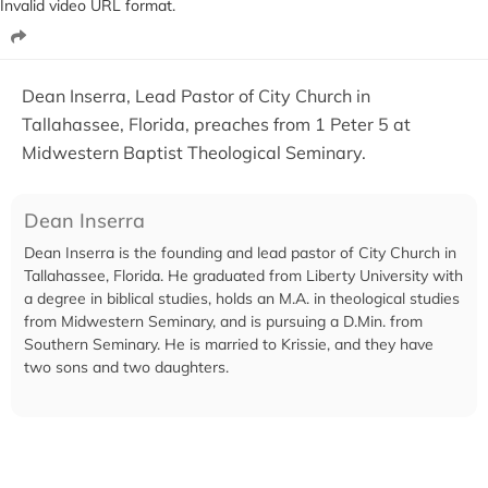
Invalid video URL format.
Dean Inserra, Lead Pastor of City Church in
Tallahassee, Florida, preaches from 1 Peter 5 at
Midwestern Baptist Theological Seminary.
Dean Inserra
Dean Inserra is the founding and lead pastor of City Church in
Tallahassee, Florida. He graduated from Liberty University with
a degree in biblical studies, holds an M.A. in theological studies
from Midwestern Seminary, and is pursuing a D.Min. from
Southern Seminary. He is married to Krissie, and they have
two sons and two daughters.