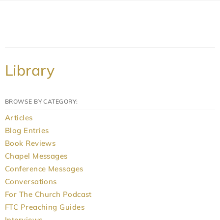
Library
BROWSE BY CATEGORY:
Articles
Blog Entries
Book Reviews
Chapel Messages
Conference Messages
Conversations
For The Church Podcast
FTC Preaching Guides
Interviews