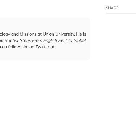
ology and Missions at Union University. He is
e Baptist Story: From English Sect to Global
 can follow him on Twitter at