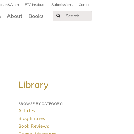
JasonKAllen
FTC Institute
Submissions
Contact
e
About
Books
Library
BROWSE BY CATEGORY:
Articles
Blog Entries
Book Reviews
Chapel Messages