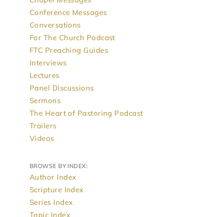
Conference Messages
Conversations
For The Church Podcast
FTC Preaching Guides
Interviews
Lectures
Panel Discussions
Sermons
The Heart of Pastoring Podcast
Trailers
Videos
BROWSE BY INDEX:
Author Index
Scripture Index
Series Index
Topic Index