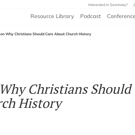
Interested in Seminary?
Resource Library
Podcast
Conferenc
 on Why Christians Should Care About Church History
Why Christians Should
ch History