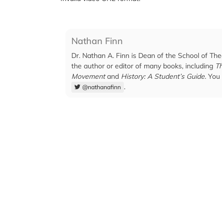
Nathan Finn
Dr. Nathan A. Finn is Dean of the School of The
the author or editor of many books, including
Th
Movement
and
History: A Student’s Guide
. You
.
@nathanafinn