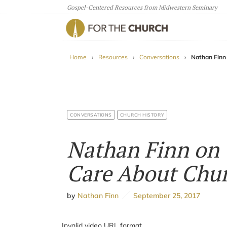
Gospel-Centered Resources from Midwestern Seminary
For The Church
Home
›
Resources
›
Conversations
›
Nathan Finn
CONVERSATIONS
CHURCH HISTORY
Nathan Finn on 
Care About Chur
by
Nathan Finn
September 25, 2017
Invalid video URL format.