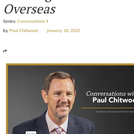
Overseas
Series:
Conversations
by
Paul Chitwood
January 18, 2022