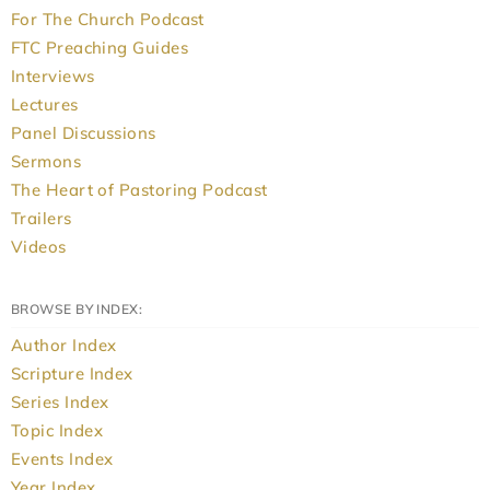
For The Church Podcast
FTC Preaching Guides
Interviews
Lectures
Panel Discussions
Sermons
The Heart of Pastoring Podcast
Trailers
Videos
BROWSE BY INDEX:
Author Index
Scripture Index
Series Index
Topic Index
Events Index
Year Index