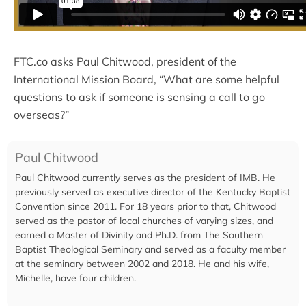
FTC.co asks Paul Chitwood, president of the
International Mission Board, “What are some helpful
questions to ask if someone is sensing a call to go
overseas?”
Paul Chitwood
Paul Chitwood currently serves as the president of IMB. He
previously served as executive director of the Kentucky Baptist
Convention since 2011. For 18 years prior to that, Chitwood
served as the pastor of local churches of varying sizes, and
earned a Master of Divinity and Ph.D. from The Southern
Baptist Theological Seminary and served as a faculty member
at the seminary between 2002 and 2018. He and his wife,
Michelle, have four children.