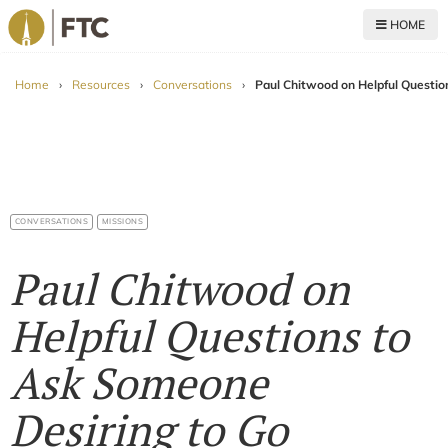
HOME
For The Church
Home
›
Resources
›
Conversations
›
Paul Chitwood on Helpful Questi
CONVERSATIONS
MISSIONS
Paul Chitwood on
Helpful Questions to
Ask Someone
Desiring to Go