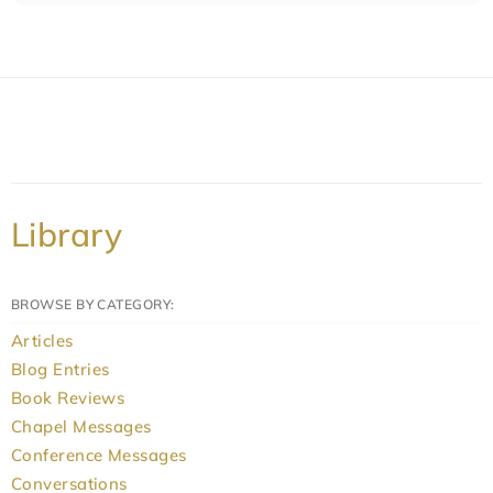
Library
BROWSE BY CATEGORY:
Articles
Blog Entries
Book Reviews
Chapel Messages
Conference Messages
Conversations