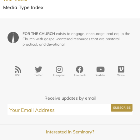
Media Type Index
FOR THE CHURCH
exists to engage, encourage, and equip the
Church with gospel-centered resources that are pastoral,
practical, and devotional.
RSS
Twitter
Instagram
Facebook
Youtube
Vimeo
Receive updates by email
Interested in Seminary?