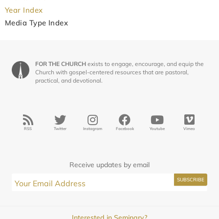
Year Index
Media Type Index
FOR THE CHURCH
exists to engage, encourage, and equip the
Church with gospel-centered resources that are pastoral,
practical, and devotional.
RSS
Twitter
Instagram
Facebook
Youtube
Vimeo
Receive updates by email
Interested in Seminary?