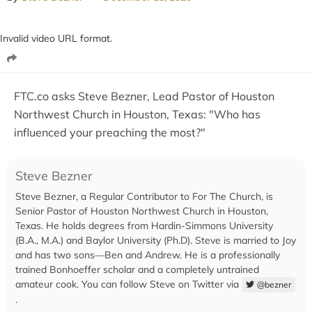
Invalid video URL format.
FTC.co asks Steve Bezner, Lead Pastor of Houston
Northwest Church in Houston, Texas: "Who has
influenced your preaching the most?"
Steve Bezner
Steve Bezner, a Regular Contributor to For The Church, is
Senior Pastor of Houston Northwest Church in Houston,
Texas. He holds degrees from Hardin-Simmons University
(B.A., M.A.) and Baylor University (Ph.D). Steve is married to Joy
and has two sons—Ben and Andrew. He is a professionally
trained Bonhoeffer scholar and a completely untrained
amateur cook. You can follow Steve on Twitter via
@bezner
.