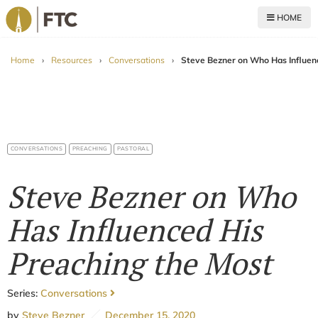
HOME
For The Church
Home
›
Resources
›
Conversations
›
Steve Bezner on Who Has Influen
CONVERSATIONS
PREACHING
PASTORAL
Steve Bezner on Who
Has Influenced His
Preaching the Most
Series:
Conversations
by
Steve Bezner
December 15, 2020