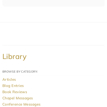
Library
BROWSE BY CATEGORY:
Articles
Blog Entries
Book Reviews
Chapel Messages
Conference Messages