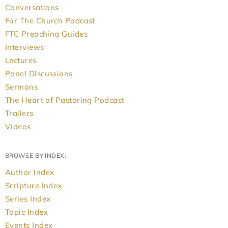
Conversations
For The Church Podcast
FTC Preaching Guides
Interviews
Lectures
Panel Discussions
Sermons
The Heart of Pastoring Podcast
Trailers
Videos
BROWSE BY INDEX:
Author Index
Scripture Index
Series Index
Topic Index
Events Index