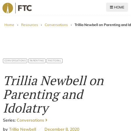
HOME
For The Church
Home
›
Resources
›
Conversations
›
Trillia Newbell on Parenting and I
CONVERSATIONS
PARENTING
PASTORAL
Trillia Newbell on
Parenting and
Idolatry
Series:
Conversations
by
Trillia Newbell
December 8, 2020