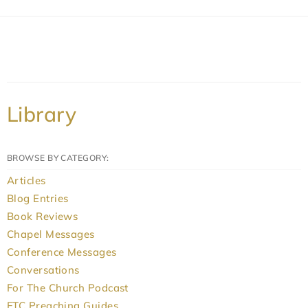
Library
BROWSE BY CATEGORY:
Articles
Blog Entries
Book Reviews
Chapel Messages
Conference Messages
Conversations
For The Church Podcast
FTC Preaching Guides