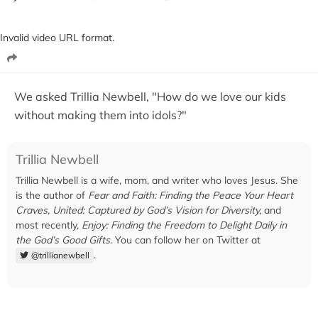
Invalid video URL format.
We asked Trillia Newbell, "How do we love our kids
without making them into idols?"
Trillia Newbell
Trillia Newbell is a wife, mom, and writer who loves Jesus. She
is the author of
Fear and Faith: Finding the Peace Your Heart
Craves,
United: Captured by God’s Vision for Diversity,
and
most recently,
Enjoy: Finding the Freedom to Delight Daily in
the God’s Good Gifts
. You can follow her on Twitter at
.
@trillianewbell