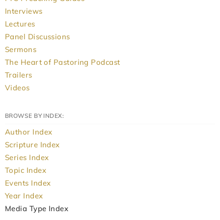
Interviews
Lectures
Panel Discussions
Sermons
The Heart of Pastoring Podcast
Trailers
Videos
BROWSE BY INDEX:
Author Index
Scripture Index
Series Index
Topic Index
Events Index
Year Index
Media Type Index