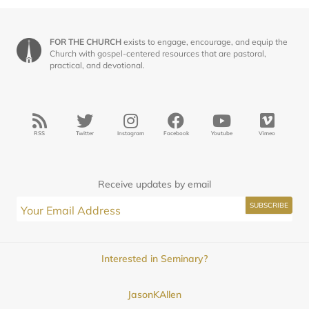
FOR THE CHURCH
exists to engage, encourage, and equip the
Church with gospel-centered resources that are pastoral,
practical, and devotional.
RSS
Twitter
Instagram
Facebook
Youtube
Vimeo
Receive updates by email
Interested in Seminary?
JasonKAllen