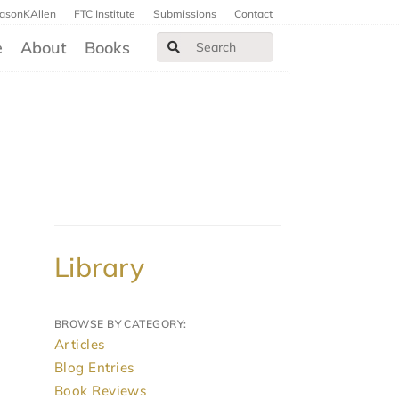
JasonKAllen
FTC Institute
Submissions
Contact
e
About
Books
Library
BROWSE BY CATEGORY:
Articles
Blog Entries
Book Reviews