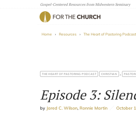
Gospel-Centered Resources from Midwestern Seminary
For The Church
Home
›
Resources
›
The Heart of Pastoring Podcast
,
THE HEART OF PASTORING PODCAST
CHRISTIAN
PASTOR
Episode 3: Silen
by
Jared C. Wilson
,
Ronnie Martin
October 1