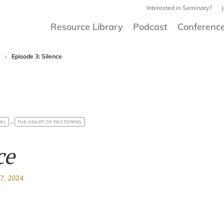
Interested in Seminary?
Resource Library
Podcast
Conferenc
›
Episode 3: Silence
,
AL
THE HEART OF PASTORING
ce
7, 2024