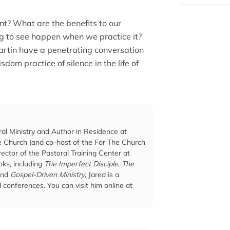
ant? What are the benefits to our
g to see happen when we practice it?
artin have a penetrating conversation
sdom practice of silence in the life of
ral Ministry and Author in Residence at
he Church (and co-host of the For The Church
ector of the Pastoral Training Center at
ks, including
The Imperfect Disciple
,
The
and
Gospel-Driven Ministry
, Jared is a
conferences. You can visit him online at