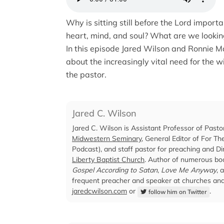
Why is sitting still before the Lord import
heart, mind, and soul? What are we lookin
In this episode Jared Wilson and Ronnie M
about the increasingly vital need for the wi
the pastor.
Jared C. Wilson
Jared C. Wilson is Assistant Professor of Pasto
Midwestern Seminary
, General Editor of For T
Podcast), and staff pastor for preaching and Dir
Liberty Baptist Church
. Author of numerous boo
Gospel According to Satan
,
Love Me Anyway
, 
frequent preacher and speaker at churches and 
jaredcwilson.com
or
.
follow him on Twitter