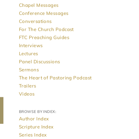
Chapel Messages
Conference Messages
Conversations
For The Church Podcast
FTC Preaching Guides
Interviews
Lectures
Panel Discussions
Sermons
The Heart of Pastoring Podcast
Trailers
Videos
BROWSE BY INDEX:
Author Index
Scripture Index
Series Index