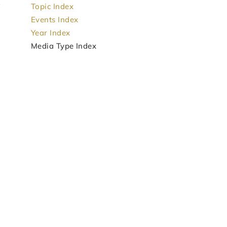
Topic Index
Events Index
Year Index
Media Type Index