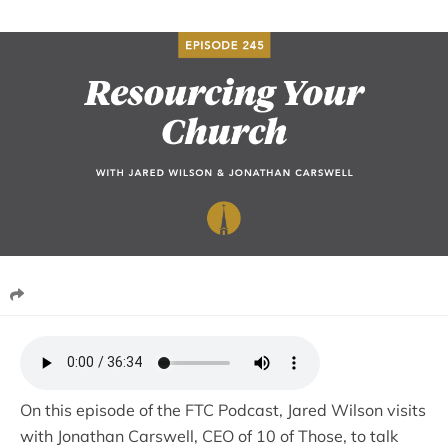
On this episode of the FTC Podcast, Jared Wilson visits
with Jonathan Carswell, CEO of 10 of Those, to talk