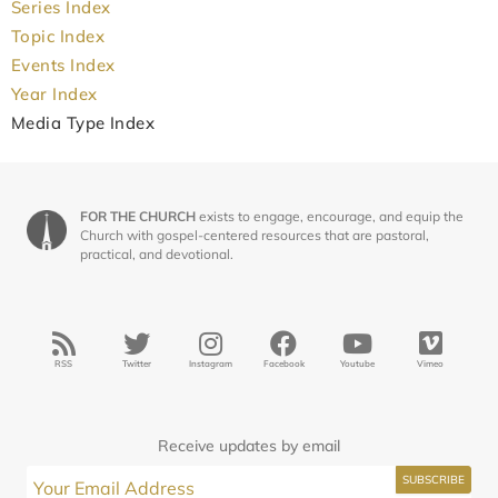
Series Index
Topic Index
Events Index
Year Index
Media Type Index
FOR THE CHURCH
exists to engage, encourage, and equip the
Church with gospel-centered resources that are pastoral,
practical, and devotional.
RSS
Twitter
Instagram
Facebook
Youtube
Vimeo
Receive updates by email