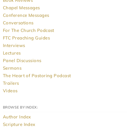
Book Reviews
Chapel Messages
Conference Messages
Conversations
For The Church Podcast
FTC Preaching Guides
Interviews
Lectures
Panel Discussions
Sermons
The Heart of Pastoring Podcast
Trailers
Videos
BROWSE BY INDEX:
Author Index
Scripture Index