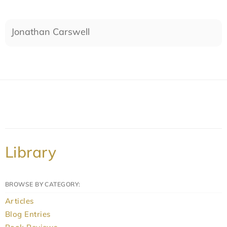
Jonathan Carswell
Library
BROWSE BY CATEGORY:
Articles
Blog Entries