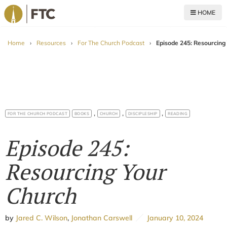
HOME
For The Church
Home
›
Resources
›
For The Church Podcast
›
Episode 245: Resourcing
,
,
,
FOR THE CHURCH PODCAST
BOOKS
CHURCH
DISCIPLESHIP
READING
Episode 245:
Resourcing Your
Church
by
Jared C. Wilson
,
Jonathan Carswell
January 10, 2024