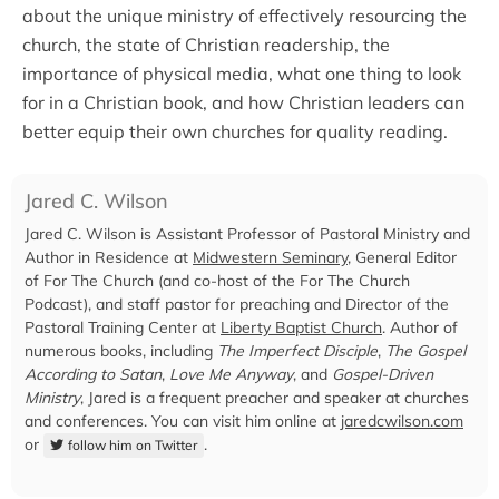
about the unique ministry of effectively resourcing the
church, the state of Christian readership, the
importance of physical media, what one thing to look
for in a Christian book, and how Christian leaders can
better equip their own churches for quality reading.
Jared C. Wilson
Jared C. Wilson is Assistant Professor of Pastoral Ministry and
Author in Residence at
Midwestern Seminary
, General Editor
of For The Church (and co-host of the For The Church
Podcast), and staff pastor for preaching and Director of the
Pastoral Training Center at
Liberty Baptist Church
. Author of
numerous books, including
The Imperfect Disciple
,
The Gospel
According to Satan
,
Love Me Anyway
, and
Gospel-Driven
Ministry
, Jared is a frequent preacher and speaker at churches
and conferences. You can visit him online at
jaredcwilson.com
or
.
follow him on Twitter