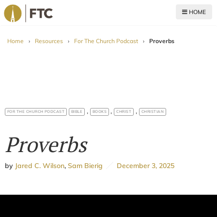
HOME
For The Church
Home
›
Resources
›
For The Church Podcast
›
Proverbs
,
,
,
FOR THE CHURCH PODCAST
BIBLE
BOOKS
CHRIST
CHRISTIAN
Proverbs
by
Jared C. Wilson
,
Sam Bierig
December 3, 2025