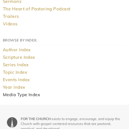
Sermons
The Heart of Pastoring Podcast
Trailers
Videos
BROWSE BY INDEX:
Author Index
Scripture Index
Series Index
Topic Index
Events Index
Year Index
Media Type Index
FOR THE CHURCH
exists to engage, encourage, and equip the
Church with gospel-centered resources that are pastoral,
practical, and devotional.