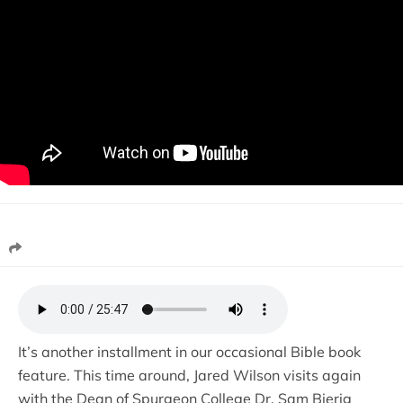
It’s another installment in our occasional Bible book
feature. This time around, Jared Wilson visits again
with the Dean of Spurgeon College Dr. Sam Bierig