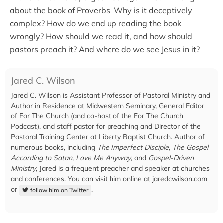
about the book of Proverbs. Why is it deceptively
complex? How do we end up reading the book
wrongly? How should we read it, and how should
pastors preach it? And where do we see Jesus in it?
Jared C. Wilson
Jared C. Wilson is Assistant Professor of Pastoral Ministry and
Author in Residence at
Midwestern Seminary
, General Editor
of For The Church (and co-host of the For The Church
Podcast), and staff pastor for preaching and Director of the
Pastoral Training Center at
Liberty Baptist Church
. Author of
numerous books, including
The Imperfect Disciple
,
The Gospel
According to Satan
,
Love Me Anyway
, and
Gospel-Driven
Ministry
, Jared is a frequent preacher and speaker at churches
and conferences. You can visit him online at
jaredcwilson.com
or
.
follow him on Twitter