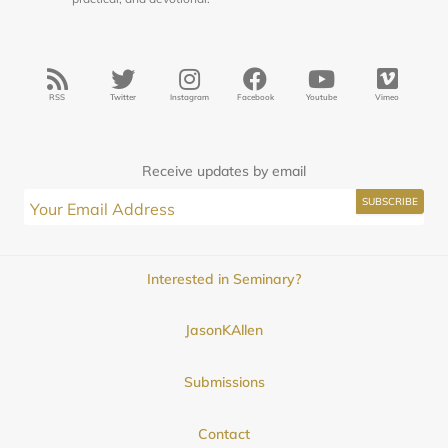
RSS
Twitter
Instagram
Facebook
Youtube
Vimeo
Receive updates by email
Interested in Seminary?
JasonKAllen
Submissions
Contact