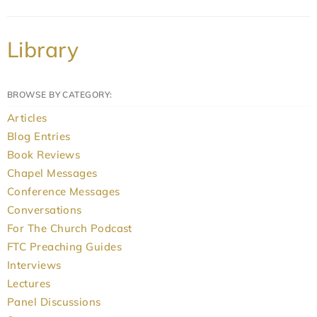
Library
BROWSE BY CATEGORY:
Articles
Blog Entries
Book Reviews
Chapel Messages
Conference Messages
Conversations
For The Church Podcast
FTC Preaching Guides
Interviews
Lectures
Panel Discussions