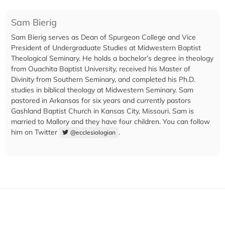
Sam Bierig
Sam Bierig serves as Dean of Spurgeon College and Vice
President of Undergraduate Studies at Midwestern Baptist
Theological Seminary. He holds a bachelor’s degree in theology
from Ouachita Baptist University, received his Master of
Divinity from Southern Seminary, and completed his Ph.D.
studies in biblical theology at Midwestern Seminary. Sam
pastored in Arkansas for six years and currently pastors
Gashland Baptist Church in Kansas City, Missouri. Sam is
married to Mallory and they have four children. You can follow
him on Twitter
.
@ecclesiologian