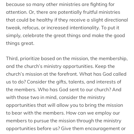
because so many other ministries are fighting for
attention. Or, there are potentially fruitful ministries
that could be healthy if they receive a slight directional
tweak, refocus, or increased intentionality. To put it
simply, celebrate the great things and make the good
things great.
Third, prioritize based on the mission, the membership,
and the church’s ministry opportunities. Keep the
church’s mission at the forefront. What has God called
us to do? Consider the gifts, talents, and interests of
the members. Who has God sent to our church? And
with those two in mind, consider the ministry
opportunities that will allow you to bring the mission
to bear with the members. How can we employ our
members to pursue the mission through the ministry
opportunities before us? Give them encouragement or