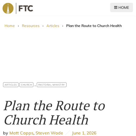
HOME
For The Church
Home
›
Resources
›
Articles
›
Plan the Route to Church Health
,
ARTICLES
CHURCH
PASTORAL MINISTRY
Plan the Route to
Church Health
by
Matt Capps
,
Steven Wade
June 1, 2026