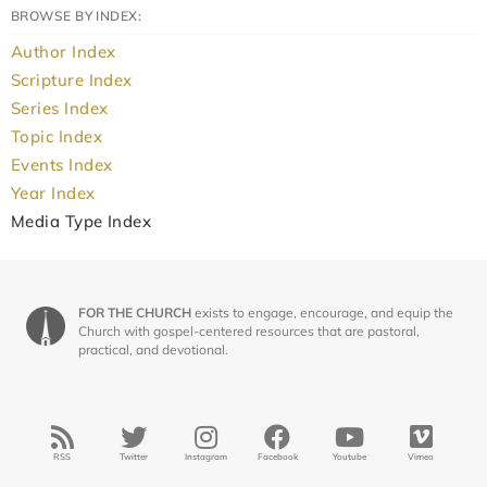
BROWSE BY INDEX:
Author Index
Scripture Index
Series Index
Topic Index
Events Index
Year Index
Media Type Index
FOR THE CHURCH
exists to engage, encourage, and equip the
Church with gospel-centered resources that are pastoral,
practical, and devotional.
RSS
Twitter
Instagram
Facebook
Youtube
Vimeo