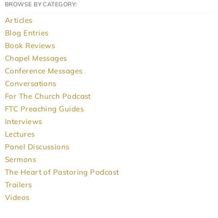
BROWSE BY CATEGORY:
Articles
Blog Entries
Book Reviews
Chapel Messages
Conference Messages
Conversations
For The Church Podcast
FTC Preaching Guides
Interviews
Lectures
Panel Discussions
Sermons
The Heart of Pastoring Podcast
Trailers
Videos