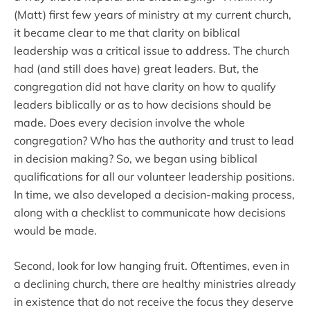
(Matt) first few years of ministry at my current church,
it became clear to me that clarity on biblical
leadership was a critical issue to address. The church
had (and still does have) great leaders. But, the
congregation did not have clarity on how to qualify
leaders biblically or as to how decisions should be
made. Does every decision involve the whole
congregation? Who has the authority and trust to lead
in decision making? So, we began using biblical
qualifications for all our volunteer leadership positions.
In time, we also developed a decision-making process,
along with a checklist to communicate how decisions
would be made.
Second, look for low hanging fruit. Oftentimes, even in
a declining church, there are healthy ministries already
in existence that do not receive the focus they deserve