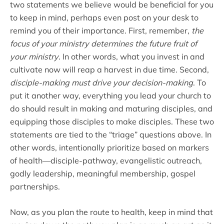
two statements we believe would be beneficial for you
to keep in mind, perhaps even post on your desk to
remind you of their importance. First, remember,
the
focus of your ministry determines the future fruit of
your ministry
. In other words, what you invest in and
cultivate now will reap a harvest in due time. Second,
disciple-making must drive your decision-making
. To
put it another way, everything you lead your church to
do should result in making and maturing disciples, and
equipping those disciples to make disciples. These two
statements are tied to the “triage” questions above. In
other words, intentionally prioritize based on markers
of health—disciple-pathway, evangelistic outreach,
godly leadership, meaningful membership, gospel
partnerships.
Now, as you plan the route to health, keep in mind that