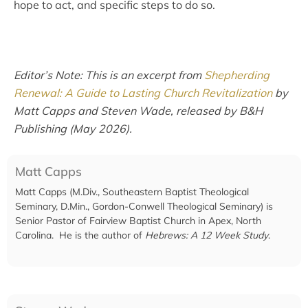
hope to act, and specific steps to do so.
Editor’s Note: This is an excerpt from
Shepherding
Renewal: A Guide to Lasting Church Revitalization
by
Matt Capps and Steven Wade, released by B&H
Publishing (May 2026).
Matt Capps
Matt Capps (M.Div., Southeastern Baptist Theological
Seminary, D.Min., Gordon-Conwell Theological Seminary) is
Senior Pastor of Fairview Baptist Church in Apex, North
Carolina. He is the author of
Hebrews: A 12 Week Study
.