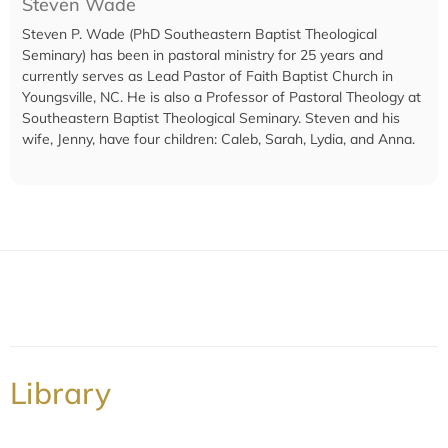
Steven Wade
Steven P. Wade (PhD Southeastern Baptist Theological
Seminary) has been in pastoral ministry for 25 years and
currently serves as Lead Pastor of Faith Baptist Church in
Youngsville, NC. He is also a Professor of Pastoral Theology at
Southeastern Baptist Theological Seminary. Steven and his
wife, Jenny, have four children: Caleb, Sarah, Lydia, and Anna.
Library