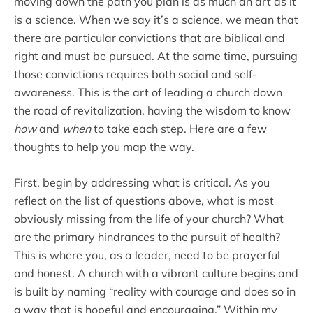
moving down the path you plan is as much an art as it
is a science. When we say it’s a science, we mean that
there are particular convictions that are biblical and
right and must be pursued. At the same time, pursuing
those convictions requires both social and self-
awareness. This is the art of leading a church down
the road of revitalization, having the wisdom to know
how
and
when
to take each step. Here are a few
thoughts to help you map the way.
First, begin by addressing what is critical. As you
reflect on the list of questions above, what is most
obviously missing from the life of your church? What
are the primary hindrances to the pursuit of health?
This is where you, as a leader, need to be prayerful
and honest. A church with a vibrant culture begins and
is built by naming “reality with courage and does so in
a way that is hopeful and encouraging.” Within my