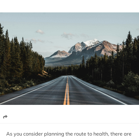
As you consider planning the route to health, there are