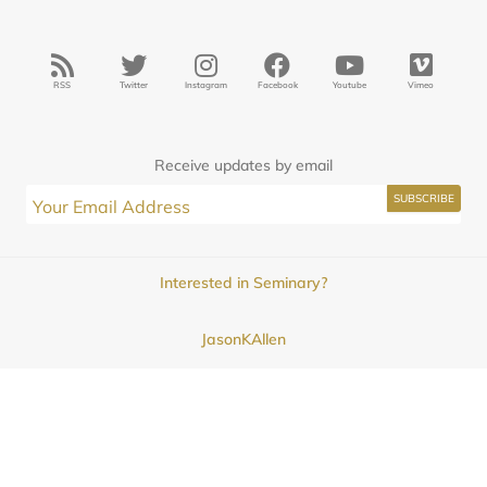
RSS
Twitter
Instagram
Facebook
Youtube
Vimeo
Receive updates by email
Interested in Seminary?
JasonKAllen
Submissions
Contact