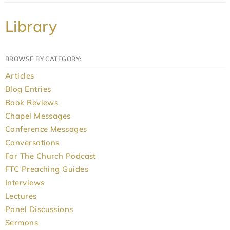
Library
BROWSE BY CATEGORY:
Articles
Blog Entries
Book Reviews
Chapel Messages
Conference Messages
Conversations
For The Church Podcast
FTC Preaching Guides
Interviews
Lectures
Panel Discussions
Sermons