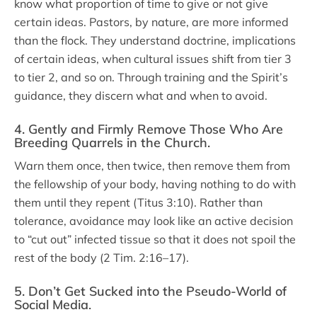
know what proportion of time to give or not give
certain ideas. Pastors, by nature, are more informed
than the flock. They understand doctrine, implications
of certain ideas, when cultural issues shift from tier 3
to tier 2, and so on. Through training and the Spirit’s
guidance, they discern what and when to avoid.
4. Gently and Firmly Remove Those Who Are
Breeding Quarrels in the Church.
Warn them once, then twice, then remove them from
the fellowship of your body, having nothing to do with
them until they repent (Titus 3:10). Rather than
tolerance, avoidance may look like an active decision
to “cut out” infected tissue so that it does not spoil the
rest of the body (2 Tim. 2:16–17).
5. Don’t Get Sucked into the Pseudo-World of
Social Media
.