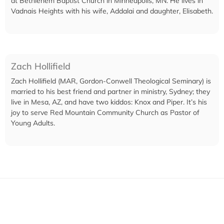
at Bethlehem Baptist Church in Minneapolis, MN. He lives in
Vadnais Heights with his wife, Addalai and daughter, Elisabeth.
Zach Hollifield
Zach Hollifield (MAR, Gordon-Conwell Theological Seminary) is
married to his best friend and partner in ministry, Sydney; they
live in Mesa, AZ, and have two kiddos: Knox and Piper. It’s his
joy to serve Red Mountain Community Church as Pastor of
Young Adults.