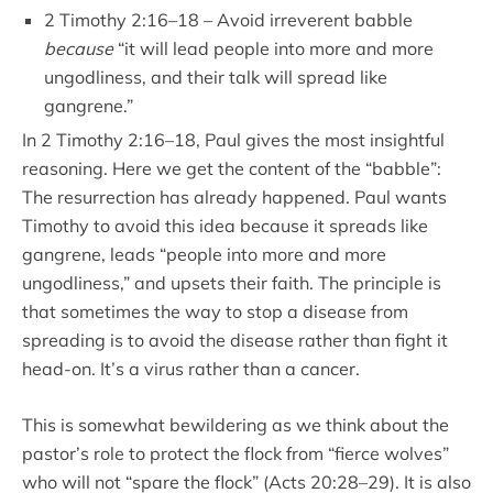
2 Timothy 2:16–18 – Avoid irreverent babble
because
“it will lead people into more and more
ungodliness, and their talk will spread like
gangrene.”
In 2 Timothy 2:16–18, Paul gives the most insightful
reasoning. Here we get the content of the “babble”:
The resurrection has already happened. Paul wants
Timothy to avoid this idea because it spreads like
gangrene, leads “people into more and more
ungodliness,” and upsets their faith. The principle is
that sometimes the way to stop a disease from
spreading is to avoid the disease rather than fight it
head-on. It’s a virus rather than a cancer.
This is somewhat bewildering as we think about the
pastor’s role to protect the flock from “fierce wolves”
who will not “spare the flock” (Acts 20:28–29). It is also