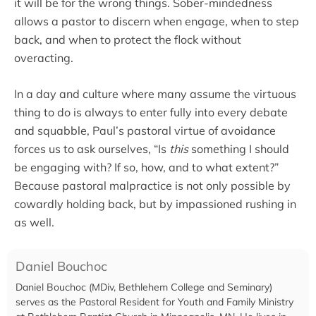
it will be for the wrong things. Sober-mindedness
allows a pastor to discern when engage, when to step
back, and when to protect the flock without
overacting.
In a day and culture where many assume the virtuous
thing to do is always to enter fully into every debate
and squabble, Paul’s pastoral virtue of avoidance
forces us to ask ourselves, “Is
this
something I should
be engaging with? If so, how, and to what extent?”
Because pastoral malpractice is not only possible by
cowardly holding back, but by impassioned rushing in
as well.
Daniel Bouchoc
Daniel Bouchoc (MDiv, Bethlehem College and Seminary)
serves as the Pastoral Resident for Youth and Family Ministry