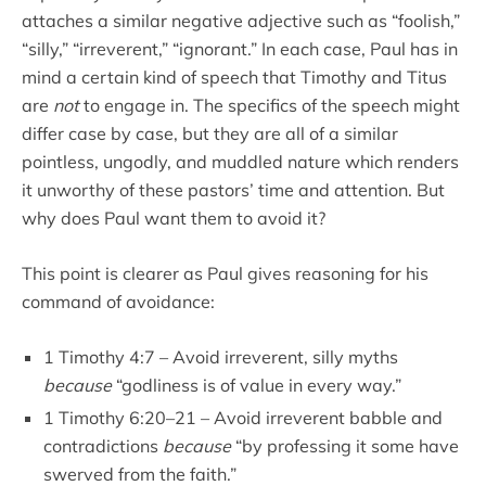
attaches a similar negative adjective such as “foolish,”
“silly,” “irreverent,” “ignorant.” In each case, Paul has in
mind a certain kind of speech that Timothy and Titus
are
not
to engage in. The specifics of the speech might
differ case by case, but they are all of a similar
pointless, ungodly, and muddled nature which renders
it unworthy of these pastors’ time and attention. But
why does Paul want them to avoid it?
This point is clearer as Paul gives reasoning for his
command of avoidance:
1 Timothy 4:7 – Avoid irreverent, silly myths
because
“godliness is of value in every way.”
1 Timothy 6:20–21 – Avoid irreverent babble and
contradictions
because
“by professing it some have
swerved from the faith.”