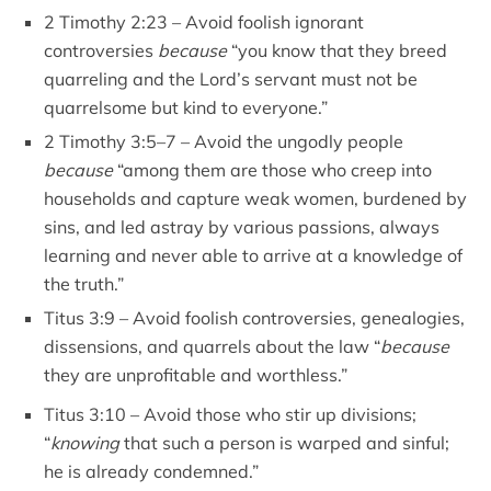
2 Timothy 2:23 – Avoid foolish ignorant
controversies
because
“you know that they breed
quarreling and the Lord’s servant must not be
quarrelsome but kind to everyone.”
2 Timothy 3:5–7 – Avoid the ungodly people
because
“among them are those who creep into
households and capture weak women, burdened by
sins, and led astray by various passions, always
learning and never able to arrive at a knowledge of
the truth.”
Titus 3:9 – Avoid foolish controversies, genealogies,
dissensions, and quarrels about the law “
because
they are unprofitable and worthless.”
Titus 3:10 – Avoid those who stir up divisions;
“
knowing
that such a person is warped and sinful;
he is already condemned.”