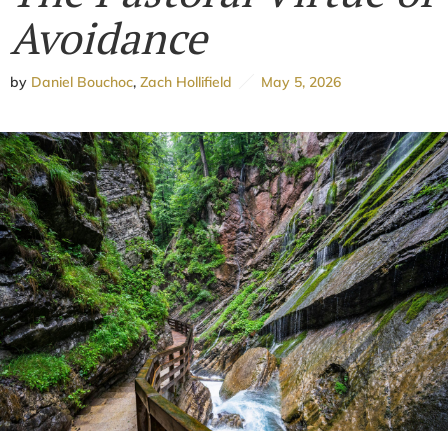
Avoidance
by
Daniel Bouchoc
,
Zach Hollifield
May 5, 2026