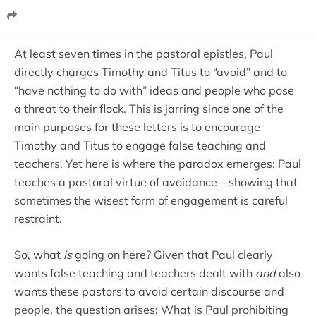
At least seven times in the pastoral epistles, Paul
directly charges Timothy and Titus to “avoid” and to
“have nothing to do with” ideas and people who pose
a threat to their flock. This is jarring since one of the
main purposes for these letters is to encourage
Timothy and Titus to engage false teaching and
teachers. Yet here is where the paradox emerges: Paul
teaches a pastoral virtue of avoidance—showing that
sometimes the wisest form of engagement is careful
restraint.
So, what
is
going on here? Given that Paul clearly
wants false teaching and teachers dealt with
and
also
wants these pastors to avoid certain discourse and
people, the question arises: What is Paul prohibiting