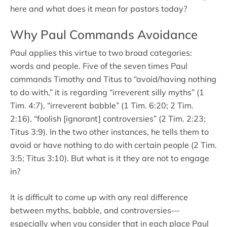
here and what does it mean for pastors today?
Why Paul Commands Avoidance
Paul applies this virtue to two broad categories:
words and people. Five of the seven times Paul
commands Timothy and Titus to “avoid/having nothing
to do with,” it is regarding “irreverent silly myths” (1
Tim. 4:7), “irreverent babble” (1 Tim. 6:20; 2 Tim.
2:16), “foolish [ignorant] controversies” (2 Tim. 2:23;
Titus 3:9). In the two other instances, he tells them to
avoid or have nothing to do with certain people (2 Tim.
3:5; Titus 3:10). But what is it they are not to engage
in?
It is difficult to come up with any real difference
between myths, babble, and controversies—
especially when you consider that in each place Paul