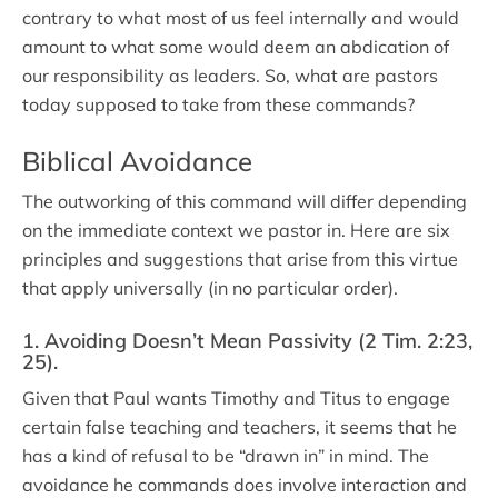
contrary to what most of us feel internally and would
amount to what some would deem an abdication of
our responsibility as leaders. So, what are pastors
today supposed to take from these commands?
Biblical Avoidance
The outworking of this command will differ depending
on the immediate context we pastor in. Here are six
principles and suggestions that arise from this virtue
that apply universally (in no particular order).
1. Avoiding Doesn’t Mean Passivity (2 Tim. 2:23,
25).
Given that Paul wants Timothy and Titus to engage
certain false teaching and teachers, it seems that he
has a kind of refusal to be “drawn in” in mind. The
avoidance he commands does involve interaction and