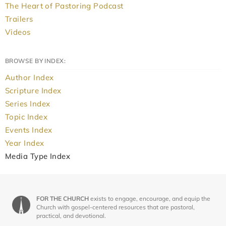
The Heart of Pastoring Podcast
Trailers
Videos
BROWSE BY INDEX:
Author Index
Scripture Index
Series Index
Topic Index
Events Index
Year Index
Media Type Index
FOR THE CHURCH
exists to engage, encourage, and equip the
Church with gospel-centered resources that are pastoral,
practical, and devotional.