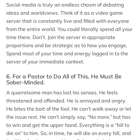
Social media is truly an endless chasm of debating
ideas and worldviews. Think of it as a video game
server that is constantly live and filled with everyone
from the entire world. You could literally spend all your
time there. Don’t. Join the server in appropriate
proportions and be strategic as to how you engage.
Spend most of your time and energy logged in to the
server of your immediate context.
6. For a Pastor to Do All of This, He Must Be
Sober-Minded
.
A quarrelsome man has lost his senses. He feels
threatened and offended. He is annoyed and angry.
He bites the bait of the fool. He can’t walk away or let
the issue rest. He can’t simply say, “No more,” but has
to win and get the upper hand. Everything is a “hill to
die on” to him. So, in time, he will die on every hill, and