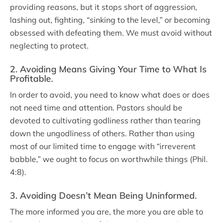
providing reasons, but it stops short of aggression,
lashing out, fighting, “sinking to the level,” or becoming
obsessed with defeating them. We must avoid without
neglecting to protect.
2. Avoiding Means Giving Your Time to What Is
Profitable
.
In order to avoid, you need to know what does or does
not need time and attention. Pastors should be
devoted to cultivating godliness rather than tearing
down the ungodliness of others. Rather than using
most of our limited time to engage with “irreverent
babble,” we ought to focus on worthwhile things (Phil.
4:8).
3. Avoiding Doesn’t Mean Being Uninformed
.
The more informed you are, the more you are able to