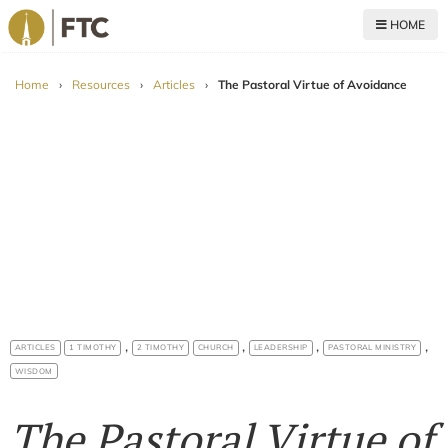
HOME
For The Church
Home
›
Resources
›
Articles
›
The Pastoral Virtue of Avoidance
,
,
,
,
ARTICLES
1 TIMOTHY
2 TIMOTHY
CHURCH
LEADERSHIP
PASTORAL MINISTRY
WISDOM
The Pastoral Virtue of