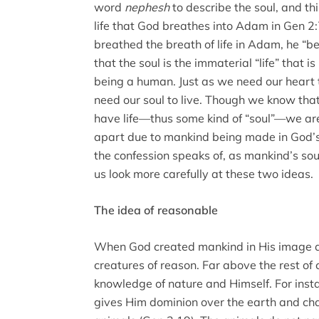
word
nephesh
to describe the soul, and th
life that God breathes into Adam in Gen 2
breathed the breath of life in Adam, he “b
that the soul is the immaterial “life” that 
being a human. Just as we need our heart 
need our soul to live. Though we know tha
have life—thus some kind of “soul”—we are 
apart due to mankind being made in God’s 
the confession speaks of, as mankind’s so
us look more carefully at these two ideas.
The idea of reasonable
When God created mankind in His image a
creatures of reason. Far above the rest of 
knowledge of nature and Himself. For ins
gives Him dominion over the earth and ch