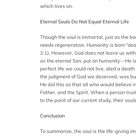
which lives on.
Eternal Souls Do Not Equal Eternal Life
Though the soul is immortal, just as the bo
needs regeneration. Humanity is born “dea
2:1). However, God does not leave us with
as the eternal Son, put on humanity—He i
perfect life we could not live, died a deat
the judgment of God we deserved, was buri
He did this so that all who would believe i
Father, and the Spirit. When a person trus
to the point of our current study, their so
Conclusion
To summarize, the soul is the life-giving 