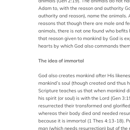
animals (Gen 2:19). The animals do not na
Adam to, with the reason and authority God
authority and reason), name the animals.
reasons that though there are male and 
animals, there is not one found who befits
that reason given to mankind by God is exp
hearts by which God also commands them 
The idea of immortal
God also creates mankind after His likeness.
mankind’s soul (though created and thus ha
Scripture teaches us that when mankind die
his spirit (or soul) is with the Lord (Gen 3:
resurrected their transformed and glorified 
whereas their body died and needed resurre
because it is immortal (1 Thes 4:13-18). P
man (which needs resurrection) but of the 