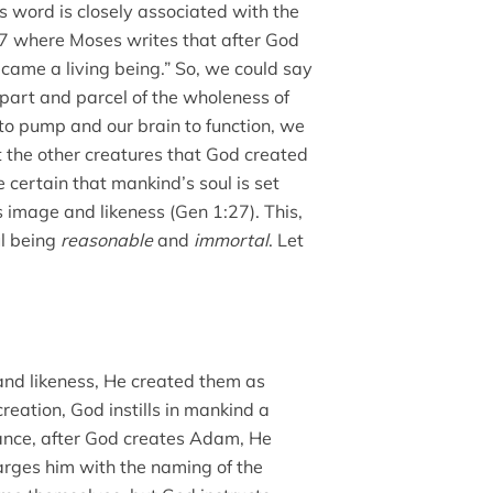
is word is closely associated with the
:7 where Moses writes that after God
ecame a living being.” So, we could say
is part and parcel of the wholeness of
to pump and our brain to function, we
t the other creatures that God created
certain that mankind’s soul is set
image and likeness (Gen 1:27). This,
ul being
reasonable
and
immortal
. Let
nd likeness, He created them as
creation, God instills in mankind a
tance, after God creates Adam, He
arges him with the naming of the