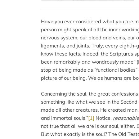
Have you ever considered what you are ma
person might speak of all the inner workin
nervous system, our blood and veins, our o
ligaments, and joints. Truly, every eighth
know these facts. Indeed, the Scriptures s
been remarkably and wondrously made” (P
stop at being made as “functional bodies” al
picture of our being. We as humans are b
Concerning the soul, the great confessions 
something like what we see in the Second
made all other creatures, He created man
and immortal souls.”
[1]
Notice,
reasonable
not true that all we are is our soul, either
But what exactly is the soul? The Old Te