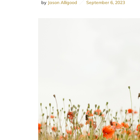
by
Jason Alligood
September 6, 2023