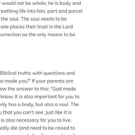
 would not be whole; he is body and
eathing life into him, part and parcel
s the soul. The soul needs to be
e places their trust in the Lord
esurrection as the only means to be
Biblical truths with questions and
o made you?” If your parents are
ow the answer to this: “God made
 know. It is also important for you to
y has a body, but also a soul. The
that you can’t see. Just like it is
is also necessary for you to live.
ally die (and need to be raised to