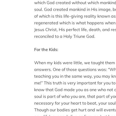
which God created without which mankind
soul. God created mankind in His image, br
of which is this life-giving reality known a
regenerated which is what happens when on
Jesus Christ, His perfect life, death, and r
reconciled to a Holy Triune God.
For the Kids:
When my kids were little, we taught them 
answers. One of those questions was: “Wh
teaching you in the same way, you may kn
me!” This truth is very important for you to
know that God made you as one who not onl
soul is part of who you are, that part of you 
necessary for your heart to beat, your soul 
Though our bodies get hurt and will eventu