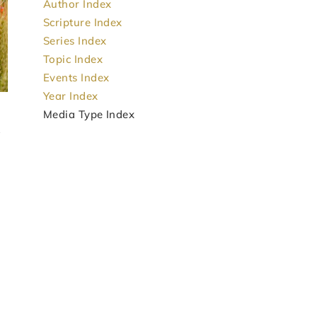
Author Index
Scripture Index
Series Index
Topic Index
Events Index
Year Index
Media Type Index