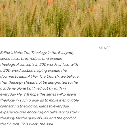
Editor’s Note: The Theology in the Everyday
series seeks to introduce and explain
theological concepts in 500 words or less, with
a 200-word section helping explain the
doctrine to kids. At For The Church, we believe
that theology should not be designated to the
academy alone but lived out by faith in
everyday life. We hope this series will present
theology in such a way as to make it enjoyable,
connecting theological ideas to everyday
experience and encouraging believers to study
theology for the glory of God and the good of
the Church. This week, the soul.