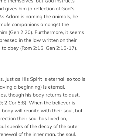
me themselves, but God instructs
 gives him (a reflection of God’s
 As Adam is naming the animals, he
female companions amongst the
 him (Gen 2:20). Furthermore, it seems
ressed in the law written on their
to obey (Rom 2:15; Gen 2:15-17).
 Just as His Spirit is eternal, so too is
ving a beginning) is eternal.
s, though his body returns to dust,
19; 2 Cor 5:8). When the believer is
body will reunite with their soul, but
ction their soul has lived on,
aul speaks of the decay of the outer
renewal of the inner man, the soul,