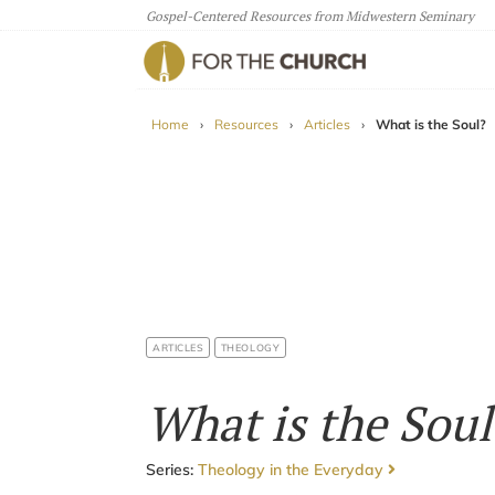
Gospel-Centered Resources from Midwestern Seminary
For The Church
Home
›
Resources
›
Articles
›
What is the Soul?
ARTICLES
THEOLOGY
What is the Soul
Series:
Theology in the Everyday