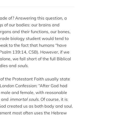
de of? Answering this question, a
gs of our bodies: our brains and
rgans and their functions, our bones,
-grade biology student would tend to
peak to the fact that humans “have
salm 139:14, CSB). However, if we
one, we fall short of the full Biblical
odies and
souls
.
of the Protestant Faith usually state
 London Confession: “After God had
, male and female, with reasonable
and
immortal souls
. Of course, it is
. God created us as both body and soul.
stament most often uses the Hebrew