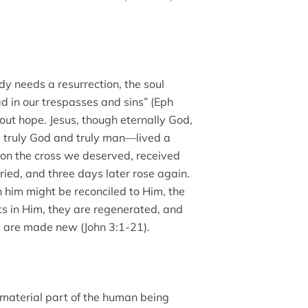
dy needs a resurrection, the soul
d in our trespasses and sins” (Eph
out hope. Jesus, though eternally God,
s truly God and truly man—lived a
h on the cross we deserved, received
ed, and three days later rose again.
n him might be reconciled to Him, the
ts in Him, they are regenerated, and
uls are made new (John 3:1-21).
immaterial part of the human being