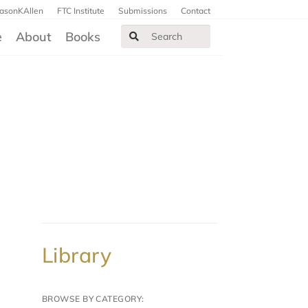
JasonKAllen
FTC Institute
Submissions
Contact
e
About
Books
Library
BROWSE BY CATEGORY: