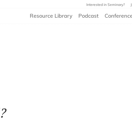
Interested in Seminary?
Resource Library
Podcast
Conferenc
?