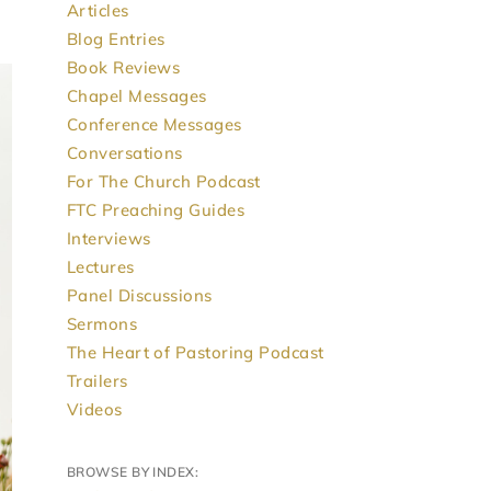
Articles
Blog Entries
Book Reviews
Chapel Messages
Conference Messages
Conversations
For The Church Podcast
FTC Preaching Guides
Interviews
Lectures
Panel Discussions
Sermons
The Heart of Pastoring Podcast
Trailers
Videos
BROWSE BY INDEX: