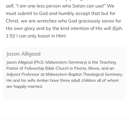
self, “I am one less person who Satan can use!” We
must submit to God and humbly accept that but for
Christ, we are wretches who God graciously saves for
His own glory and by the kind intention of His will (Eph.
1:5)! I can only boast in Him!
Jason Alligood
Jason Alligood (Ph.D. Midwestern Seminary) is the Teaching
Pastor of Fellowship Bible Church in Peoria, Illinois, and an
Adjunct Professor at Midwestern Baptist Theological Seminary.
He and his wife Amber have three adult children all of whom
are happily married.