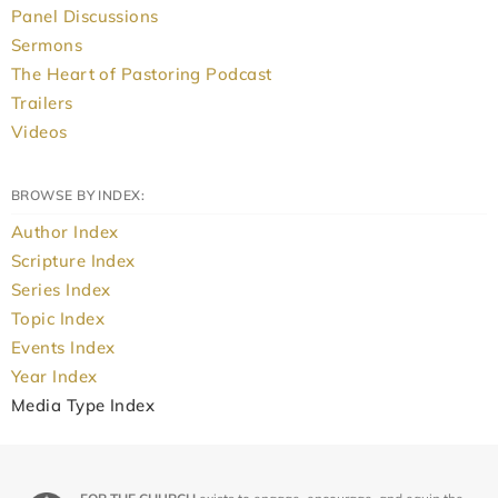
Panel Discussions
Sermons
The Heart of Pastoring Podcast
Trailers
Videos
BROWSE BY INDEX:
Author Index
Scripture Index
Series Index
Topic Index
Events Index
Year Index
Media Type Index