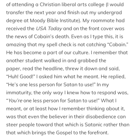
of attending a Christian liberal arts college (I would
transfer the next year and finish out my undergrad
degree at Moody Bible Institute). My roommate had
received the
USA Today
and on the front cover was
the news of Cobain’s death. Even as I type this, it is
amazing that my spell check is not catching “Cobain.”
He has become a part of our culture. I remember that
another student walked in and grabbed the
paper, read the headline, threw it down and said,
“Huh! Good!” I asked him what he meant. He replied,
“He’s one less person for Satan to use!” In my
immaturity, the only way I knew how to respond was,
“
You’re
one less person for Satan to use!” What I
meant, or at least how I remember thinking about it,
was that even the believer in their disobedience can
steer people toward that which is Satanic rather than
that which brings the Gospel to the forefront.