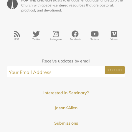
FOR THE CHURCH
exists to engage, encourage, and equip the
Church with gospel-centered resources that are pastoral,
practical, and devotional.
RSS
Twitter
Instagram
Facebook
Youtube
Vimeo
Receive updates by email
Interested in Seminary?
JasonKAllen
Submissions