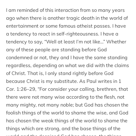
I am reminded of this interaction from so many years
ago when there is another tragic death in the world of
entertainment or some famous atheist passes. I have
a tendency to react in self-righteousness. I have a
tendency to say, “Well at least I’m not like…” Whether
any of these people are standing before God
condemned or not, they and I have the same standing
regardless, depending on what we did with the claims
of Christ. That is, I only stand rightly before God
because Christ is my substitute. As Paul writes in 1
Cor. 1:26–29, “For consider your calling, brethren, that
there were not many wise according to the flesh, not
many mighty, not many noble; but God has chosen the
foolish things of the world to shame the wise, and God
has chosen the weak things of the world to shame the
things which are strong, and the base things of the