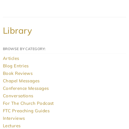
Library
BROWSE BY CATEGORY:
Articles
Blog Entries
Book Reviews
Chapel Messages
Conference Messages
Conversations
For The Church Podcast
FTC Preaching Guides
Interviews
Lectures