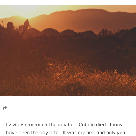
I vividly remember the day Kurt Cobain died. It may
have been the day after. It was my first and only year