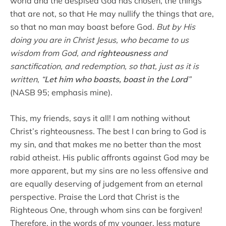
world and the despised God has chosen, the things
that are not, so that He may nullify the things that are,
so that no man may boast before God.
But by His
doing you are in Christ Jesus, who became to us
wisdom from God, and
righteousness
and
sanctification, and redemption, so that, just as it is
written, “
Let him who boasts, boast in the Lord
”
(NASB 95; emphasis mine).
This, my friends, says it all! I am nothing without
Christ’s righteousness. The best I can bring to God is
my sin, and that makes me no better than the most
rabid atheist. His public affronts against God may be
more apparent, but my sins are no less offensive and
are equally deserving of judgement from an eternal
perspective. Praise the Lord that Christ is the
Righteous One, through whom sins can be forgiven!
Therefore, in the words of my younger, less mature