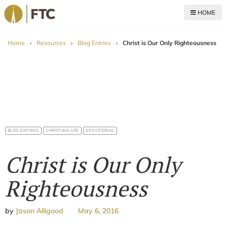
HOME
For The Church
Home
›
Resources
›
Blog Entries
›
Christ is Our Only Righteousness
BLOG ENTRIES
CHRISTIAN LIFE
DEVOTIONAL
Christ is Our Only
Righteousness
by
Jason Alligood
May 6, 2016