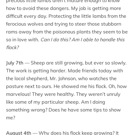
precious little lambs aren’t mature enough to know
how to avoid these dangers. My job is getting more
difficult every day. Protecting the little lambs from the
ferocious wolves and trying to steer those stubborn
rams away from the poisonous plants they seem to be
so in love with.
Can I do this?
Am I able to handle this
flock?
July 7th
— Sheep are still growing, but ever so slowly.
The work is getting harder. Made friends today with
the local shepherd, Mr. Johnson, who watches the
pasture next to ours. He showed me his flock. Oh, how
marvelous! They were healthy. They weren’t unruly
like some of my particular sheep. Am I doing
something wrong? Does he have some tips to show
me?
August 4th
— Why does his flock keep growing? It