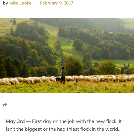
by
Mike Leake
February 9, 2017
May 3rd
— First day on the job with the new flock. It
isn’t the biggest or the healthiest flock in the world…