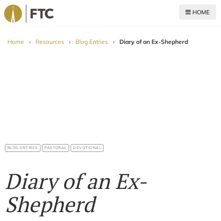
HOME
For The Church
Home
›
Resources
›
Blog Entries
›
Diary of an Ex-Shepherd
BLOG ENTRIES
PASTORAL
DEVOTIONAL
Diary of an Ex-
Shepherd