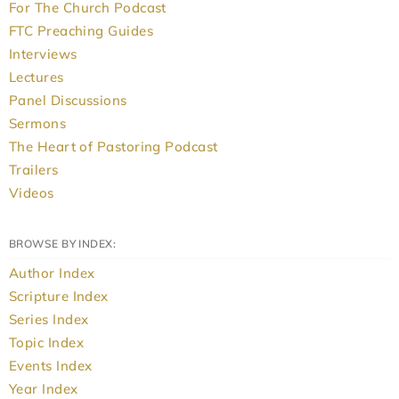
For The Church Podcast
FTC Preaching Guides
Interviews
Lectures
Panel Discussions
Sermons
The Heart of Pastoring Podcast
Trailers
Videos
BROWSE BY INDEX:
Author Index
Scripture Index
Series Index
Topic Index
Events Index
Year Index