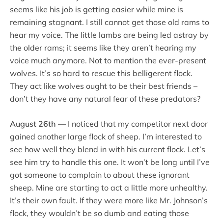
seems like his job is getting easier while mine is
remaining stagnant. I still cannot get those old rams to
hear my voice. The little lambs are being led astray by
the older rams; it seems like they aren’t hearing my
voice much anymore. Not to mention the ever-present
wolves. It’s so hard to rescue this belligerent flock.
They act like wolves ought to be their best friends –
don’t they have any natural fear of these predators?
August 26th
— I noticed that my competitor next door
gained another large flock of sheep. I’m interested to
see how well they blend in with his current flock. Let’s
see him try to handle this one. It won’t be long until I’ve
got someone to complain to about these ignorant
sheep. Mine are starting to act a little more unhealthy.
It’s their own fault. If they were more like Mr. Johnson’s
flock, they wouldn’t be so dumb and eating those