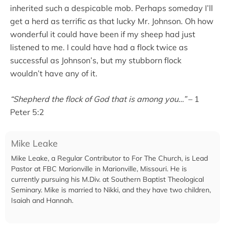
inherited such a despicable mob. Perhaps someday I’ll
get a herd as terrific as that lucky Mr. Johnson. Oh how
wonderful it could have been if my sheep had just
listened to me. I could have had a flock twice as
successful as Johnson’s, but my stubborn flock
wouldn’t have any of it.
“Shepherd the flock of God that is among you…”
– 1
Peter 5:2
Mike Leake
Mike Leake, a Regular Contributor to For The Church, is Lead
Pastor at FBC Marionville in Marionville, Missouri. He is
currently pursuing his M.Div. at Southern Baptist Theological
Seminary. Mike is married to Nikki, and they have two children,
Isaiah and Hannah.