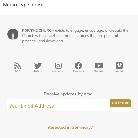
Media Type Index
FOR THE CHURCH
exists to engage, encourage, and equip the
Church with gospel-centered resources that are pastoral,
practical, and devotional.
RSS
Twitter
Instagram
Facebook
Youtube
Vimeo
Receive updates by email
Interested in Seminary?