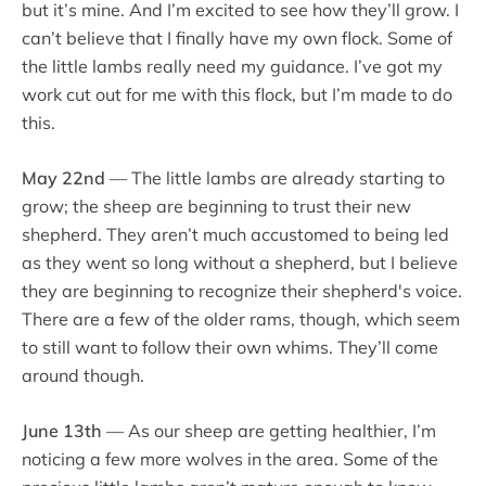
but it’s mine. And I’m excited to see how they’ll grow. I
can’t believe that I finally have my own flock. Some of
the little lambs really need my guidance. I’ve got my
work cut out for me with this flock, but I’m made to do
this.
May 22nd
— The little lambs are already starting to
grow; the sheep are beginning to trust their new
shepherd. They aren’t much accustomed to being led
as they went so long without a shepherd, but I believe
they are beginning to recognize their shepherd's voice.
There are a few of the older rams, though, which seem
to still want to follow their own whims. They’ll come
around though.
June 13th
— As our sheep are getting healthier, I’m
noticing a few more wolves in the area. Some of the