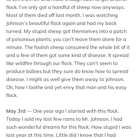
flock. I’ve only got a handful of sheep now anyways.
Most of them died off last month. I was watching
Johnson’s beautiful flock again and had my back
turned. My stupid sheep got themselves into a patch
of poisonous plants; you can’t leave them alone for a
minute. The foolish sheep consumed the whole bit of it
and a few of them got some kind of disease. It spread
like wildfire through our flock. They can’t seem to
produce babies but they sure do know how to spread
disease. I might as well give them away to Johnson.
Oh, how I loathe and yet envy that man and his easy
flock.
May 3rd
— One year ago I started with this flock.
Today I sold my last few rams to Mr. Johnson. I had
such wonderful dreams for this flock. How stupid I was
last year at this time. Little did I know that I had