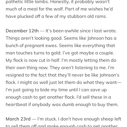
pathetic little lambs. Honestly, it probably wasn’t
much of a meal for the wolf. Part of me wishes he’d
have plucked off a few of my stubborn old rams.
December 12th
— It’s been awhile since I last wrote.
Things aren’t looking good. Seems like Johnson has a
bunch of pregnant ewes. Seems like everything that
man touches turns to gold. I’ve got maybe a couple.
My flock is now cut in half. I’m mostly letting them do
their own thing now. They aren’t listening to me. I’m
resigned to the fact that they’ll never be like Johnson’s
flock. I might as well just let them do what they want—
I’m just going to bide my time until I can save up
enough cash to get another flock. I’d sell these in a
heartbeat if anybody was dumb enough to buy them.
March 23rd
— I’m stuck. I don’t have enough sheep left
to sell them off and make enough cash to get another