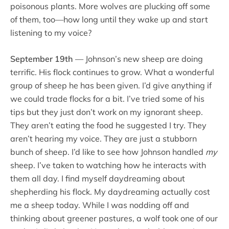
poisonous plants. More wolves are plucking off some
of them, too—how long until they wake up and start
listening to my voice?
September 19th
— Johnson’s new sheep are doing
terrific. His flock continues to grow. What a wonderful
group of sheep he has been given. I’d give anything if
we could trade flocks for a bit. I’ve tried some of his
tips but they just don’t work on my ignorant sheep.
They aren’t eating the food he suggested I try. They
aren’t hearing my voice. They are just a stubborn
bunch of sheep. I’d like to see how Johnson handled
my
sheep. I’ve taken to watching how he interacts with
them all day. I find myself daydreaming about
shepherding his flock. My daydreaming actually cost
me a sheep today. While I was nodding off and
thinking about greener pastures, a wolf took one of our