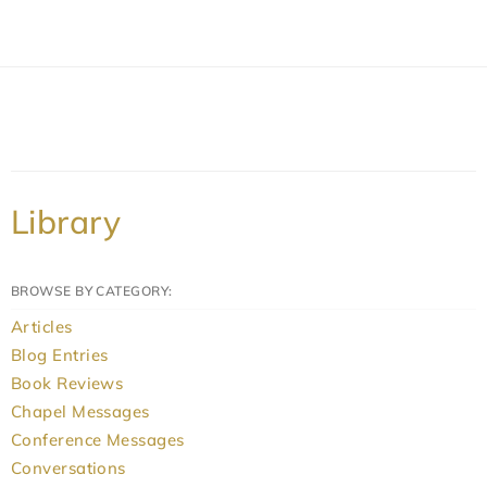
Library
BROWSE BY CATEGORY:
Articles
Blog Entries
Book Reviews
Chapel Messages
Conference Messages
Conversations