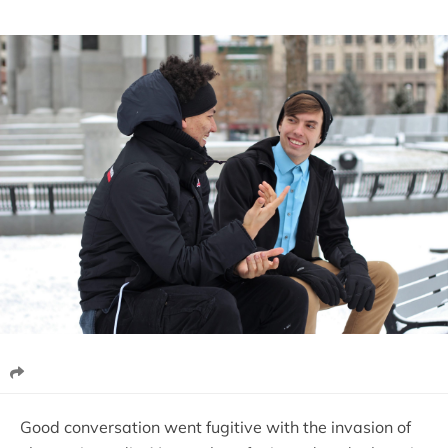
Good conversation went fugitive with the invasion of