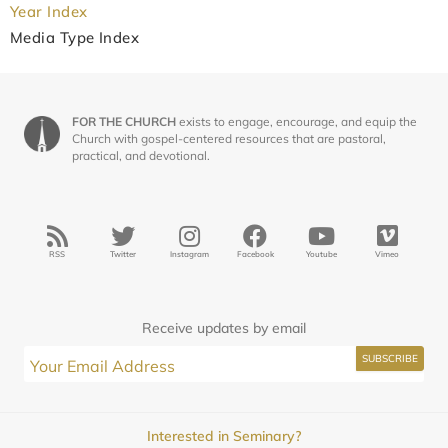
Year Index
Media Type Index
FOR THE CHURCH
exists to engage, encourage, and equip the
Church with gospel-centered resources that are pastoral,
practical, and devotional.
RSS
Twitter
Instagram
Facebook
Youtube
Vimeo
Receive updates by email
Interested in Seminary?