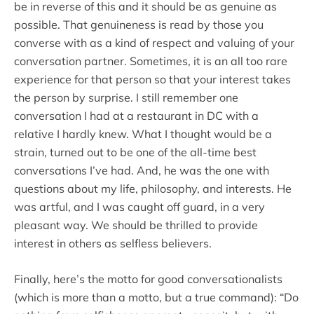
be in reverse of this and it should be as genuine as
possible. That genuineness is read by those you
converse with as a kind of respect and valuing of your
conversation partner. Sometimes, it is an all too rare
experience for that person so that your interest takes
the person by surprise. I still remember one
conversation I had at a restaurant in DC with a
relative I hardly knew. What I thought would be a
strain, turned out to be one of the all-time best
conversations I’ve had. And, he was the one with
questions about my life, philosophy, and interests. He
was artful, and I was caught off guard, in a very
pleasant way. We should be thrilled to provide
interest in others as selfless believers.
Finally, here’s the motto for good conversationalists
(which is more than a motto, but a true command): “Do