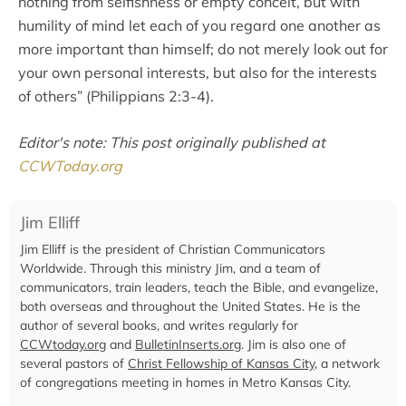
nothing from selfishness or empty conceit, but with
humility of mind let each of you regard one another as
more important than himself; do not merely look out for
your own personal interests, but also for the interests
of others” (Philippians 2:3-4).
Editor's note: This post originally published at
CCWToday.org
Jim Elliff
Jim Elliff is the president of Christian Communicators
Worldwide. Through this ministry Jim, and a team of
communicators, train leaders, teach the Bible, and evangelize,
both overseas and throughout the United States. He is the
author of several books, and writes regularly for
CCWtoday.org
and
BulletinInserts.org
. Jim is also one of
several pastors of
Christ Fellowship of Kansas City
, a network
of congregations meeting in homes in Metro Kansas City.