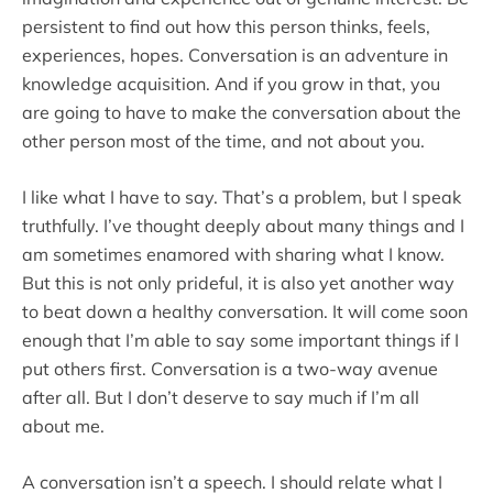
persistent to find out how this person thinks, feels,
experiences, hopes. Conversation is an adventure in
knowledge acquisition. And if you grow in that, you
are going to have to make the conversation about the
other person most of the time, and not about you.
I like what I have to say. That’s a problem, but I speak
truthfully. I’ve thought deeply about many things and I
am sometimes enamored with sharing what I know.
But this is not only prideful, it is also yet another way
to beat down a healthy conversation. It will come soon
enough that I’m able to say some important things if I
put others first. Conversation is a two-way avenue
after all. But I don’t deserve to say much if I’m all
about me.
A conversation isn’t a speech. I should relate what I