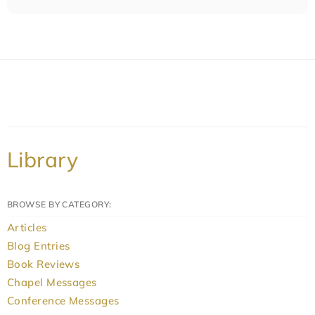
Library
BROWSE BY CATEGORY:
Articles
Blog Entries
Book Reviews
Chapel Messages
Conference Messages