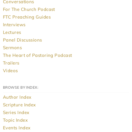
Conversations
For The Church Podcast
FTC Preaching Guides
Interviews
Lectures
Panel Discussions
Sermons
The Heart of Pastoring Podcast
Trailers
Videos
BROWSE BY INDEX:
Author Index
Scripture Index
Series Index
Topic Index
Events Index