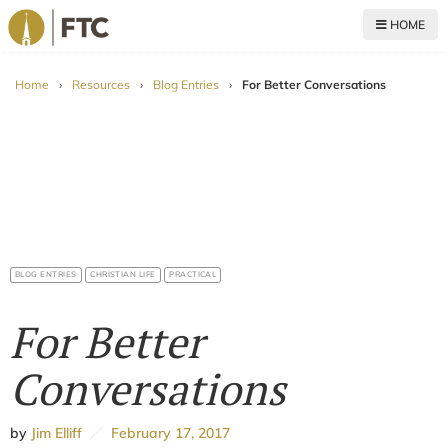
HOME
For The Church
Home
›
Resources
›
Blog Entries
›
For Better Conversations
BLOG ENTRIES
CHRISTIAN LIFE
PRACTICAL
For Better
Conversations
by
Jim Elliff
February 17, 2017