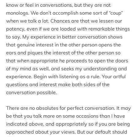
know or feel in conversations, but they are not
monologs. We don’t accomplish some sort of “coup”
when we talk a lot. Chances are that we lessen our
potency, even if we are loaded with remarkable things
to say. My experience in better conversation shows
that genuine interest in the other person opens the
ears and piques the interest of the other person so
that when appropriate he proceeds to open the doors
of my mind as well, and seeks my understanding and
experience. Begin with listening as a rule. Your artful
questions and interest make both sides of the
conversation possible.
There are no absolutes for perfect conversation. It may
be that you talk more on some occasions than I have
indicated above, and appropriately so if you are being
approached about your views. But our default should