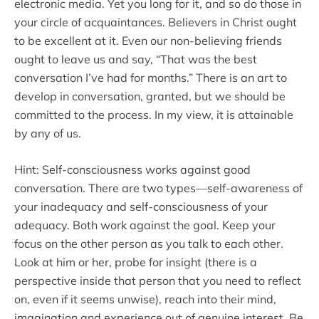
electronic media. Yet you long for it, and so do those in
your circle of acquaintances. Believers in Christ ought
to be excellent at it. Even our non-believing friends
ought to leave us and say, “That was the best
conversation I’ve had for months.” There is an art to
develop in conversation, granted, but we should be
committed to the process. In my view, it is attainable
by any of us.
Hint: Self-consciousness works against good
conversation. There are two types—self-awareness of
your inadequacy and self-consciousness of your
adequacy. Both work against the goal. Keep your
focus on the other person as you talk to each other.
Look at him or her, probe for insight (there is a
perspective inside that person that you need to reflect
on, even if it seems unwise), reach into their mind,
imagination and experience out of genuine interest. Be