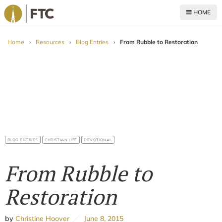
HOME
For The Church
Home
›
Resources
›
Blog Entries
›
From Rubble to Restoration
BLOG ENTRIES
CHRISTIAN LIFE
DEVOTIONAL
From Rubble to
Restoration
by
Christine Hoover
June 8, 2015