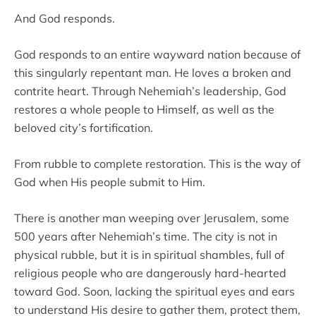
And God responds.
God responds to an entire wayward nation because of
this singularly repentant man. He loves a broken and
contrite heart. Through Nehemiah’s leadership, God
restores a whole people to Himself, as well as the
beloved city’s fortification.
From rubble to complete restoration. This is the way of
God when His people submit to Him.
There is another man weeping over Jerusalem, some
500 years after Nehemiah’s time. The city is not in
physical rubble, but it is in spiritual shambles, full of
religious people who are dangerously hard-hearted
toward God. Soon, lacking the spiritual eyes and ears
to understand His desire to gather them, protect them,