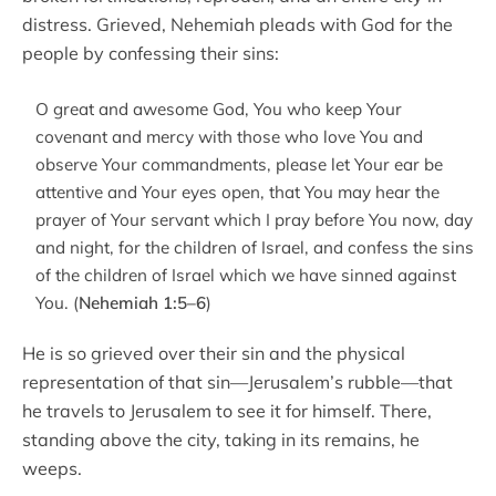
distress. Grieved, Nehemiah pleads with God for the
people by confessing their sins:
O great and awesome God, You who keep Your
covenant and mercy with those who love You and
observe Your commandments, please let Your ear be
attentive and Your eyes open, that You may hear the
prayer of Your servant which I pray before You now, day
and night, for the children of Israel, and confess the sins
of the children of Israel which we have sinned against
You. (
Nehemiah 1:5–6
)
He is so grieved over their sin and the physical
representation of that sin—Jerusalem’s rubble—that
he travels to Jerusalem to see it for himself. There,
standing above the city, taking in its remains, he
weeps.