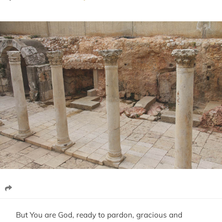
But You are God, ready to pardon, gracious and