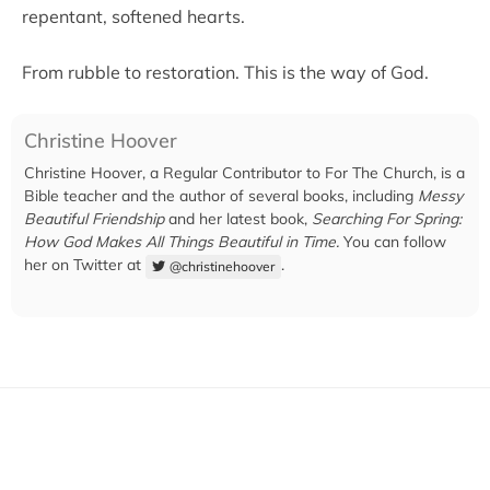
repentant, softened hearts.
From rubble to restoration. This is the way of God.
Christine Hoover
Christine Hoover, a Regular Contributor to For The Church, is a
Bible teacher and the author of several books, including
Messy
Beautiful Friendship
and her latest book,
Searching For Spring:
How God Makes All Things Beautiful in Time.
You can follow
her on Twitter at
.
@christinehoover