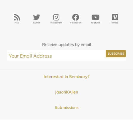
RSS
Twitter
Instagram
Facebook
Youtube
Vimeo
Receive updates by email
Interested in Seminary?
JasonKAllen
Submissions
Contact