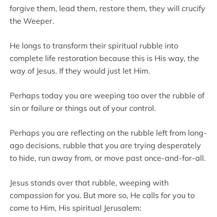
forgive them, lead them, restore them, they will crucify
the Weeper.
He longs to transform their spiritual rubble into
complete life restoration because this is His way, the
way of Jesus. If they would just let Him.
Perhaps today you are weeping too over the rubble of
sin or failure or things out of your control.
Perhaps you are reflecting on the rubble left from long-
ago decisions, rubble that you are trying desperately
to hide, run away from, or move past once-and-for-all.
Jesus stands over that rubble, weeping with
compassion for you. But more so, He calls for you to
come to Him, His spiritual Jerusalem: