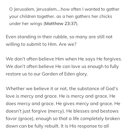
O Jerusalem, Jerusalem….how often I wanted to gather
your children together, as a hen gathers her chicks
under her wings (
Matthew 23:37
).
Even standing in their rubble, so many are still not
willing to submit to Him. Are we?
We don’t often believe Him when He says He forgives.
We don’t often believe He can love us enough to fully
restore us to our Garden of Eden glory.
Whether we believe it or not, the substance of God’s
love is mercy and grace. He is mercy and grace. He
does mercy and grace. He gives mercy and grace. He
doesn’t just forgive (mercy). He blesses and bestows
favor (grace), enough so that a life completely broken
down can be fully rebuilt. It is His response to all