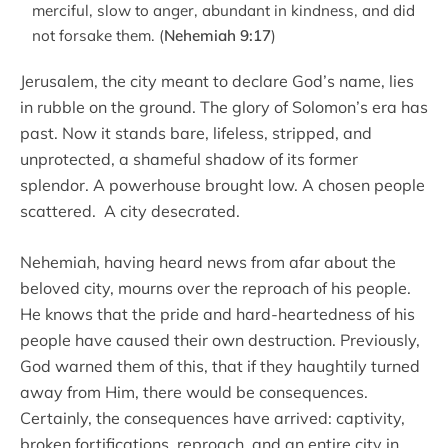
merciful, slow to anger, abundant in kindness, and did
not forsake them. (
Nehemiah 9:17
)
Jerusalem, the city meant to declare God’s name, lies
in rubble on the ground. The glory of Solomon’s era has
past. Now it stands bare, lifeless, stripped, and
unprotected, a shameful shadow of its former
splendor. A powerhouse brought low. A chosen people
scattered. A city desecrated.
Nehemiah, having heard news from afar about the
beloved city, mourns over the reproach of his people.
He knows that the pride and hard-heartedness of his
people have caused their own destruction. Previously,
God warned them of this, that if they haughtily turned
away from Him, there would be consequences.
Certainly, the consequences have arrived: captivity,
broken fortifications, reproach, and an entire city in