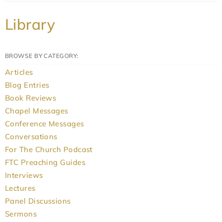
Library
BROWSE BY CATEGORY:
Articles
Blog Entries
Book Reviews
Chapel Messages
Conference Messages
Conversations
For The Church Podcast
FTC Preaching Guides
Interviews
Lectures
Panel Discussions
Sermons