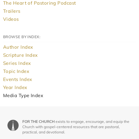
The Heart of Pastoring Podcast
Trailers
Videos
BROWSE BY INDEX:
Author Index
Scripture Index
Series Index
Topic Index
Events Index
Year Index
Media Type Index
FOR THE CHURCH
exists to engage, encourage, and equip the
Church with gospel-centered resources that are pastoral,
practical, and devotional.