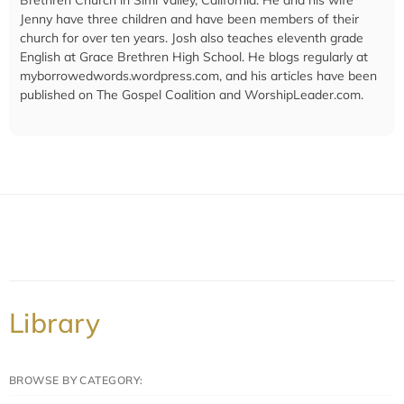
Jenny have three children and have been members of their
church for over ten years. Josh also teaches eleventh grade
English at Grace Brethren High School. He blogs regularly at
myborrowedwords.wordpress.com, and his articles have been
published on The Gospel Coalition and WorshipLeader.com.
Library
BROWSE BY CATEGORY: