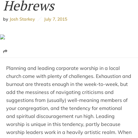
Hebrews
by
Josh Starkey
July 7, 2015
Planning and leading corporate worship in a local
church come with plenty of challenges. Exhaustion and
burnout are threats enough in the week-to-week, but
add the messiness of navigating criticisms and
suggestions from (usually) well-meaning members of
your congregation, and the tendency for emotional
and spiritual discouragement run high. Leading
worship is unique in this tendency, partly because
worship leaders work in a heavily artistic realm. When