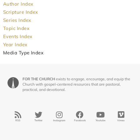
Author Index
Scripture Index
Series Index
Topic Index
Events Index
Year Index
Media Type Index
FOR THE CHURCH
exists to engage, encourage, and equip the
Church with gospel-centered resources that are pastoral,
practical, and devotional.
RSS
Twitter
Instagram
Facebook
Youtube
Vimeo