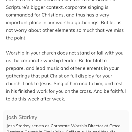
Scripture’s bigger context, corporate singing is
commanded for Christians, and thus has a very
important place in our worship gatherings. But let us
not worry about other elements so much that we miss
the point.
Worship in your church does not stand or fall with you
as the corporate worship leader. Be faithful to
prepare, and lead music and other elements in your
gatherings that put Christ on full display for your
church. Look to Jesus. Sing of him and to him, and rest
in his finished work for you on the cross. And be faithful
to do this week after week.
Josh Starkey
Josh Starkey serves as Corporate Worship Director at Grace
Brethren Church in Simi Valley, California. He and his wife