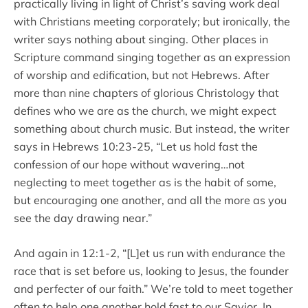
practically living in light of Christ’s saving work deal
with Christians meeting corporately; but ironically, the
writer says nothing about singing. Other places in
Scripture command singing together as an expression
of worship and edification, but not Hebrews. After
more than nine chapters of glorious Christology that
defines who we are as the church, we might expect
something about church music. But instead, the writer
says in Hebrews 10:23-25, “Let us hold fast the
confession of our hope without wavering…not
neglecting to meet together as is the habit of some,
but encouraging one another, and all the more as you
see the day drawing near.”
And again in 12:1-2, “[L]et us run with endurance the
race that is set before us, looking to Jesus, the founder
and perfecter of our faith.” We’re told to meet together
often to help one another hold fast to our Savior. In