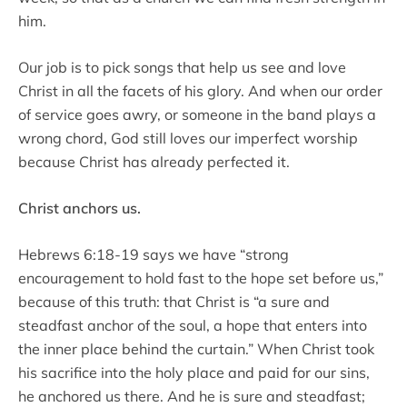
him.
Our job is to pick songs that help us see and love
Christ in all the facets of his glory. And when our order
of service goes awry, or someone in the band plays a
wrong chord, God still loves our imperfect worship
because Christ has already perfected it.
Christ anchors us.
Hebrews 6:18-19 says we have “strong
encouragement to hold fast to the hope set before us,”
because of this truth: that Christ is “a sure and
steadfast anchor of the soul, a hope that enters into
the inner place behind the curtain.” When Christ took
his sacrifice into the holy place and paid for our sins,
he anchored us there. And he is sure and steadfast;