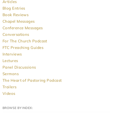
Articles
Blog Entries
Book Reviews
Chapel Messages
Conference Messages
Conversations
For The Church Podcast
FTC Preaching Guides
Interviews
Lectures
Panel Discussions
Sermons
The Heart of Pastoring Podcast
Trailers
Videos
BROWSE BY INDEX: