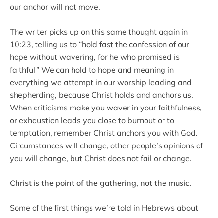
our anchor will not move.
The writer picks up on this same thought again in
10:23, telling us to “hold fast the confession of our
hope without wavering, for he who promised is
faithful.” We can hold to hope and meaning in
everything we attempt in our worship leading and
shepherding, because Christ holds and anchors us.
When criticisms make you waver in your faithfulness,
or exhaustion leads you close to burnout or to
temptation, remember Christ anchors you with God.
Circumstances will change, other people’s opinions of
you will change, but Christ does not fail or change.
Christ is the point of the gathering, not the music.
Some of the first things we’re told in Hebrews about