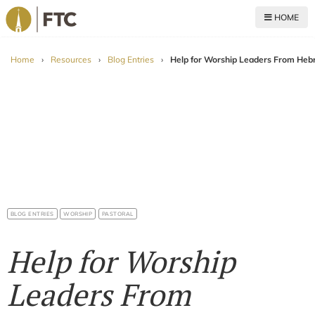
HOME
For The Church
Home
›
Resources
›
Blog Entries
›
Help for Worship Leaders From He
BLOG ENTRIES
WORSHIP
PASTORAL
Help for Worship
Leaders From