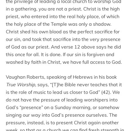
the privilege of leading a local church to worship God
in a gathering, you are not a priest. Christ is the high
priest, who entered into the real holy place, of which
the holy place of the Temple was only a shadow.
Christ shed his own blood as the perfect sacrifice for
our sin, and took that sacrifice into the very presence
of God as our priest. And verse 12 above says he did
this once for all. It is done. If our sin is forgiven and
washed by faith in Christ, we have full access to God.
Vaughan Roberts, speaking of Hebrews in his book
True Worship
, says, “[T]he Bible never teaches that it
is the role of music to lead us closer to God” (42). We
do not have the pressure of leading worshipers into
God’s “presence” on a Sunday morning, or somehow
singing our way into God’s presence ourselves. The
pressure, instead, is to present Christ again another
week, so that as a church we can find fresh strength in