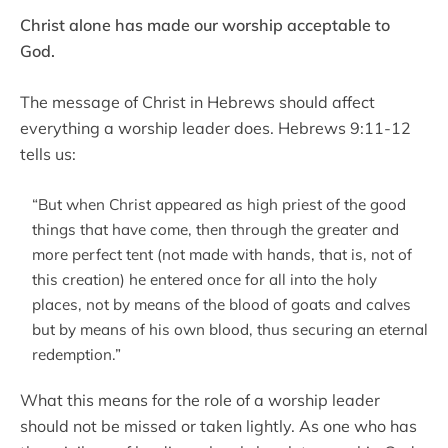
Christ alone has made our worship acceptable to
God.
The message of Christ in Hebrews should affect
everything a worship leader does. Hebrews 9:11-12
tells us:
“But when Christ appeared as high priest of the good
things that have come, then through the greater and
more perfect tent (not made with hands, that is, not of
this creation) he entered once for all into the holy
places, not by means of the blood of goats and calves
but by means of his own blood, thus securing an eternal
redemption.”
What this means for the role of a worship leader
should not be missed or taken lightly. As one who has