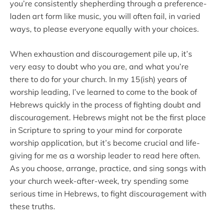
you’re consistently shepherding through a preference-
laden art form like music, you will often fail, in varied
ways, to please everyone equally with your choices.
When exhaustion and discouragement pile up, it’s
very easy to doubt who you are, and what you’re
there to do for your church. In my 15(ish) years of
worship leading, I’ve learned to come to the book of
Hebrews quickly in the process of fighting doubt and
discouragement. Hebrews might not be the first place
in Scripture to spring to your mind for corporate
worship application, but it’s become crucial and life-
giving for me as a worship leader to read here often.
As you choose, arrange, practice, and sing songs with
your church week-after-week, try spending some
serious time in Hebrews, to fight discouragement with
these truths.