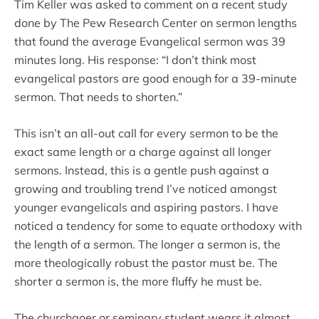
Tim Keller was asked to comment on a recent study
done by The Pew Research Center on sermon lengths
that found the average Evangelical sermon was 39
minutes long. His response: “I don’t think most
evangelical pastors are good enough for a 39-minute
sermon. That needs to shorten.”
This isn’t an all-out call for every sermon to be the
exact same length or a charge against all longer
sermons. Instead, this is a gentle push against a
growing and troubling trend I’ve noticed amongst
younger evangelicals and aspiring pastors. I have
noticed a tendency for some to equate orthodoxy with
the length of a sermon. The longer a sermon is, the
more theologically robust the pastor must be. The
shorter a sermon is, the more fluffy he must be.
The churchgoer or seminary student wears it almost