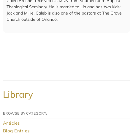
Caleb Brasher received his MDiv from Southeastern Baptist
Theological Seminary. He is married to Lia and has two kids:
Jack and Millie. Caleb is also one of the pastors at The Grove
Church outside of Orlando.
Library
BROWSE BY CATEGORY:
Articles
Blog Entries