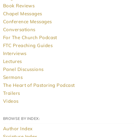
Book Reviews
Chapel Messages
Conference Messages
Conversations
For The Church Podcast
FTC Preaching Guides
Interviews
Lectures
Panel Discussions
Sermons
The Heart of Pastoring Podcast
Trailers
Videos
BROWSE BY INDEX:
Author Index
Scripture Index