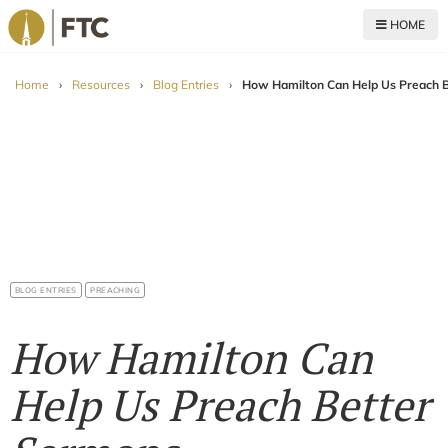
HOME
For The Church
Home
›
Resources
›
Blog Entries
›
How Hamilton Can Help Us Preach 
BLOG ENTRIES
PREACHING
How Hamilton Can
Help Us Preach Better