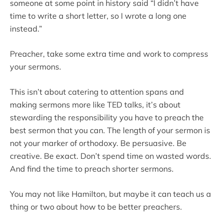
someone at some point in history said “I didn’t have
time to write a short letter, so I wrote a long one
instead.”
Preacher, take some extra time and work to compress
your sermons.
This isn’t about catering to attention spans and
making sermons more like TED talks, it’s about
stewarding the responsibility you have to preach the
best sermon that you can. The length of your sermon is
not your marker of orthodoxy. Be persuasive. Be
creative. Be exact. Don’t spend time on wasted words.
And find the time to preach shorter sermons.
You may not like Hamilton, but maybe it can teach us a
thing or two about how to be better preachers.