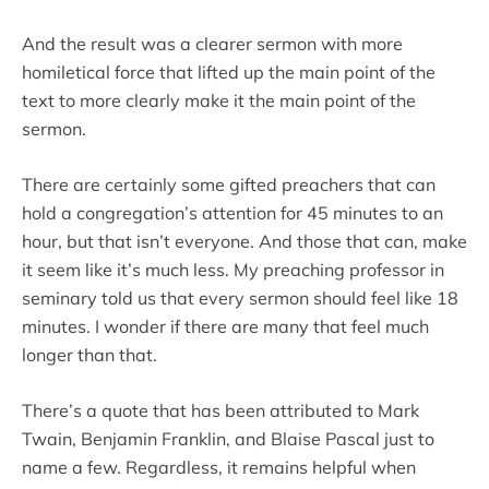
And the result was a clearer sermon with more
homiletical force that lifted up the main point of the
text to more clearly make it the main point of the
sermon.
There are certainly some gifted preachers that can
hold a congregation’s attention for 45 minutes to an
hour, but that isn’t everyone. And those that can, make
it seem like it’s much less. My preaching professor in
seminary told us that every sermon should feel like 18
minutes. I wonder if there are many that feel much
longer than that.
There’s a quote that has been attributed to Mark
Twain, Benjamin Franklin, and Blaise Pascal just to
name a few. Regardless, it remains helpful when