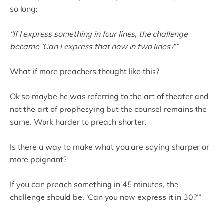
so long:
“If I express something in four lines, the challenge
became ‘Can I express that now in two lines?'”
What if more preachers thought like this?
Ok so maybe he was referring to the art of theater and
not the art of prophesying but the counsel remains the
same. Work harder to preach shorter.
Is there a way to make what you are saying sharper or
more poignant?
If you can preach something in 45 minutes, the
challenge should be, ‘Can you now express it in 30?’”