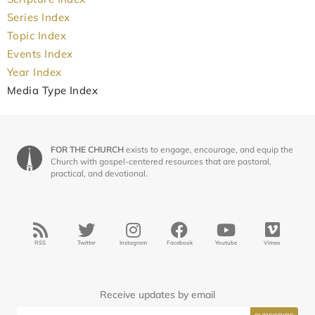
Series Index
Topic Index
Events Index
Year Index
Media Type Index
FOR THE CHURCH
exists to engage, encourage, and equip the
Church with gospel-centered resources that are pastoral,
practical, and devotional.
RSS
Twitter
Instagram
Facebook
Youtube
Vimeo
Receive updates by email