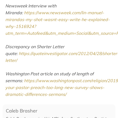
Newsweek Interview with
Miranda:
https://www.newsweek.com/lin-manuel-
mirandas-my-shot-wasnt-easy-write-he-explained-
why-1516924?
utm_term=Autofeed&utm_medium=Social&utm_source
Discrepancy on Shorter Letter
quote:
https://quoteinvestigator.com/2012/04/28/shorter
letter/
Washington Post article on study of length of
sermons:
https://www.washingtonpost.com/religion/2019
your-pastor-preach-too-long-new-survey-shows-
dramatic-differences-sermons/
Caleb Brasher