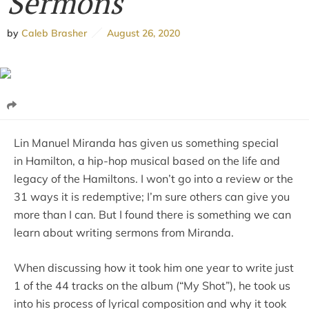
Sermons
by
Caleb Brasher
August 26, 2020
Lin Manuel Miranda has given us something special
in Hamilton, a hip-hop musical based on the life and
legacy of the Hamiltons. I won’t go into a review or the
31 ways it is redemptive; I’m sure others can give you
more than I can. But I found there is something we can
learn about writing sermons from Miranda.
When discussing how it took him one year to write just
1 of the 44 tracks on the album (“My Shot”), he took us
into his process of lyrical composition and why it took