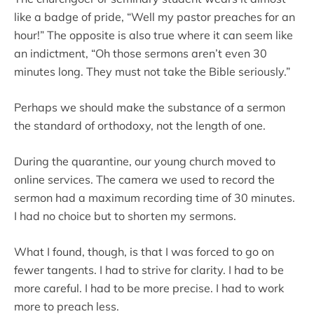
like a badge of pride, “Well my pastor preaches for an
hour!” The opposite is also true where it can seem like
an indictment, “Oh those sermons aren’t even 30
minutes long. They must not take the Bible seriously.”
Perhaps we should make the substance of a sermon
the standard of orthodoxy, not the length of one.
During the quarantine, our young church moved to
online services. The camera we used to record the
sermon had a maximum recording time of 30 minutes.
I had no choice but to shorten my sermons.
What I found, though, is that I was forced to go on
fewer tangents. I had to strive for clarity. I had to be
more careful. I had to be more precise. I had to work
more to preach less.