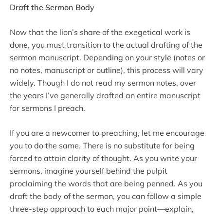
Draft the Sermon Body
Now that the lion’s share of the exegetical work is
done, you must transition to the actual drafting of the
sermon manuscript. Depending on your style (notes or
no notes, manuscript or outline), this process will vary
widely. Though I do not read my sermon notes, over
the years I’ve generally drafted an entire manuscript
for sermons I preach.
If you are a newcomer to preaching, let me encourage
you to do the same. There is no substitute for being
forced to attain clarity of thought. As you write your
sermons, imagine yourself behind the pulpit
proclaiming the words that are being penned. As you
draft the body of the sermon, you can follow a simple
three-step approach to each major point—explain,