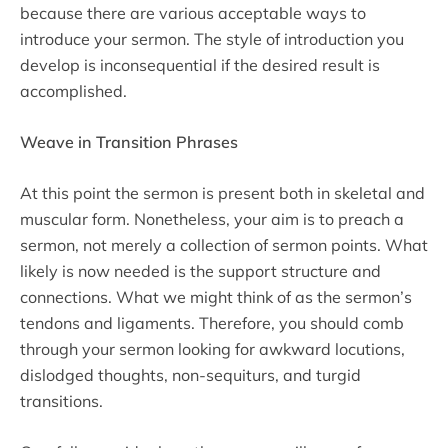
because there are various acceptable ways to
introduce your sermon. The style of introduction you
develop is inconsequential if the desired result is
accomplished.
Weave in Transition Phrases
At this point the sermon is present both in skeletal and
muscular form. Nonetheless, your aim is to preach a
sermon, not merely a collection of sermon points. What
likely is now needed is the support structure and
connections. What we might think of as the sermon’s
tendons and ligaments. Therefore, you should comb
through your sermon looking for awkward locutions,
dislodged thoughts, non-sequiturs, and turgid
transitions.