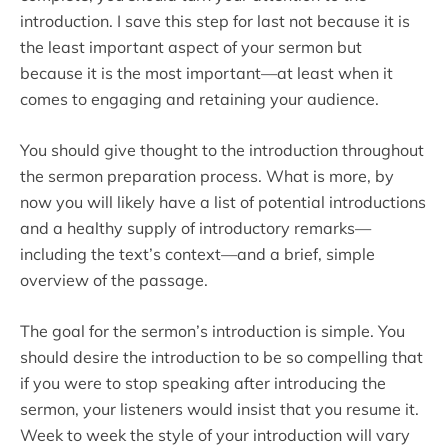
introduction. I save this step for last not because it is
the least important aspect of your sermon but
because it is the most important—at least when it
comes to engaging and retaining your audience.
You should give thought to the introduction throughout
the sermon preparation process. What is more, by
now you will likely have a list of potential introductions
and a healthy supply of introductory remarks—
including the text’s context—and a brief, simple
overview of the passage.
The goal for the sermon’s introduction is simple. You
should desire the introduction to be so compelling that
if you were to stop speaking after introducing the
sermon, your listeners would insist that you resume it.
Week to week the style of your introduction will vary