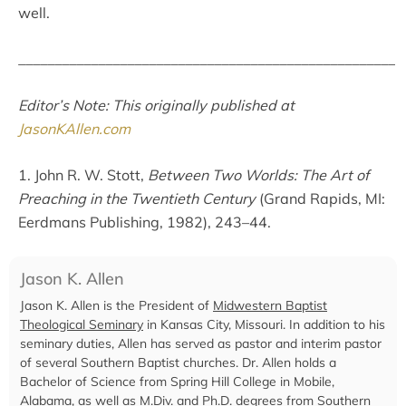
well.
____________________________________________________
Editor’s Note: This originally published at
JasonKAllen.com
1. John R. W. Stott,
Between Two Worlds: The Art of
Preaching in the Twentieth Century
(Grand Rapids, MI:
Eerdmans Publishing, 1982), 243–44.
Jason K. Allen
Jason K. Allen is the President of
Midwestern Baptist
Theological Seminary
in Kansas City, Missouri. In addition to his
seminary duties, Allen has served as pastor and interim pastor
of several Southern Baptist churches. Dr. Allen holds a
Bachelor of Science from Spring Hill College in Mobile,
Alabama, as well as M.Div. and Ph.D. degrees from Southern