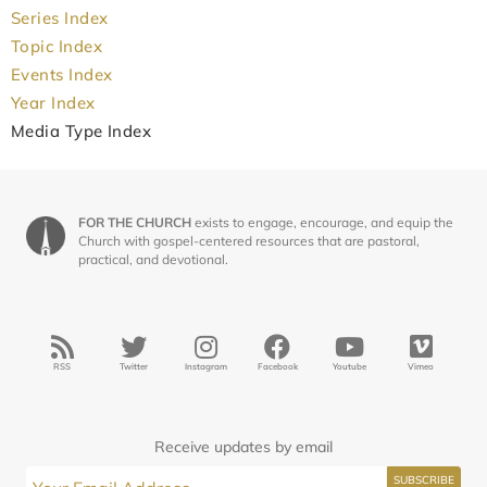
Series Index
Topic Index
Events Index
Year Index
Media Type Index
FOR THE CHURCH
exists to engage, encourage, and equip the
Church with gospel-centered resources that are pastoral,
practical, and devotional.
RSS
Twitter
Instagram
Facebook
Youtube
Vimeo
Receive updates by email