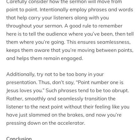
Carefully consider how the sermon will move from
point to point. Intentionally employ phrases and words
that help carry your listeners along with you
throughout your sermon. A good rule to remember
here is to tell the audience where you’ve been, then tell
them where you’re going. This ensures seamlessness,
keeps them aware that you’re moving between points,
and helps them remain engaged.
Additionally, try not to be too bony in your
presentation. Thus, don’t say, “Point number one is
Jesus loves you.” Such phrases tend to be too abrupt.
Rather, smoothly and seamlessly transition the
listener to the next point without their feeling like you
have just slammed on the brakes, and now you’re
pressing down on the accelerator.
Conclusion