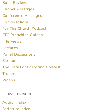
Book Reviews
Chapel Messages
Conference Messages
Conversations
For The Church Podcast
FTC Preaching Guides
Interviews
Lectures
Panel Discussions
Sermons
The Heart of Pastoring Podcast
Trailers
Videos
BROWSE BY INDEX:
Author Index
Scripture Index