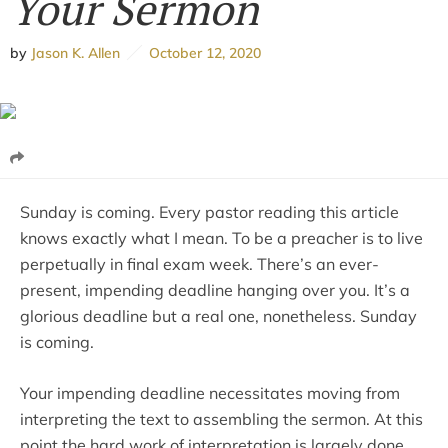
Your Sermon
by
Jason K. Allen
October 12, 2020
Sunday is coming. Every pastor reading this article
knows exactly what I mean. To be a preacher is to live
perpetually in final exam week. There’s an ever-
present, impending deadline hanging over you. It’s a
glorious deadline but a real one, nonetheless. Sunday
is coming.
Your impending deadline necessitates moving from
interpreting the text to assembling the sermon. At this
point the hard work of interpretation is largely done.