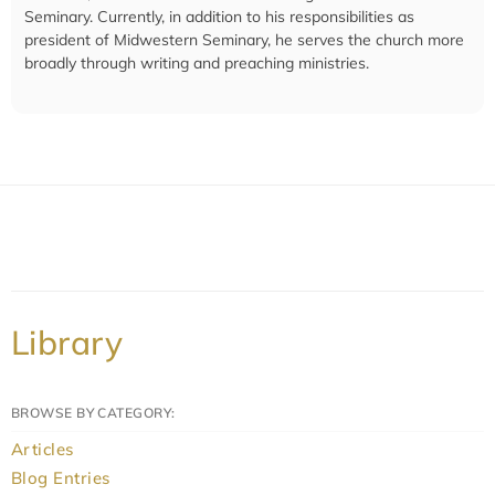
Seminary. Currently, in addition to his responsibilities as
president of Midwestern Seminary, he serves the church more
broadly through writing and preaching ministries.
Library
BROWSE BY CATEGORY:
Articles
Blog Entries