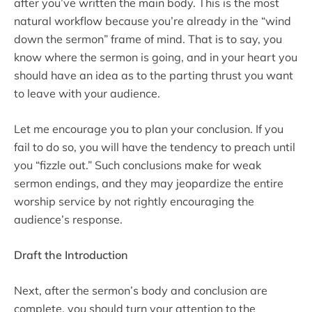
after you’ve written the main body. This is the most
natural workflow because you’re already in the “wind
down the sermon” frame of mind. That is to say, you
know where the sermon is going, and in your heart you
should have an idea as to the parting thrust you want
to leave with your audience.
Let me encourage you to plan your conclusion. If you
fail to do so, you will have the tendency to preach until
you “fizzle out.” Such conclusions make for weak
sermon endings, and they may jeopardize the entire
worship service by not rightly encouraging the
audience’s response.
Draft the Introduction
Next, after the sermon’s body and conclusion are
complete, you should turn your attention to the