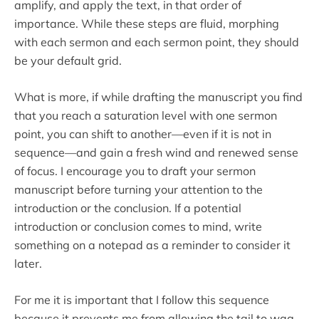
amplify, and apply the text, in that order of
importance. While these steps are fluid, morphing
with each sermon and each sermon point, they should
be your default grid.
What is more, if while drafting the manuscript you find
that you reach a saturation level with one sermon
point, you can shift to another—even if it is not in
sequence—and gain a fresh wind and renewed sense
of focus. I encourage you to draft your sermon
manuscript before turning your attention to the
introduction or the conclusion. If a potential
introduction or conclusion comes to mind, write
something on a notepad as a reminder to consider it
later.
For me it is important that I follow this sequence
because it prevents me from allowing the tail to wag