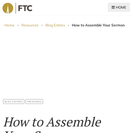
HOME
For The Church
Home
›
Resources
›
Blog Entries
›
How to Assemble Your Sermon
BLOG ENTRIES
PREACHING
How to Assemble