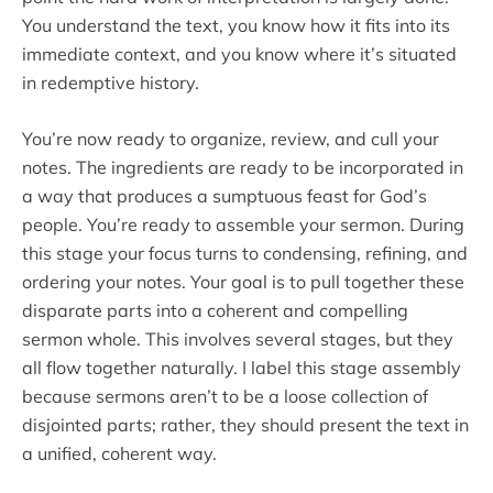
You understand the text, you know how it fits into its
immediate context, and you know where it’s situated
in redemptive history.
You’re now ready to organize, review, and cull your
notes. The ingredients are ready to be incorporated in
a way that produces a sumptuous feast for God’s
people. You’re ready to assemble your sermon. During
this stage your focus turns to condensing, refining, and
ordering your notes. Your goal is to pull together these
disparate parts into a coherent and compelling
sermon whole. This involves several stages, but they
all flow together naturally. I label this stage assembly
because sermons aren’t to be a loose collection of
disjointed parts; rather, they should present the text in
a unified, coherent way.