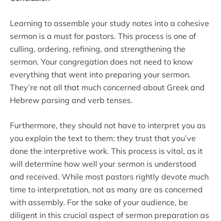
Learning to assemble your study notes into a cohesive
sermon is a must for pastors. This process is one of
culling, ordering, refining, and strengthening the
sermon. Your congregation does not need to know
everything that went into preparing your sermon.
They’re not all that much concerned about Greek and
Hebrew parsing and verb tenses.
Furthermore, they should not have to interpret you as
you explain the text to them; they trust that you’ve
done the interpretive work. This process is vital, as it
will determine how well your sermon is understood
and received. While most pastors rightly devote much
time to interpretation, not as many are as concerned
with assembly. For the sake of your audience, be
diligent in this crucial aspect of sermon preparation as