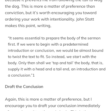
the dog. This is more a matter of preference than
conviction, but it’s worth encouraging you toward
ordering your work with intentionality. John Stott
makes this point, writing,
“It seems essential to prepare the body of the sermon
first. If we were to begin with a predetermined
introduction or conclusion, we would be almost bound
to twist the text to fit. So instead, we start with the
body. Only then shall we ‘top and tail’ the body, that is,
supply it with a head and a tail end, an introduction and
a conclusion.”1
Draft the Conclusion
Again, this is more a matter of preference, but I
encourage you to draft your conclusion immediately