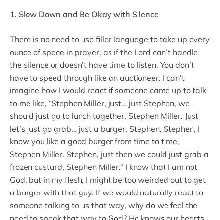
1. Slow Down and Be Okay with Silence
There is no need to use filler language to take up every
ounce of space in prayer, as if the Lord can’t handle
the silence or doesn’t have time to listen. You don’t
have to speed through like an auctioneer. I can’t
imagine how I would react if someone came up to talk
to me like, “Stephen Miller, just… just Stephen, we
should just go to lunch together, Stephen Miller. Just
let’s just go grab… just a burger, Stephen. Stephen, I
know you like a good burger from time to time,
Stephen Miller. Stephen, just then we could just grab a
frozen custard, Stephen Miller.” I know that I am not
God, but in my flesh, I might be too weirded out to get
a burger with that guy. If we would naturally react to
someone talking to us that way, why do we feel the
need to speak that way to God? He knows our hearts.