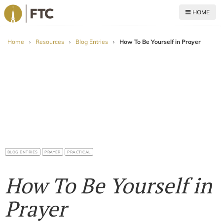
HOME
For The Church
Home
›
Resources
›
Blog Entries
›
How To Be Yourself in Prayer
BLOG ENTRIES
PRAYER
PRACTICAL
How To Be Yourself in
Prayer