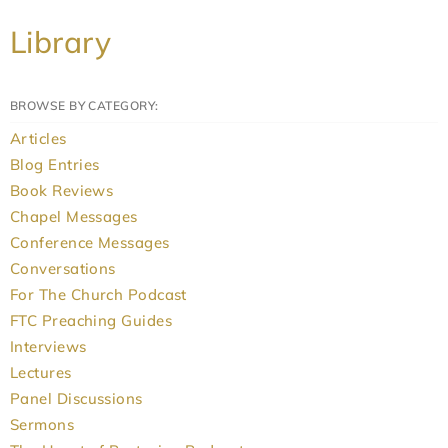
Library
BROWSE BY CATEGORY:
Articles
Blog Entries
Book Reviews
Chapel Messages
Conference Messages
Conversations
For The Church Podcast
FTC Preaching Guides
Interviews
Lectures
Panel Discussions
Sermons