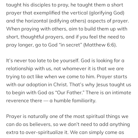
taught his disciples to pray, he taught them a short
prayer that exemplified the vertical (glorifying God)
and the horizontal (edifying others) aspects of prayer.
When praying with others, aim to build them up with
short, thoughtful prayers, and if you feel the need to
pray longer, go to God “in secret” (Matthew 6:6).
It’s never too late to be yourself. God is looking for a
relationship with us, not whomever it is that we are
trying to act like when we come to him. Prayer starts
with our adoption in Christ. That’s why Jesus taught us
to begin with God as “Our Father.” There is an intimate
reverence there — a humble familiarity.
Prayer is naturally one of the most spiritual things we
can do as believers, so we don’t need to add anything
extra to over-spiritualize it. We can simply come as