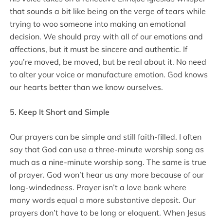
that sounds a bit like being on the verge of tears while
trying to woo someone into making an emotional
decision. We should pray with all of our emotions and
affections, but it must be sincere and authentic. If
you’re moved, be moved, but be real about it. No need
to alter your voice or manufacture emotion. God knows
our hearts better than we know ourselves.
5. Keep It Short and Simple
Our prayers can be simple and still faith-filled. I often
say that God can use a three-minute worship song as
much as a nine-minute worship song. The same is true
of prayer. God won’t hear us any more because of our
long-windedness. Prayer isn’t a love bank where
many words equal a more substantive deposit. Our
prayers don’t have to be long or eloquent. When Jesus