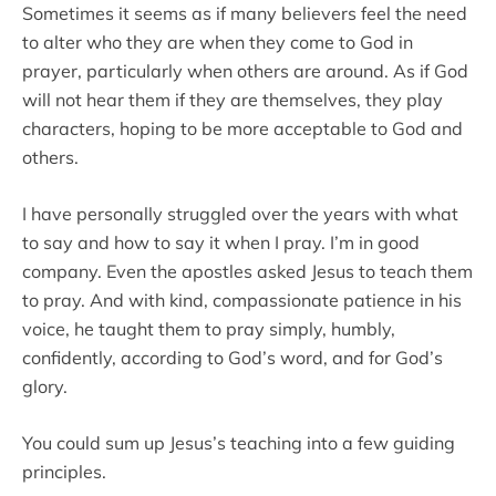
Sometimes it seems as if many believers feel the need
to alter who they are when they come to God in
prayer, particularly when others are around. As if God
will not hear them if they are themselves, they play
characters, hoping to be more acceptable to God and
others.
I have personally struggled over the years with what
to say and how to say it when I pray. I’m in good
company. Even the apostles asked Jesus to teach them
to pray. And with kind, compassionate patience in his
voice, he taught them to pray simply, humbly,
confidently, according to God’s word, and for God’s
glory.
You could sum up Jesus’s teaching into a few guiding
principles.