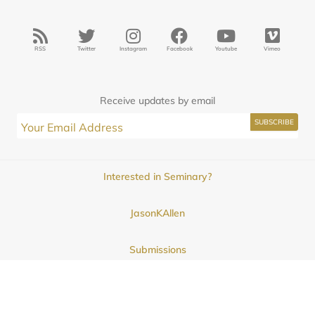
RSS
Twitter
Instagram
Facebook
Youtube
Vimeo
Receive updates by email
Interested in Seminary?
JasonKAllen
Submissions
Contact