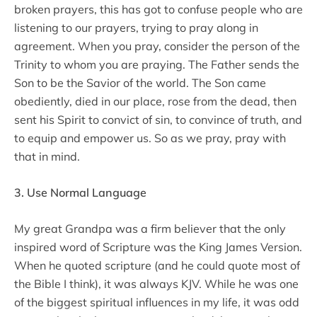
broken prayers, this has got to confuse people who are
listening to our prayers, trying to pray along in
agreement. When you pray, consider the person of the
Trinity to whom you are praying. The Father sends the
Son to be the Savior of the world. The Son came
obediently, died in our place, rose from the dead, then
sent his Spirit to convict of sin, to convince of truth, and
to equip and empower us. So as we pray, pray with
that in mind.
3. Use Normal Language
My great Grandpa was a firm believer that the only
inspired word of Scripture was the King James Version.
When he quoted scripture (and he could quote most of
the Bible I think), it was always KJV. While he was one
of the biggest spiritual influences in my life, it was odd