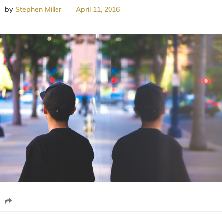
by
Stephen Miller
April 11, 2016