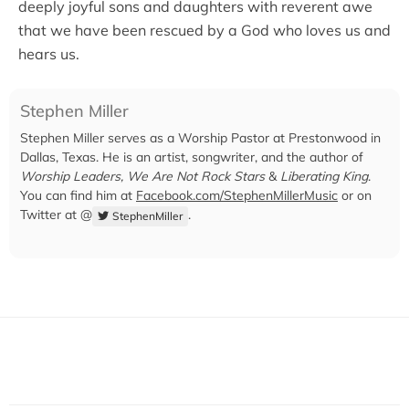
deeply joyful sons and daughters with reverent awe
that we have been rescued by a God who loves us and
hears us.
Stephen Miller
Stephen Miller serves as a Worship Pastor at Prestonwood in
Dallas, Texas. He is an artist, songwriter, and the author of
Worship Leaders, We Are Not Rock Stars
&
Liberating King
.
You can find him at
Facebook.com/StephenMillerMusic
or on
Twitter at @
.
StephenMiller