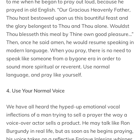
to me when he began to pray out loud, because he
prayed in old English. “Our Gracious Heavenly Father,
Thou hast bestowed upon us this bountiful feast and
the glory belongest to Thou and Thou alone. Wouldst
Thou blesseth this meal by Thine own good pleasure…”
Then, once he said amen, he would resume speaking in
modern language. When you pray, there is no need to
speak like someone from a bygone era in order to
sound more spiritual or reverent. Use normal
language, and pray like yourself.
4. Use Your Normal Voice
We have all heard the hyped-up emotional vocal
inflections of a man trying to sell a prayer the way a
voice-over actor sells a product. He may talk like Ron
Burgundy in real life, but as soon as he begins praying,
his voice takes on a reflective Enrique Iglesias whisper