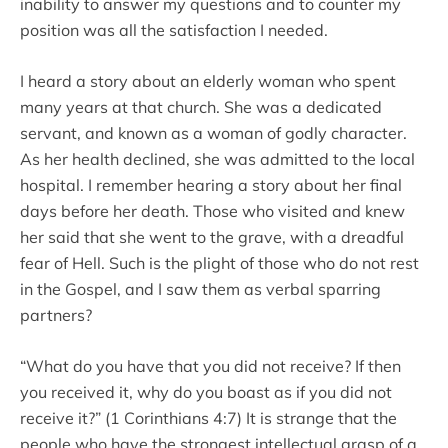
inability to answer my questions and to counter my
position was all the satisfaction I needed.
I heard a story about an elderly woman who spent
many years at that church. She was a dedicated
servant, and known as a woman of godly character.
As her health declined, she was admitted to the local
hospital. I remember hearing a story about her final
days before her death. Those who visited and knew
her said that she went to the grave, with a dreadful
fear of Hell. Such is the plight of those who do not rest
in the Gospel, and I saw them as verbal sparring
partners?
“What do you have that you did not receive? If then
you received it, why do you boast as if you did not
receive it?” (1 Corinthians 4:7) It is strange that the
people who have the strongest intellectual grasp of a