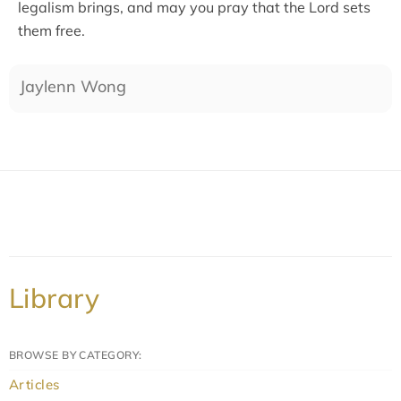
legalism brings, and may you pray that the Lord sets
them free.
Jaylenn Wong
Library
BROWSE BY CATEGORY:
Articles