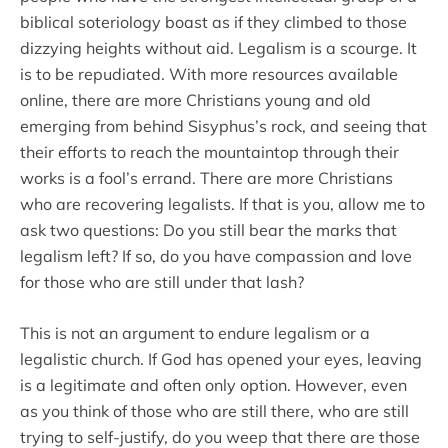
biblical soteriology boast as if they climbed to those
dizzying heights without aid. Legalism is a scourge. It
is to be repudiated. With more resources available
online, there are more Christians young and old
emerging from behind Sisyphus’s rock, and seeing that
their efforts to reach the mountaintop through their
works is a fool’s errand. There are more Christians
who are recovering legalists. If that is you, allow me to
ask two questions: Do you still bear the marks that
legalism left? If so, do you have compassion and love
for those who are still under that lash?
This is not an argument to endure legalism or a
legalistic church. If God has opened your eyes, leaving
is a legitimate and often only option. However, even
as you think of those who are still there, who are still
trying to self-justify, do you weep that there are those