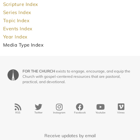
Scripture Index
Series Index
Topic Index
Events Index
Year Index
Media Type Index
FOR THE CHURCH
exists to engage, encourage, and equip the
Church with gospel-centered resources that are pastoral,
practical, and devotional.
RSS
Twitter
Instagram
Facebook
Youtube
Vimeo
Receive updates by email