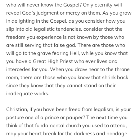
who will never know the Gospel? Only eternity will
reveal God’s judgment or mercy on them. As you grow
in delighting in the Gospel, as you consider how you
slip into old legalistic tendencies, consider that the
freedom you experience is not known by those who
are still serving that false god. There are those who
will go to the grave fearing Hell, while you know that
you have a Great High Priest who ever lives and
intercedes for you. When you draw near to the throne
room, there are those who you know that shrink back
since they know that they cannot stand on their
inadequate works.
Christian, if you have been freed from legalism, is your
posture one of a prince or pauper? The next time you
think of that fundamental church you used to attend,
may your heart break for the darkness and bondage