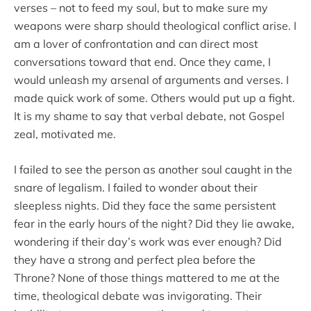
verses – not to feed my soul, but to make sure my
weapons were sharp should theological conflict arise. I
am a lover of confrontation and can direct most
conversations toward that end. Once they came, I
would unleash my arsenal of arguments and verses. I
made quick work of some. Others would put up a fight.
It is my shame to say that verbal debate, not Gospel
zeal, motivated me.
I failed to see the person as another soul caught in the
snare of legalism. I failed to wonder about their
sleepless nights. Did they face the same persistent
fear in the early hours of the night? Did they lie awake,
wondering if their day’s work was ever enough? Did
they have a strong and perfect plea before the
Throne? None of those things mattered to me at the
time, theological debate was invigorating. Their