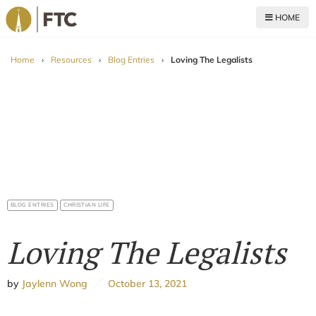
HOME
For The Church
Home
›
Resources
›
Blog Entries
›
Loving The Legalists
BLOG ENTRIES
CHRISTIAN LIFE
Loving The Legalists
by
Jaylenn Wong
October 13, 2021