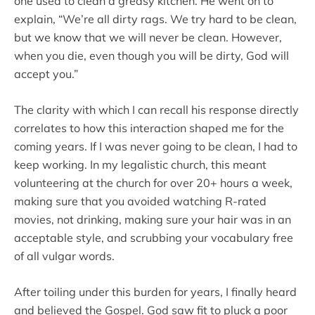
one used to clean a greasy kitchen. He went on to
explain, “We’re all dirty rags. We try hard to be clean,
but we know that we will never be clean. However,
when you die, even though you will be dirty, God will
accept you.”
The clarity with which I can recall his response directly
correlates to how this interaction shaped me for the
coming years. If I was never going to be clean, I had to
keep working. In my legalistic church, this meant
volunteering at the church for over 20+ hours a week,
making sure that you avoided watching R-rated
movies, not drinking, making sure your hair was in an
acceptable style, and scrubbing your vocabulary free
of all vulgar words.
After toiling under this burden for years, I finally heard
and believed the Gospel. God saw fit to pluck a poor