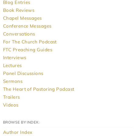
Blog Entries
Book Reviews
Chapel Messages
Conference Messages
Conversations
For The Church Podcast
FTC Preaching Guides
Interviews
Lectures
Panel Discussions
Sermons
The Heart of Pastoring Podcast
Trailers
Videos
BROWSE BY INDEX:
Author Index