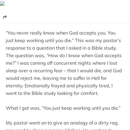
“You never really know when God accepts you. You
just keep working until you die.” This was my pastor’s
response to a question that I asked in a Bible study.
The question was, “How do I know when God accepts
me?” I was coming off concurrent nights where I lost
sleep over a recurring fear – that I would die, and God
would reject me, leaving me to suffer in Hell for
eternity. Emotionally frayed and physically tired, I
went to the Bible study looking for comfort.
What I got was, “You just keep working until you die.”
My pastor went on to give an analogy of a dirty rag,