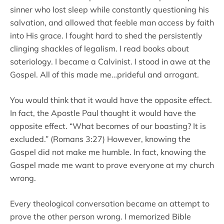
sinner who lost sleep while constantly questioning his
salvation, and allowed that feeble man access by faith
into His grace. I fought hard to shed the persistently
clinging shackles of legalism. I read books about
soteriology. I became a Calvinist. I stood in awe at the
Gospel. All of this made me…prideful and arrogant.
You would think that it would have the opposite effect.
In fact, the Apostle Paul thought it would have the
opposite effect. “What becomes of our boasting? It is
excluded.” (Romans 3:27) However, knowing the
Gospel did not make me humble. In fact, knowing the
Gospel made me want to prove everyone at my church
wrong.
Every theological conversation became an attempt to
prove the other person wrong. I memorized Bible