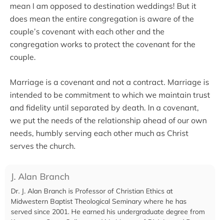
mean I am opposed to destination weddings! But it
does mean the entire congregation is aware of the
couple’s covenant with each other and the
congregation works to protect the covenant for the
couple.
Marriage is a covenant and not a contract. Marriage is
intended to be commitment to which we maintain trust
and fidelity until separated by death. In a covenant,
we put the needs of the relationship ahead of our own
needs, humbly serving each other much as Christ
serves the church.
J. Alan Branch
Dr. J. Alan Branch is Professor of Christian Ethics at
Midwestern Baptist Theological Seminary where he has
served since 2001. He earned his undergraduate degree from