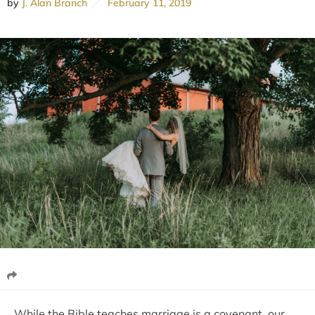
by
J. Alan Branch
February 11, 2019
While the Bible teaches marriage is a covenant, our