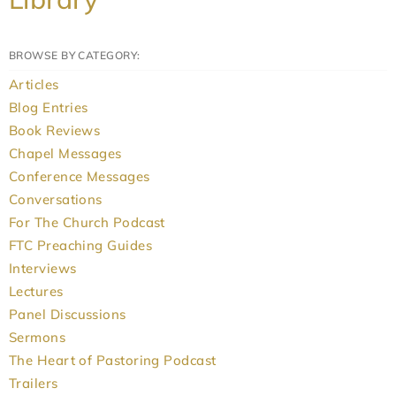
BROWSE BY CATEGORY:
Articles
Blog Entries
Book Reviews
Chapel Messages
Conference Messages
Conversations
For The Church Podcast
FTC Preaching Guides
Interviews
Lectures
Panel Discussions
Sermons
The Heart of Pastoring Podcast
Trailers