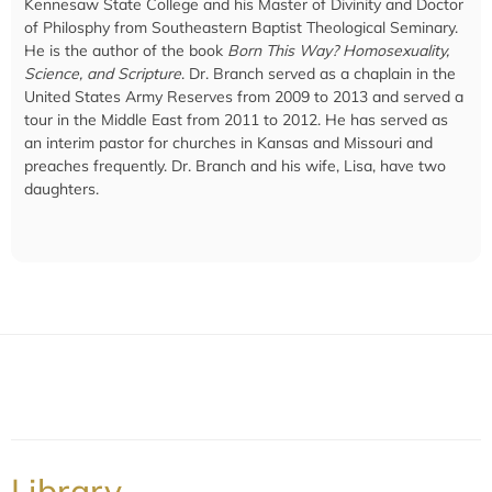
Kennesaw State College and his Master of Divinity and Doctor
of Philosphy from Southeastern Baptist Theological Seminary.
He is the author of the book
Born This Way? Homosexuality,
Science, and Scripture
. Dr. Branch served as a chaplain in the
United States Army Reserves from 2009 to 2013 and served a
tour in the Middle East from 2011 to 2012. He has served as
an interim pastor for churches in Kansas and Missouri and
preaches frequently. Dr. Branch and his wife, Lisa, have two
daughters.
Library