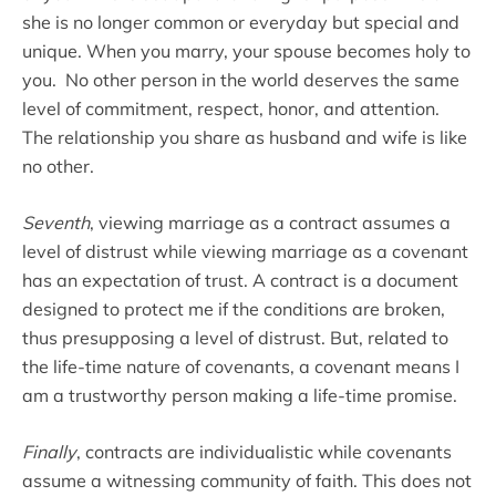
she is no longer common or everyday but special and
unique. When you marry, your spouse becomes holy to
you. No other person in the world deserves the same
level of commitment, respect, honor, and attention.
The relationship you share as husband and wife is like
no other.
Seventh
, viewing marriage as a contract assumes a
level of distrust while viewing marriage as a covenant
has an expectation of trust. A contract is a document
designed to protect me if the conditions are broken,
thus presupposing a level of distrust. But, related to
the life-time nature of covenants, a covenant means I
am a trustworthy person making a life-time promise.
Finally
, contracts are individualistic while covenants
assume a witnessing community of faith. This does not