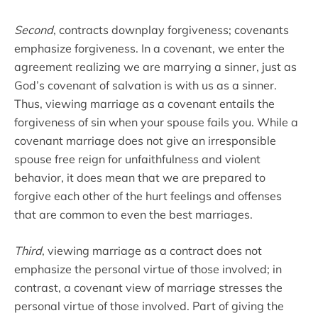
Second
, contracts downplay forgiveness; covenants
emphasize forgiveness. In a covenant, we enter the
agreement realizing we are marrying a sinner, just as
God’s covenant of salvation is with us as a sinner.
Thus, viewing marriage as a covenant entails the
forgiveness of sin when your spouse fails you. While a
covenant marriage does not give an irresponsible
spouse free reign for unfaithfulness and violent
behavior, it does mean that we are prepared to
forgive each other of the hurt feelings and offenses
that are common to even the best marriages.
Third
, viewing marriage as a contract does not
emphasize the personal virtue of those involved; in
contrast, a covenant view of marriage stresses the
personal virtue of those involved. Part of giving the