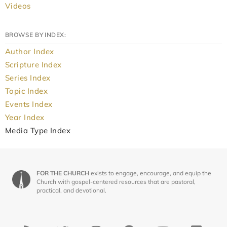
Videos
BROWSE BY INDEX:
Author Index
Scripture Index
Series Index
Topic Index
Events Index
Year Index
Media Type Index
FOR THE CHURCH
exists to engage, encourage, and equip the
Church with gospel-centered resources that are pastoral,
practical, and devotional.