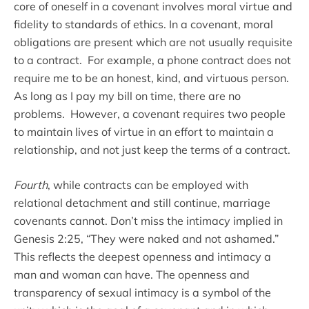
core of oneself in a covenant involves moral virtue and
fidelity to standards of ethics. In a covenant, moral
obligations are present which are not usually requisite
to a contract. For example, a phone contract does not
require me to be an honest, kind, and virtuous person.
As long as I pay my bill on time, there are no
problems. However, a covenant requires two people
to maintain lives of virtue in an effort to maintain a
relationship, and not just keep the terms of a contract.
Fourth
, while contracts can be employed with
relational detachment and still continue, marriage
covenants cannot. Don’t miss the intimacy implied in
Genesis 2:25, “They were naked and not ashamed.”
This reflects the deepest openness and intimacy a
man and woman can have. The openness and
transparency of sexual intimacy is a symbol of the