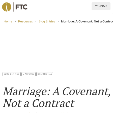
HOME
For The Church
Home
›
Resources
›
Blog Entries
›
Marriage: A Covenant, Not a Contra
BLOG ENTRIES
MARRIAGE
DEVOTIONAL
Marriage: A Covenant,
Not a Contract