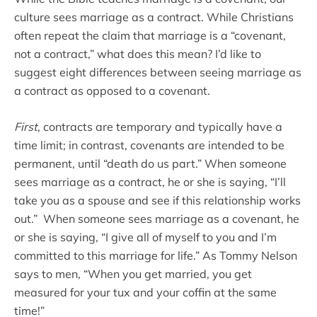
culture sees marriage as a contract. While Christians
often repeat the claim that marriage is a “covenant,
not a contract,” what does this mean? I’d like to
suggest eight differences between seeing marriage as
a contract as opposed to a covenant.
First
, contracts are temporary and typically have a
time limit; in contrast, covenants are intended to be
permanent, until “death do us part.” When someone
sees marriage as a contract, he or she is saying, “I’ll
take you as a spouse and see if this relationship works
out.” When someone sees marriage as a covenant, he
or she is saying, “I give all of myself to you and I’m
committed to this marriage for life.” As Tommy Nelson
says to men, “When you get married, you get
measured for your tux and your coffin at the same
time!”