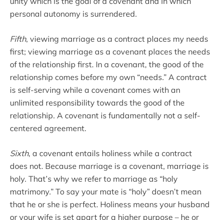
unity which is the goal of a covenant and in which
personal autonomy is surrendered.
Fifth
, viewing marriage as a contract places my needs
first; viewing marriage as a covenant places the needs
of the relationship first. In a covenant, the good of the
relationship comes before my own “needs.” A contract
is self-serving while a covenant comes with an
unlimited responsibility towards the good of the
relationship. A covenant is fundamentally not a self-
centered agreement.
Sixth
, a covenant entails holiness while a contract
does not. Because marriage is a covenant, marriage is
holy. That’s why we refer to marriage as “holy
matrimony.” To say your mate is “holy” doesn’t mean
that he or she is perfect. Holiness means your husband
or your wife is set apart for a higher purpose – he or