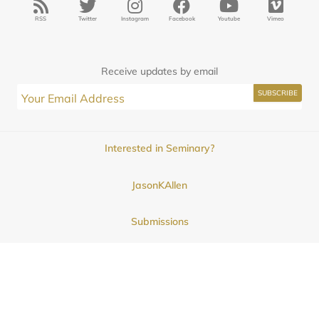
RSS
Twitter
Instagram
Facebook
Youtube
Vimeo
Receive updates by email
Interested in Seminary?
JasonKAllen
Submissions
Contact
© 2025
Midwestern Seminary