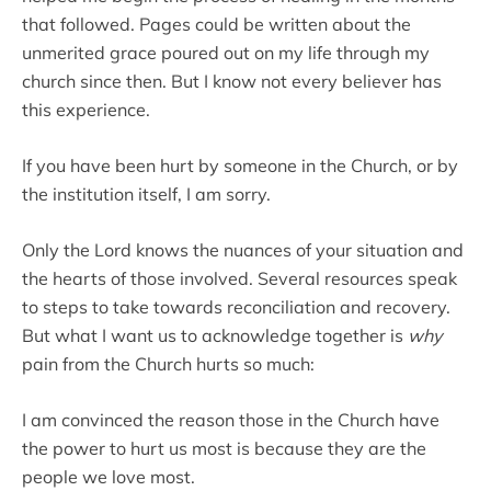
that followed. Pages could be written about the
unmerited grace poured out on my life through my
church since then. But I know not every believer has
this experience.
If you have been hurt by someone in the Church, or by
the institution itself, I am sorry.
Only the Lord knows the nuances of your situation and
the hearts of those involved. Several resources speak
to steps to take towards reconciliation and recovery.
But what I want us to acknowledge together is
why
pain from the Church hurts so much:
I am convinced the reason those in the Church have
the power to hurt us most is because they are the
people we love most.