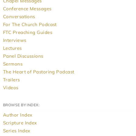
Chapel Messages
Conference Messages
Conversations
For The Church Podcast
FTC Preaching Guides
Interviews
Lectures
Panel Discussions
Sermons
The Heart of Pastoring Podcast
Trailers
Videos
BROWSE BY INDEX:
Author Index
Scripture Index
Series Index