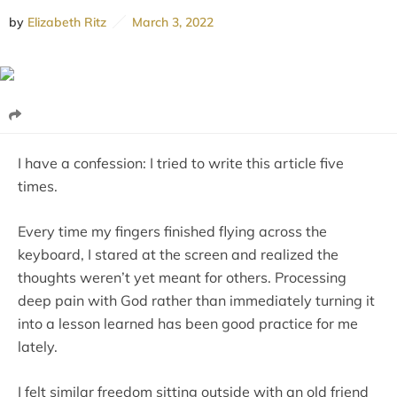
by
Elizabeth Ritz
March 3, 2022
I have a confession: I tried to write this article five
times.
Every time my fingers finished flying across the
keyboard, I stared at the screen and realized the
thoughts weren’t yet meant for others. Processing
deep pain with God rather than immediately turning it
into a lesson learned has been good practice for me
lately.
I felt similar freedom sitting outside with an old friend