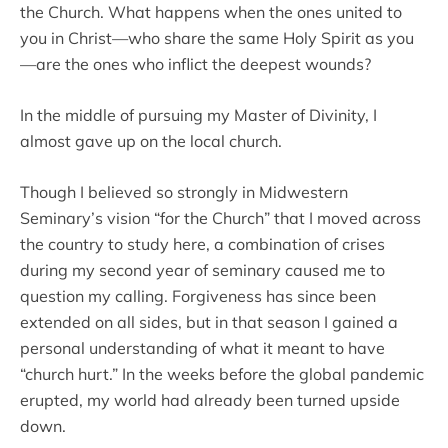
the Church. What happens when the ones united to
you in Christ—who share the same Holy Spirit as you
—are the ones who inflict the deepest wounds?
In the middle of pursuing my Master of Divinity, I
almost gave up on the local church.
Though I believed so strongly in Midwestern
Seminary’s vision “for the Church” that I moved across
the country to study here, a combination of crises
during my second year of seminary caused me to
question my calling. Forgiveness has since been
extended on all sides, but in that season I gained a
personal understanding of what it meant to have
“church hurt.” In the weeks before the global pandemic
erupted, my world had already been turned upside
down.