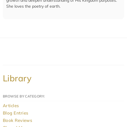
growth and deepen understanding of His Kingdom purposes.
She loves the poetry of earth.
Library
BROWSE BY CATEGORY:
Articles
Blog Entries
Book Reviews