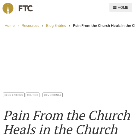
HOME
For The Church
Home
›
Resources
›
Blog Entries
›
Pain From the Church Heals in the 
,
BLOG ENTRIES
CHURCH
DEVOTIONAL
Pain From the Church
Heals in the Church