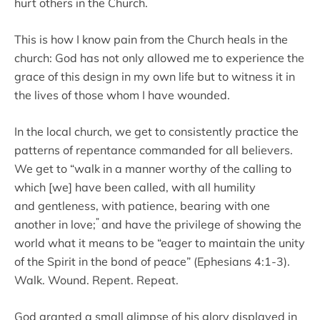
hurt others in the Church.
This is how I know pain from the Church heals in the
church: God has not only allowed me to experience the
grace of this design in my own life but to witness it in
the lives of those whom I have wounded.
In the local church, we get to consistently practice the
patterns of repentance commanded for all believers.
We get to “walk in a manner worthy of the calling to
which [we] have been called, with all humility
and gentleness, with patience, bearing with one
”
another in love;
and have the privilege of showing the
world what it means to be “eager to maintain the unity
of the Spirit in the bond of peace” (Ephesians 4:1-3).
Walk. Wound. Repent. Repeat.
God granted a small glimpse of his glory displayed in