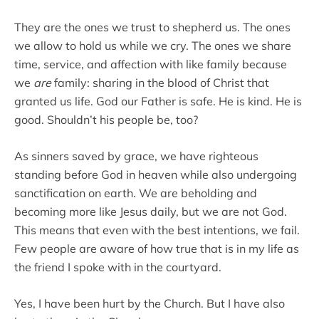
They are the ones we trust to shepherd us. The ones
we allow to hold us while we cry. The ones we share
time, service, and affection with like family because
we
are
family: sharing in the blood of Christ that
granted us life. God our Father is safe. He is kind. He is
good. Shouldn’t his people be, too?
As sinners saved by grace, we have righteous
standing before God in heaven while also undergoing
sanctification on earth. We are beholding and
becoming more like Jesus daily, but we are not God.
This means that even with the best intentions, we fail.
Few people are aware of how true that is in my life as
the friend I spoke with in the courtyard.
Yes, I have been hurt by the Church. But I have also