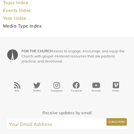
Topic Index
Events Index
Year Index
Media Type Index
FOR THE CHURCH
exists to engage, encourage, and equip the
Church with gospel-centered resources that are pastoral,
practical, and devotional.
RSS
Twitter
Instagram
Facebook
Youtube
Vimeo
Receive updates by email