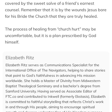
covered by the sweet salve of a friend’s earnest
counsel. Remember that it is by the wounds Jesus bore
for his Bride the Church that they are truly healed.
The process of healing from “church hurt” may be
uncomfortable, but it is a plan prescribed by God
himself.
Elizabeth Ritz
Elizabeth Ritz serves as Communications Specialist for the
International Office of The Navigators, helping to share stories
that point to God’s faithfulness in advancing His mission
worldwide. She holds a Master of Divinity from Midwestern
Baptist Theological Seminary and a bachelor’s degree from
Samford University. Having served as Associate Editor of
FTC.co and contributed to Inkwell (formerly Ekstasis), Elizabeth
is committed to faithful storytelling that reflects Christ’s work
in and through His people, aiming to encourage spiritual