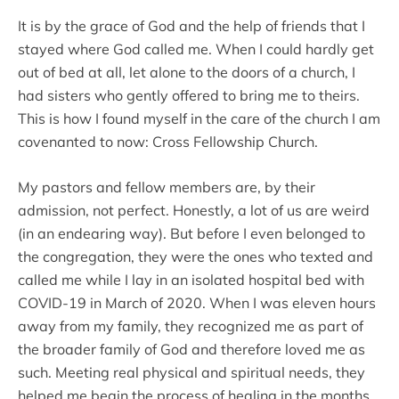
It is by the grace of God and the help of friends that I
stayed where God called me. When I could hardly get
out of bed at all, let alone to the doors of a church, I
had sisters who gently offered to bring me to theirs.
This is how I found myself in the care of the church I am
covenanted to now: Cross Fellowship Church.
My pastors and fellow members are, by their
admission, not perfect. Honestly, a lot of us are weird
(in an endearing way). But before I even belonged to
the congregation, they were the ones who texted and
called me while I lay in an isolated hospital bed with
COVID-19 in March of 2020. When I was eleven hours
away from my family, they recognized me as part of
the broader family of God and therefore loved me as
such. Meeting real physical and spiritual needs, they
helped me begin the process of healing in the months