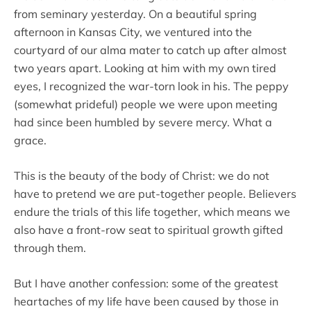
from seminary yesterday. On a beautiful spring
afternoon in Kansas City, we ventured into the
courtyard of our alma mater to catch up after almost
two years apart. Looking at him with my own tired
eyes, I recognized the war-torn look in his. The peppy
(somewhat prideful) people we were upon meeting
had since been humbled by severe mercy. What a
grace.
This is the beauty of the body of Christ: we do not
have to pretend we are put-together people. Believers
endure the trials of this life together, which means we
also have a front-row seat to spiritual growth gifted
through them.
But I have another confession: some of the greatest
heartaches of my life have been caused by those in