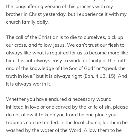
the longsuffering version of this process with my
brother in Christ yesterday, but I experience it with my
church family daily.
The call of the Christian is to die to ourselves, pick up
our cross, and follow Jesus. We can’t trust our flesh to
always like what is required for us to become more like
him. It is not always easy to work for “unity of the faith
and of the knowledge of the Son of God” or “speak the
truth in love,” but it is always right (Eph. 4:13, 15). And
it is always worth it.
Whether you have endured a necessary wound
inflicted in love or one carved by the knife of sin, please
do not allow it to keep you from the one place your
traumas can be tended. In the local church, let them be
washed by the water of the Word. Allow them to be