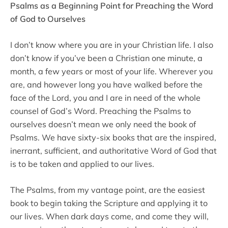
Psalms as a Beginning Point for Preaching the Word
of God to Ourselves
I don’t know where you are in your Christian life. I also
don’t know if you’ve been a Christian one minute, a
month, a few years or most of your life. Wherever you
are, and however long you have walked before the
face of the Lord, you and I are in need of the whole
counsel of God’s Word. Preaching the Psalms to
ourselves doesn’t mean we only need the book of
Psalms. We have sixty-six books that are the inspired,
inerrant, sufficient, and authoritative Word of God that
is to be taken and applied to our lives.
The Psalms, from my vantage point, are the easiest
book to begin taking the Scripture and applying it to
our lives. When dark days come, and come they will,