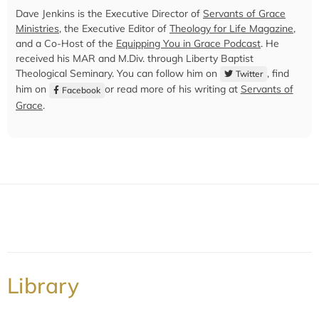
Dave Jenkins is the Executive Director of
Servants of Grace
Ministries
, the Executive Editor of
Theology for Life Magazine
,
and a Co-Host of the
Equipping You in Grace Podcast
. He
received his MAR and M.Div. through Liberty Baptist
Theological Seminary. You can follow him on
, find
Twitter
him on
or read more of his writing at
Servants of
Facebook
Grace
.
Library