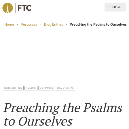
HOME
For The Church
Home
›
Resources
›
Blog Entries
›
Preaching the Psalms to Ourselves
BLOG ENTRIES
PSALMS
SCRIPTURE
DEVOTIONAL
Preaching the Psalms
to Ourselves