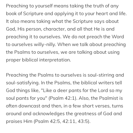
Preaching to yourself means taking the truth of any
book of Scripture and applying it to your heart and life.
It also means taking what the Scripture says about
God, His person, character, and all that He is and
preaching it to ourselves. We do not preach the Word
to ourselves willy-nilly. When we talk about preaching
the Psalms to ourselves, we are talking about using
proper biblical interpretation.
Preaching the Psalms to ourselves is soul-stirring and
soul-satisfying. In the Psalms, the biblical writers tell
God things like, "Like a deer pants for the Lord so my
soul pants for you" (Psalm 42:1). Also, the Psalmist is
often downcast and then, in a few short verses, turns
around and acknowledges the greatness of God and
praises Him (Psalm 42:5, 42:11, 43:5).