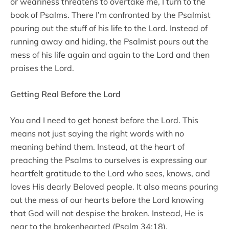
or weariness threatens to overtake me, I turn to the
book of Psalms. There I’m confronted by the Psalmist
pouring out the stuff of his life to the Lord. Instead of
running away and hiding, the Psalmist pours out the
mess of his life again and again to the Lord and then
praises the Lord.
Getting Real Before the Lord
You and I need to get honest before the Lord. This
means not just saying the right words with no
meaning behind them. Instead, at the heart of
preaching the Psalms to ourselves is expressing our
heartfelt gratitude to the Lord who sees, knows, and
loves His dearly Beloved people. It also means pouring
out the mess of our hearts before the Lord knowing
that God will not despise the broken. Instead, He is
near to the brokenhearted (Psalm 34:18).