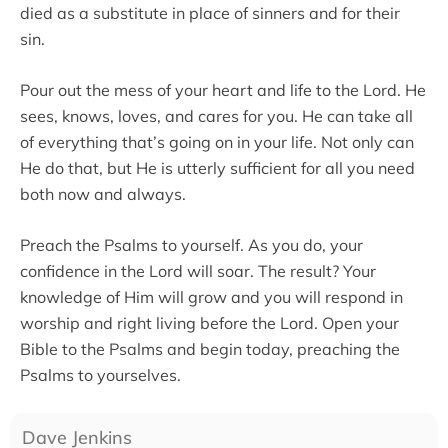
died as a substitute in place of sinners and for their
sin.
Pour out the mess of your heart and life to the Lord. He
sees, knows, loves, and cares for you. He can take all
of everything that’s going on in your life. Not only can
He do that, but He is utterly sufficient for all you need
both now and always.
Preach the Psalms to yourself. As you do, your
confidence in the Lord will soar. The result? Your
knowledge of Him will grow and you will respond in
worship and right living before the Lord. Open your
Bible to the Psalms and begin today, preaching the
Psalms to yourselves.
Dave Jenkins