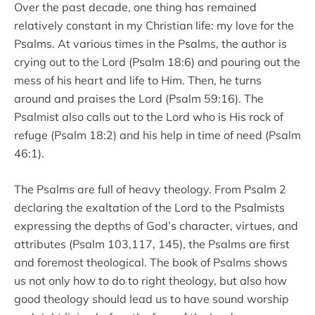
Over the past decade, one thing has remained
relatively constant in my Christian life: my love for the
Psalms. At various times in the Psalms, the author is
crying out to the Lord (Psalm 18:6) and pouring out the
mess of his heart and life to Him. Then, he turns
around and praises the Lord (Psalm 59:16). The
Psalmist also calls out to the Lord who is His rock of
refuge (Psalm 18:2) and his help in time of need (Psalm
46:1).
The Psalms are full of heavy theology. From Psalm 2
declaring the exaltation of the Lord to the Psalmists
expressing the depths of God’s character, virtues, and
attributes (Psalm 103,117, 145), the Psalms are first
and foremost theological. The book of Psalms shows
us not only how to do to right theology, but also how
good theology should lead us to have sound worship