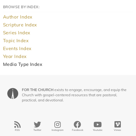
BROWSE BY INDEX:
Author Index
Scripture Index
Series Index
Topic Index
Events Index
Year Index
Media Type Index
FOR THE CHURCH
exists to engage, encourage, and equip the
Church with gospel-centered resources that are pastoral,
practical, and devotional.
RSS
Twitter
Instagram
Facebook
Youtube
Vimeo