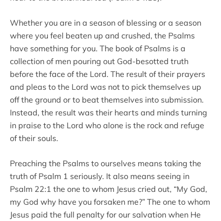
Whether you are in a season of blessing or a season
where you feel beaten up and crushed, the Psalms
have something for you. The book of Psalms is a
collection of men pouring out God-besotted truth
before the face of the Lord. The result of their prayers
and pleas to the Lord was not to pick themselves up
off the ground or to beat themselves into submission.
Instead, the result was their hearts and minds turning
in praise to the Lord who alone is the rock and refuge
of their souls.
Preaching the Psalms to ourselves means taking the
truth of Psalm 1 seriously. It also means seeing in
Psalm 22:1 the one to whom Jesus cried out, “My God,
my God why have you forsaken me?” The one to whom
Jesus paid the full penalty for our salvation when He