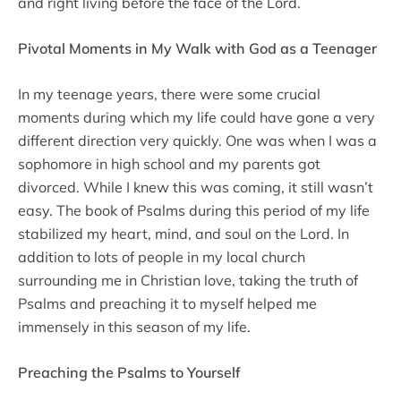
and right living before the face of the Lord.
Pivotal Moments in My Walk with God as a Teenager
In my teenage years, there were some crucial
moments during which my life could have gone a very
different direction very quickly. One was when I was a
sophomore in high school and my parents got
divorced. While I knew this was coming, it still wasn’t
easy. The book of Psalms during this period of my life
stabilized my heart, mind, and soul on the Lord. In
addition to lots of people in my local church
surrounding me in Christian love, taking the truth of
Psalms and preaching it to myself helped me
immensely in this season of my life.
Preaching the Psalms to Yourself