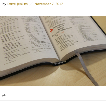
by
Dave Jenkins
November 7, 2017