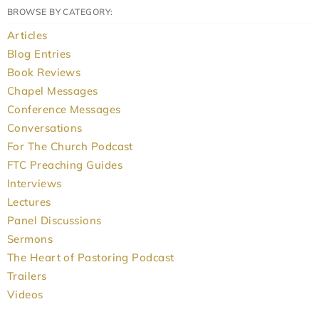
BROWSE BY CATEGORY:
Articles
Blog Entries
Book Reviews
Chapel Messages
Conference Messages
Conversations
For The Church Podcast
FTC Preaching Guides
Interviews
Lectures
Panel Discussions
Sermons
The Heart of Pastoring Podcast
Trailers
Videos