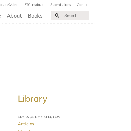
JasonKAllen
FTC Institute
Submissions
Contact
e
About
Books
Library
BROWSE BY CATEGORY:
Articles