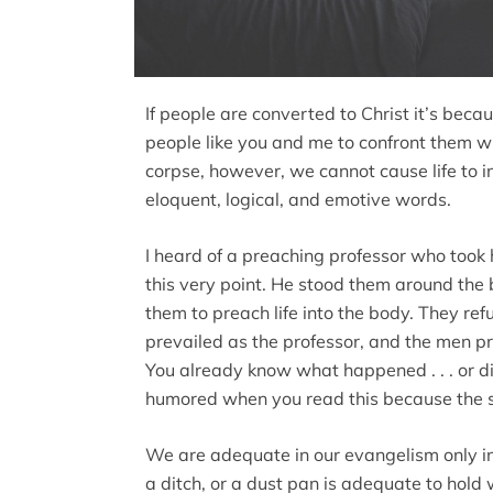
If people are converted to Christ it’s be
people like you and me to confront them wi
corpse, however, we cannot cause life to 
eloquent, logical, and emotive words.
I heard of a preaching professor who took
this very point. He stood them around th
them to preach life into the body. They re
prevailed as the professor, and the men p
You already know what happened . . . or 
humored when you read this because the s
We are adequate in our evangelism only in
a ditch, or a dust pan is adequate to hold w