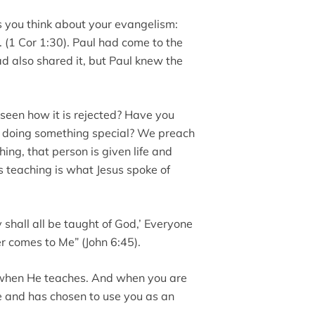
 you think about your evangelism:
. . (1 Cor 1:30). Paul had come to the
d also shared it, but Paul knew the
seen how it is rejected? Have you
rit doing something special? We preach
hing, that person is given life and
s teaching is what Jesus spoke of
y shall all be taught of God,’ Everyone
 comes to Me” (John 6:45).
e when He teaches. And when you are
ive and has chosen to use you as an