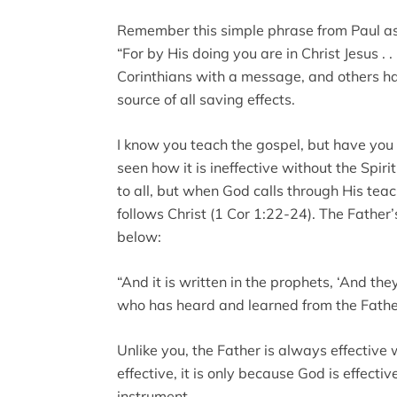
Remember this simple phrase from Paul as
“For by His doing you are in Christ Jesus . 
Corinthians with a message, and others ha
source of all saving effects.
I know you teach the gospel, but have you 
seen how it is ineffective without the Spi
to all, but when God calls through His teac
follows Christ (1 Cor 1:22-24). The Father’
below:
“And it is written in the prophets, ‘And the
who has heard and learned from the Father
Unlike you, the Father is always effectiv
effective, it is only because God is effect
instrument.