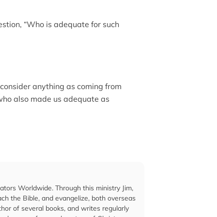
uestion, “Who is adequate for such
 consider anything as coming from
 who also made us adequate as
cators Worldwide. Through this ministry Jim,
ach the Bible, and evangelize, both overseas
hor of several books, and writes regularly