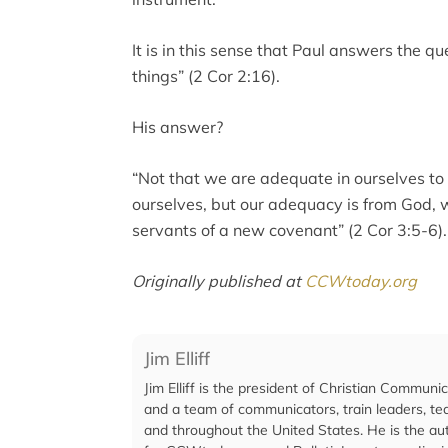
It is in this sense that Paul answers the q
things” (2 Cor 2:16).
His answer?
“Not that we are adequate in ourselves to
ourselves, but our adequacy is from God,
servants of a new covenant” (2 Cor 3:5-6).
Originally published at
CCWtoday.org
Jim Elliff
Jim Elliff is the president of Christian Communi
and a team of communicators, train leaders, te
and throughout the United States. He is the aut