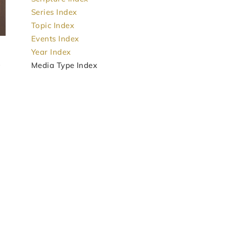
Series Index
Topic Index
Events Index
Year Index
Media Type Index