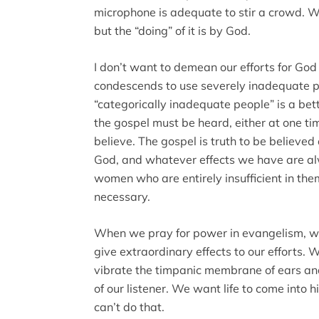
microphone is adequate to stir a crowd. We
but the “doing” of it is by God.
I don’t want to demean our efforts for Go
condescends to use severely inadequate 
“categorically inadequate people” is a bet
the gospel must be heard, either at one tim
believe. The gospel is truth to be believed a
God, and whatever effects we have are 
women who are entirely insufficient in the
necessary.
When we pray for power in evangelism, 
give extraordinary effects to our efforts
vibrate the timpanic membrane of ears and
of our listener. We want life to come into 
can’t do that.