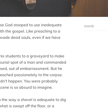
cause God stooped to use inadequate
th the gospel. Like preaching to a
invade dead souls, even if we have
 his students to a graveyard to make
e burial spot of a man and commanded
fused, out of embarrassment. But he
reached passionately to the corpse.
didn’t happen. You were probably
cene is so absurd to imagine.
 the way a shovel is adequate to dig
hat is swept off the floor, or a