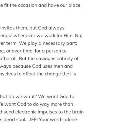
 fit the occasion and have our place,
d invites them, but God always
people whenever we work for Him. No,
ter term. We play a necessary part;
e, or over time, for a person to
fter all. But the saving is entirely of
always because God uses men and
mselves to affect the change that is
what do we want? We want God to
. We want God to do way more than
 send electronic impulses to the brain
his dead soul. LIFE! Your words alone