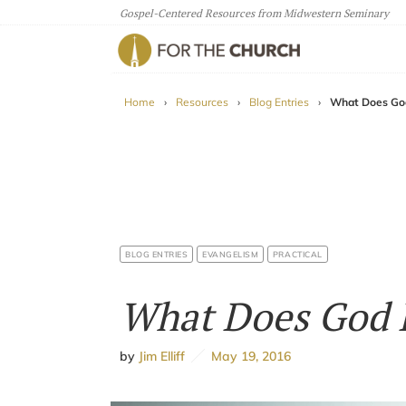
Gospel-Centered Resources from Midwestern Seminary
For The Church
Home
›
Resources
›
Blog Entries
›
What Does God
BLOG ENTRIES
EVANGELISM
PRACTICAL
What Does God H
by
Jim Elliff
May 19, 2016