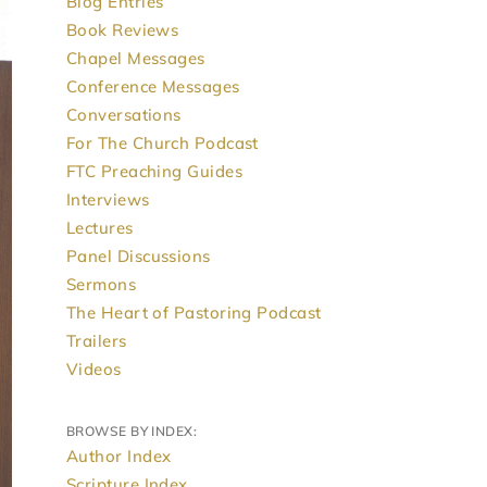
Blog Entries
Book Reviews
Chapel Messages
Conference Messages
Conversations
For The Church Podcast
FTC Preaching Guides
Interviews
Lectures
Panel Discussions
Sermons
The Heart of Pastoring Podcast
Trailers
Videos
BROWSE BY INDEX:
Author Index
Scripture Index