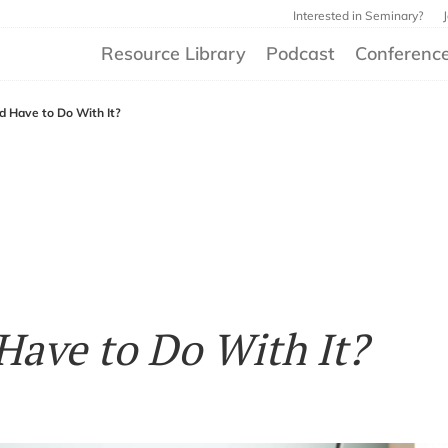
Interested in Seminary?
Resource Library
Podcast
Conferenc
 Have to Do With It?
ave to Do With It?