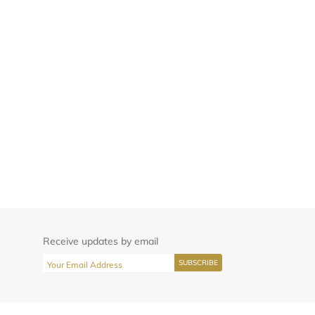
Receive updates by email