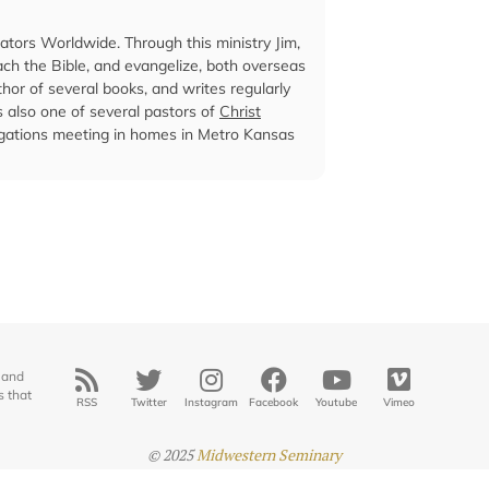
cators Worldwide. Through this ministry Jim,
ach the Bible, and evangelize, both overseas
hor of several books, and writes regularly
is also one of several pastors of
Christ
egations meeting in homes in Metro Kansas
 and
s that
RSS
Twitter
Instagram
Facebook
Youtube
Vimeo
© 2025
Midwestern Seminary