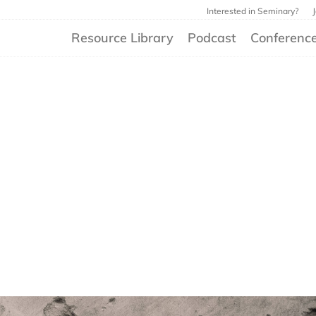
Interested in Seminary?
Resource Library
Podcast
Conferenc