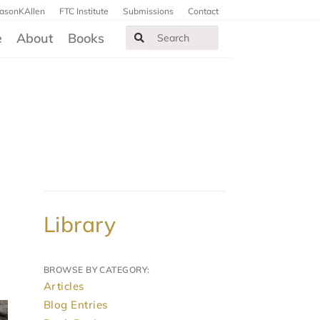
JasonKAllen
FTC Institute
Submissions
Contact
e
About
Books
Library
BROWSE BY CATEGORY:
Articles
Blog Entries