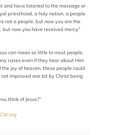
rist and have listened to the message or
yal priesthood, a holy nation, a people
re not a people, but now you are the
y, but now you have received mercy”
sus can mean so little to most people,
ny cases even if they hear about Him
d the joy of heaven, these people could
s not improved one bit by Christ being
you think of Jesus?”
CW.org