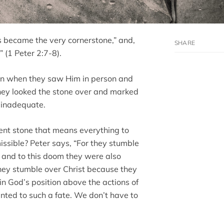
is became the very cornerstone,” and,
” (1 Peter 2:7-8).
ven when they saw Him in person and
hey looked the stone over and marked
d inadequate.
ent stone that means everything to
ssible? Peter says, “For they stumble
 and to this doom they were also
they stumble over Christ because they
in God’s position above the actions of
ted to such a fate. We don’t have to