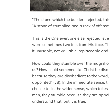
“The stone which the builders rejected, th
“A stone of stumbling and a rock of offense
This is the One everyone else rejected, e
were sometimes two feet from His face. T
it unusable, not valuable, replaceable an
How could they stumble over the magnific
us? How could someone like Christ be dismi
because they are disobedient to the word,
appointed” (v8). In the immediate sense, 
choose to. In the wider sense, which takes 
men, they stumble because they are appoin
understand that, but it is true.