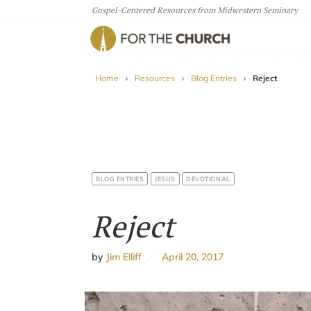
Gospel-Centered Resources from Midwestern Seminary
For The Church
Home
›
Resources
›
Blog Entries
›
Reject
BLOG ENTRIES
JESUS
DEVOTIONAL
Reject
by
Jim Elliff
April 20, 2017