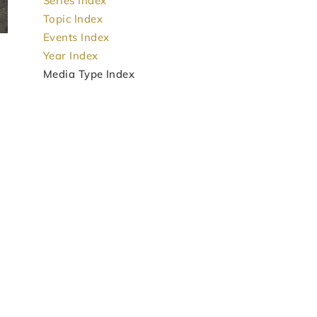
Series Index
Topic Index
Events Index
Year Index
Media Type Index