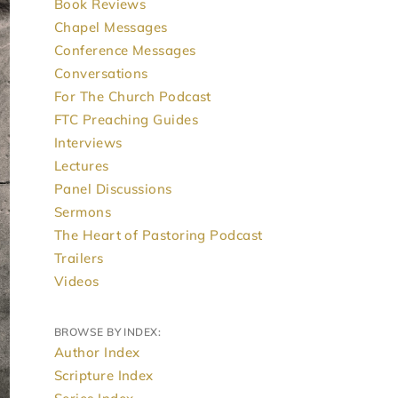
Book Reviews
Chapel Messages
Conference Messages
Conversations
For The Church Podcast
FTC Preaching Guides
Interviews
Lectures
Panel Discussions
Sermons
The Heart of Pastoring Podcast
Trailers
Videos
BROWSE BY INDEX:
Author Index
Scripture Index