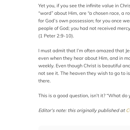
Yet you, if you see the infinite value in Ch
“word” about Him, are “a chosen race, a ro
for God’s own possession; for you once we
people of God; you had not received merc
(1 Peter 2:9-10).
I must admit that I’m often amazed that Je
even when they hear about Him, and in ma
weekly. Even though Christ is beautiful an
not see it. The heaven they wish to go to i
there.
This is a good question, isn’t it? “What do 
Editor's note: this originally published at
C