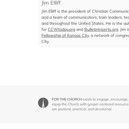
Jim Elliff
Jim Elliff is the president of Christian Communi
and a team of communicators, train leaders, te
and throughout the United States. He is the aut
for
CCWtoday.org
and
BulletinInserts.org
. Jim 
Fellowship of Kansas City
, a network of congr
City.
FOR THE CHURCH
exists to engage, encourage,
equip the Church with gospel-centered resource
are pastoral, practical, and devotional.