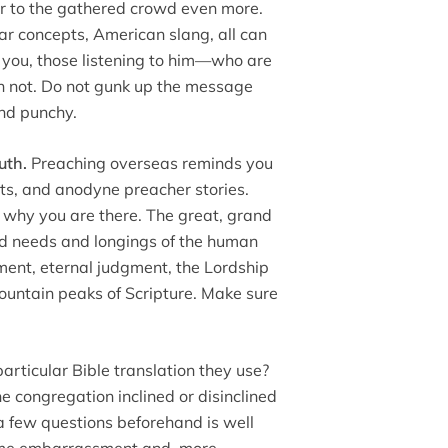
or to the gathered crowd even more.
 concepts, American slang, all can
ow you, those listening to him—who are
n not. Do not gunk up the message
and punchy.
uth.
Preaching overseas reminds you
rents, and anodyne preacher stories.
t why you are there. The great, grand
and needs and longings of the human
ment, eternal judgment, the Lordship
mountain peaks of Scripture. Make sure
particular Bible translation they use?
he congregation inclined or disinclined
a few questions beforehand is well
some embarrassment and, more