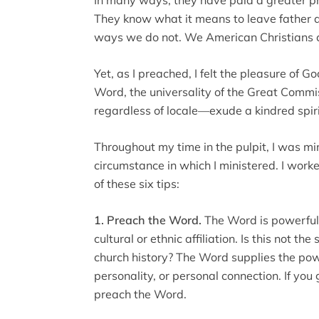
They know what it means to leave father a
ways we do not. We American Christians cur
Yet, as I preached, I felt the pleasure of
Word, the universality of the Great Commi
regardless of locale—exude a kindred spiri
Throughout my time in the pulpit, I was mi
circumstance in which I ministered. I work
of these six tips:
1. Preach the Word.
The Word is powerful t
cultural or ethnic affiliation. Is this not th
church history? The Word supplies the powe
personality, or personal connection. If you 
preach the Word.