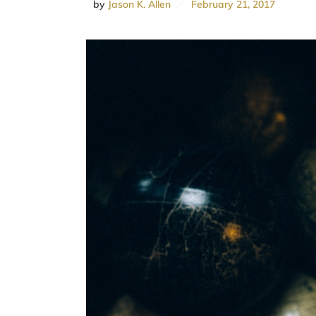
by
Jason K. Allen
February 21, 2017