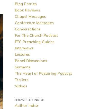
Blog Entries
Book Reviews
Chapel Messages
Conference Messages
Conversations
For The Church Podcast
FTC Preaching Guides
Interviews
Lectures
Panel Discussions
Sermons
The Heart of Pastoring Podcast
Trailers
Videos
BROWSE BY INDEX:
Author Index