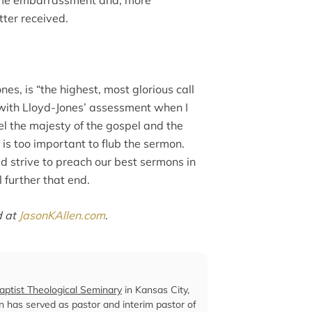
tter received.
es, is “the highest, most glorious call
 with Lloyd-Jones’ assessment when I
eel the majesty of the gospel and the
 is too important to flub the sermon.
d strive to preach our best sermons in
l further that end.
d at
JasonKAllen.com
.
ptist Theological Seminary
in Kansas City,
len has served as pastor and interim pastor of