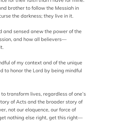
nd brother to follow the Messiah in
se the darkness; they live in it.
 God and sensed anew the power of the
ssion, and how all believers—
t.
ndful of my context and of the unique
ed to honor the Lord by being mindful
o transform lives, regardless of one’s
e story of Acts and the broader story of
r, not our eloquence, our force of
get nothing else right, get this right—