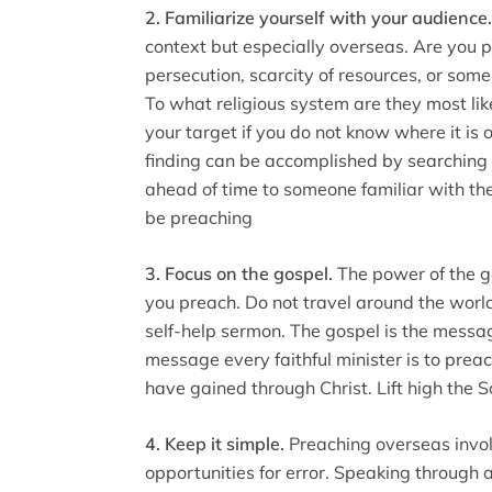
2. Familiarize yourself with your audience
context but especially overseas. Are you p
persecution, scarcity of resources, or som
To what religious system are they most like
your target if you do not know where it is 
finding can be accomplished by searching 
ahead of time to someone familiar with the
be preaching
3. Focus on the gospel.
The power of the g
you preach. Do not travel around the worl
self-help sermon. The gospel is the messag
message every faithful minister is to preac
have gained through Christ. Lift high the 
4. Keep it simple.
Preaching overseas involv
opportunities for error. Speaking through 