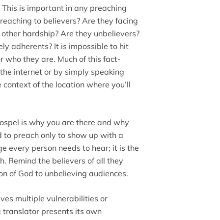
.
This is important in any preaching
reaching to believers? Are they facing
e other hardship? Are they unbelievers?
ly adherents? It is impossible to hit
or who they are. Much of this fact-
the internet or by simply speaking
 context of the location where you’ll
ospel is why you are there and why
d to preach only to show up with a
e every person needs to hear; it is the
h. Remind the believers of all they
Son of God to unbelieving audiences.
es multiple vulnerabilities or
a translator presents its own