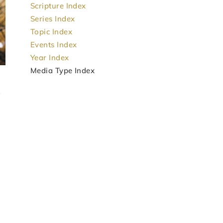
Scripture Index
Series Index
Topic Index
Events Index
Year Index
Media Type Index