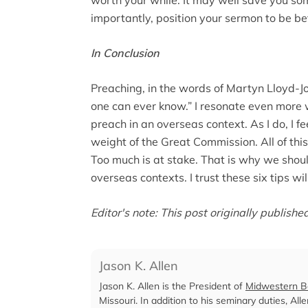
importantly, position your sermon to be be
In Conclusion
Preaching, in the words of Martyn Lloyd-Jon
one can ever know.” I resonate even more
preach in an overseas context. As I do, I f
weight of the Great Commission. All of this
Too much is at stake. That is why we shoul
overseas contexts. I trust these six tips wil
Editor's note: This post originally publishe
Jason K. Allen
Jason K. Allen is the President of
Midwestern Ba
Missouri. In addition to his seminary duties, Al