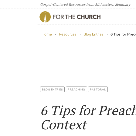
Gospel-Centered Resources from Midwestern Seminary
For The Church
Home
›
Resources
›
Blog Entries
›
6 Tips for Pre
BLOG ENTRIES
PREACHING
PASTORAL
6 Tips for Preac
Context