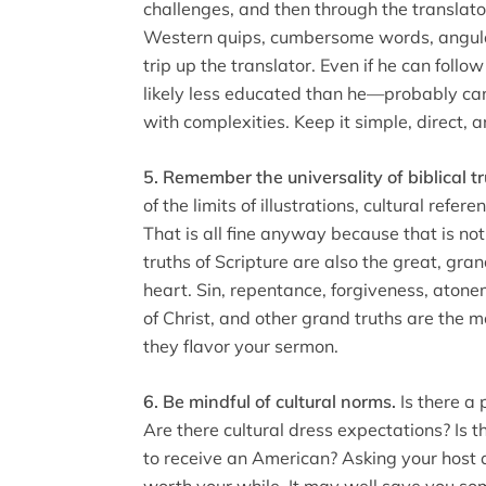
challenges, and then through the translat
Western quips, cumbersome words, angular
trip up the translator. Even if he can foll
likely less educated than he—probably ca
with complexities. Keep it simple, direct, 
5. Remember the universality of biblical tr
of the limits of illustrations, cultural refe
That is all fine anyway because that is no
truths of Scripture are also the great, gr
heart. Sin, repentance, forgiveness, atone
of Christ, and other grand truths are the 
they flavor your sermon.
6. Be mindful of cultural norms.
Is there a 
Are there cultural dress expectations? Is t
to receive an American? Asking your host 
worth your while. It may well save you 