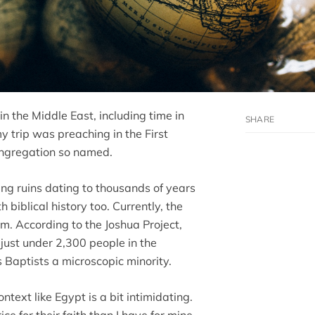
in the Middle East, including time in
my trip was preaching in the First
ongregation so named.
ding ruins dating to thousands of years
h biblical history too. Currently, the
m. According to the Joshua Project,
just under 2,300 people in the
Baptists a microscopic minority.
ntext like Egypt is a bit intimidating.
e for their faith than I have for mine.