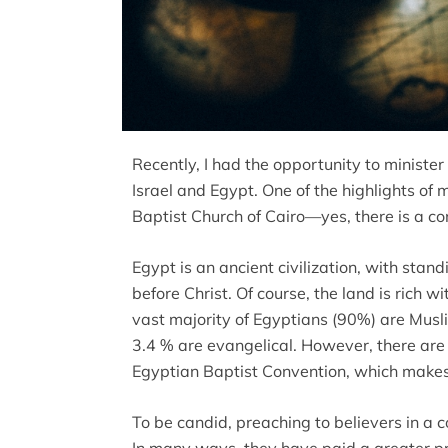
Recently, I had the opportunity to minister 
Israel and Egypt. One of the highlights of 
Baptist Church of Cairo—yes, there is a c
Egypt is an ancient civilization, with stan
before Christ. Of course, the land is rich wit
vast majority of Egyptians (90%) are Musli
3.4 % are evangelical. However, there are 
Egyptian Baptist Convention, which makes 
To be candid, preaching to believers in a co
In many ways, they have paid a greater pric