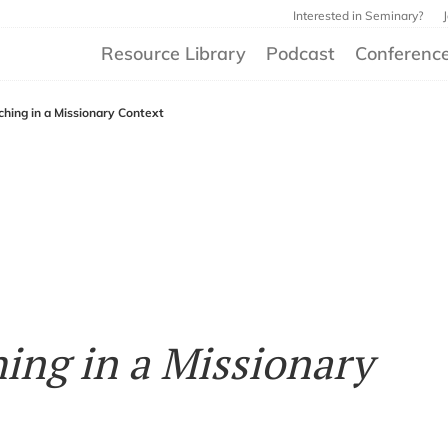
Interested in Seminary?
Resource Library
Podcast
Conferenc
aching in a Missionary Context
hing in a Missionary