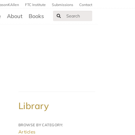
JasonKAllen
FTC Institute
Submissions
Contact
e
About
Books
Library
BROWSE BY CATEGORY:
Articles