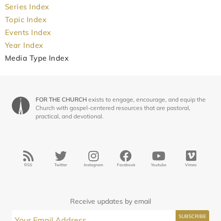
Series Index
Topic Index
Events Index
Year Index
Media Type Index
FOR THE CHURCH
exists to engage, encourage, and equip the
Church with gospel-centered resources that are pastoral,
practical, and devotional.
RSS
Twitter
Instagram
Facebook
Youtube
Vimeo
Receive updates by email