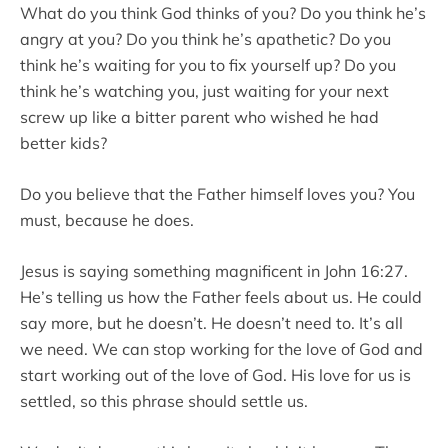
What do you think God thinks of you? Do you think he’s
angry at you? Do you think he’s apathetic? Do you
think he’s waiting for you to fix yourself up? Do you
think he’s watching you, just waiting for your next
screw up like a bitter parent who wished he had
better kids?
Do you believe that the Father himself loves you? You
must, because he does.
Jesus is saying something magnificent in John 16:27.
He’s telling us how the Father feels about us. He could
say more, but he doesn’t. He doesn’t need to. It’s all
we need. We can stop working for the love of God and
start working out of the love of God. His love for us is
settled, so this phrase should settle us.