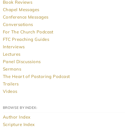
Book Reviews
Chapel Messages
Conference Messages
Conversations
For The Church Podcast
FTC Preaching Guides
Interviews
Lectures
Panel Discussions
Sermons
The Heart of Pastoring Podcast
Trailers
Videos
BROWSE BY INDEX:
Author Index
Scripture Index