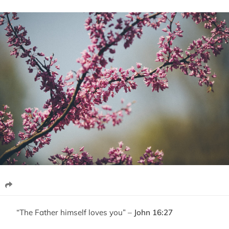
“The Father himself loves you” –
John 16:27