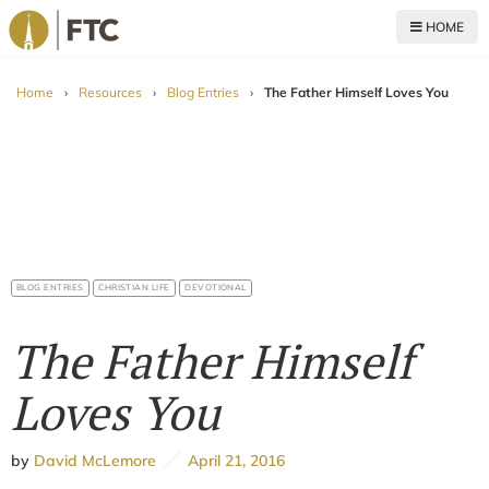
HOME
For The Church
Home
›
Resources
›
Blog Entries
›
The Father Himself Loves You
BLOG ENTRIES
CHRISTIAN LIFE
DEVOTIONAL
The Father Himself
Loves You
by
David McLemore
April 21, 2016