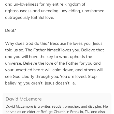
and un-loveliness for my entire kingdom of
righteousness and unending, unyielding, unashamed,
outrageously faithful love.
Deal?
Why does God do this? Because he loves you. Jesus
told us so. The Father himself loves you. Believe that
and you will have the key to what upholds the
universe. Believe the love of the Father for you and
your unsettled heart will calm down, and others will
see God clearly through you. You are loved. Stop
believing you aren’t. Jesus doesn’t lie.
David McLemore
David McLemore is a writer, reader, preacher, and discipler. He
serves as an elder at Refuge Church in Franklin, TN, and also