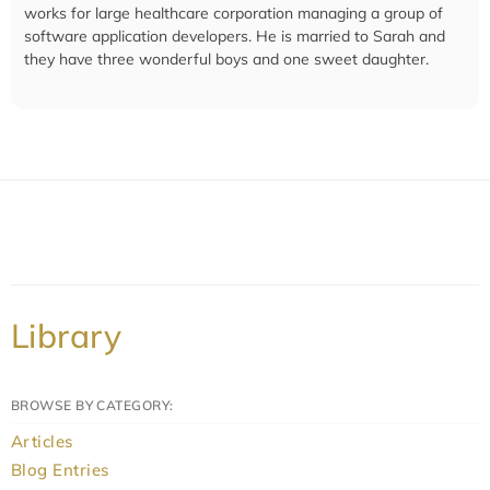
works for large healthcare corporation managing a group of
software application developers. He is married to Sarah and
they have three wonderful boys and one sweet daughter.
Library
BROWSE BY CATEGORY:
Articles
Blog Entries