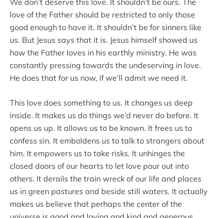
We don’t deserve this love. It shouldn’t be ours. The
love of the Father should be restricted to only those
good enough to have it. It shouldn’t be for sinners like
us. But Jesus says that it is. Jesus himself showed us
how the Father loves in his earthly ministry. He was
constantly pressing towards the undeserving in love.
He does that for us now, if we’ll admit we need it.
This love does something to us. It changes us deep
inside. It makes us do things we’d never do before. It
opens us up. It allows us to be known. It frees us to
confess sin. It emboldens us to talk to strangers about
him. It empowers us to take risks. It unhinges the
closed doors of our hearts to let love pour out into
others. It derails the train wreck of our life and places
us in green pastures and beside still waters. It actually
makes us believe that perhaps the center of the
universe is good and loving and kind and generous