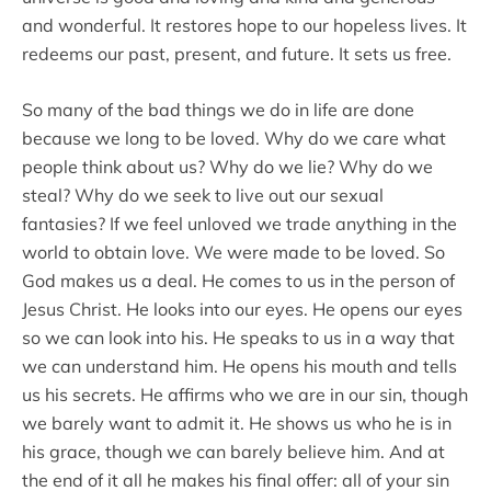
and wonderful. It restores hope to our hopeless lives. It
redeems our past, present, and future. It sets us free.
So many of the bad things we do in life are done
because we long to be loved. Why do we care what
people think about us? Why do we lie? Why do we
steal? Why do we seek to live out our sexual
fantasies? If we feel unloved we trade anything in the
world to obtain love. We were made to be loved. So
God makes us a deal. He comes to us in the person of
Jesus Christ. He looks into our eyes. He opens our eyes
so we can look into his. He speaks to us in a way that
we can understand him. He opens his mouth and tells
us his secrets. He affirms who we are in our sin, though
we barely want to admit it. He shows us who he is in
his grace, though we can barely believe him. And at
the end of it all he makes his final offer: all of your sin