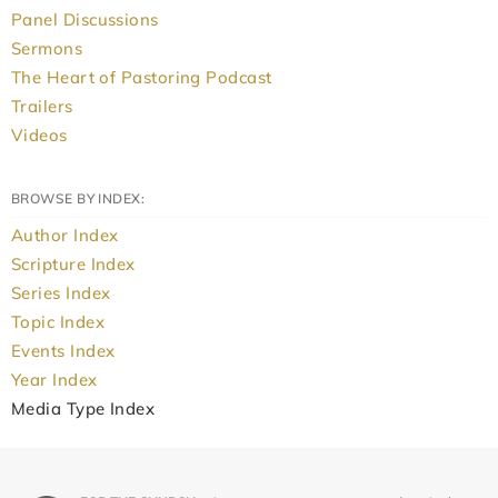
Panel Discussions
Sermons
The Heart of Pastoring Podcast
Trailers
Videos
BROWSE BY INDEX:
Author Index
Scripture Index
Series Index
Topic Index
Events Index
Year Index
Media Type Index