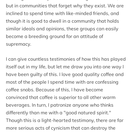
but in communities that forget why they exist. We are
inclined to spend time with like-minded friends, and
though it is good to dwell in a community that holds
similar ideals and opinions, these groups can easily
become a breeding ground for an attitude of
supremacy.
I can give countless testimonies of how this has played
itself out in my life, but let me draw you into one way I
have been guilty of this. I love good quality coffee and
most of the people I spend time with are confessing
coffee snobs. Because of this, I have become
convinced that coffee is superior to all other warm
beverages. In turn, I patronize anyone who thinks
differently than me with a "good natured spirit."
Though this is a light-hearted testimony, there are far
more serious acts of cynicism that can destroy the