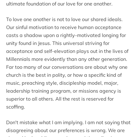
ultimate foundation of our love for one another.
To love one another is not to love our shared ideals.
Our sinful motivation to receive human acceptance
casts a shadow upon a rightly-motivated longing for
unity found in Jesus. This universal striving for
acceptance and self-elevation plays out in the lives of
Millennials more evidently than any other generation.
Far too many of our conversations are about why one
church is the best in polity, or how a specific kind of
music, preaching style, discipleship model, major,
leadership training program, or missions agency is
superior to all others. All the rest is reserved for
scoffing.
Don't mistake what I am implying. I am not saying that
disagreeing about our preferences is wrong. We are