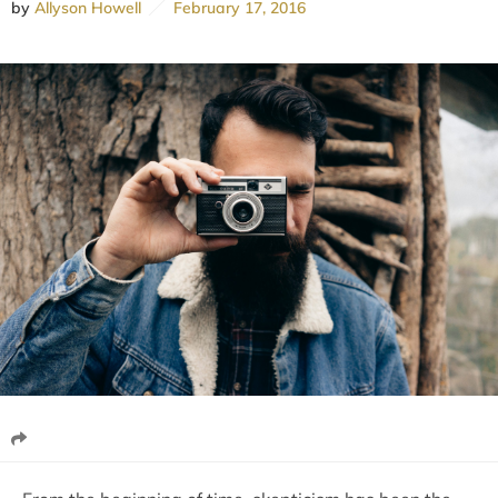
by
Allyson Howell
February 17, 2016