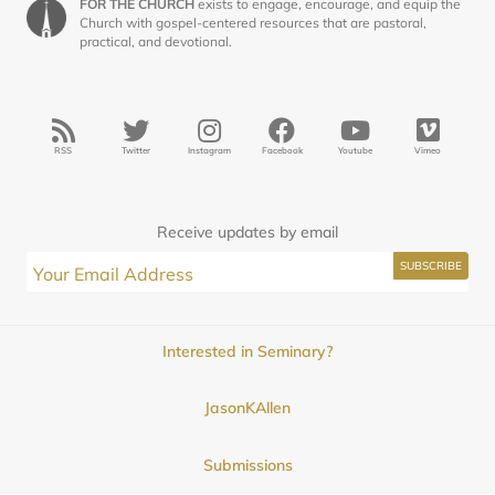
FOR THE CHURCH
exists to engage, encourage, and equip the
Church with gospel-centered resources that are pastoral,
practical, and devotional.
RSS
Twitter
Instagram
Facebook
Youtube
Vimeo
Receive updates by email
Interested in Seminary?
JasonKAllen
Submissions