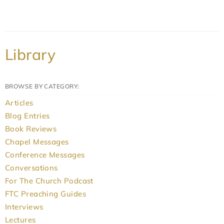
Library
BROWSE BY CATEGORY:
Articles
Blog Entries
Book Reviews
Chapel Messages
Conference Messages
Conversations
For The Church Podcast
FTC Preaching Guides
Interviews
Lectures