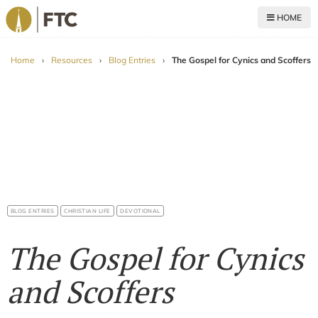
HOME
For The Church
Home
›
Resources
›
Blog Entries
›
The Gospel for Cynics and Scoffers
BLOG ENTRIES
CHRISTIAN LIFE
DEVOTIONAL
The Gospel for Cynics
and Scoffers