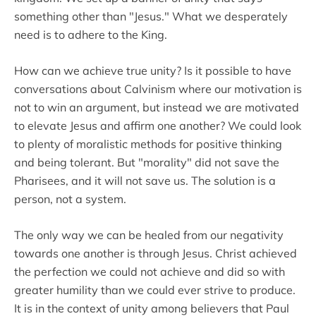
something other than "Jesus." What we desperately
need is to adhere to the King.
How can we achieve true unity? Is it possible to have
conversations about Calvinism where our motivation is
not to win an argument, but instead we are motivated
to elevate Jesus and affirm one another? We could look
to plenty of moralistic methods for positive thinking
and being tolerant. But "morality" did not save the
Pharisees, and it will not save us. The solution is a
person, not a system.
The only way we can be healed from our negativity
towards one another is through Jesus. Christ achieved
the perfection we could not achieve and did so with
greater humility than we could ever strive to produce.
It is in the context of unity among believers that Paul