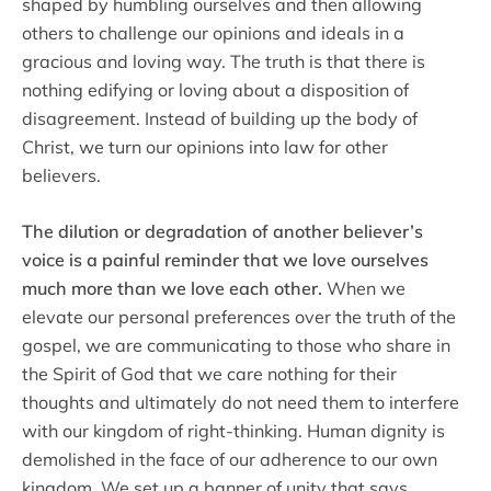
shaped by humbling ourselves and then allowing
others to challenge our opinions and ideals in a
gracious and loving way. The truth is that there is
nothing edifying or loving about a disposition of
disagreement. Instead of building up the body of
Christ, we turn our opinions into law for other
believers.
The dilution or degradation of another believer’s
voice is a painful reminder that we love ourselves
much more than we love each other.
When we
elevate our personal preferences over the truth of the
gospel, we are communicating to those who share in
the Spirit of God that we care nothing for their
thoughts and ultimately do not need them to interfere
with our kingdom of right-thinking. Human dignity is
demolished in the face of our adherence to our own
kingdom. We set up a banner of unity that says