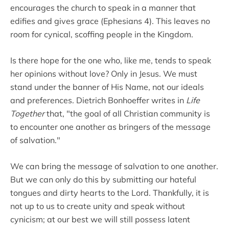
encourages the church to speak in a manner that
edifies and gives grace (Ephesians 4). This leaves no
room for cynical, scoffing people in the Kingdom.
Is there hope for the one who, like me, tends to speak
her opinions without love? Only in Jesus. We must
stand under the banner of His Name, not our ideals
and preferences. Dietrich Bonhoeffer writes in
Life
Together
that, "the goal of all Christian community is
to encounter one another as bringers of the message
of salvation."
We can bring the message of salvation to one another.
But we can only do this by submitting our hateful
tongues and dirty hearts to the Lord. Thankfully, it is
not up to us to create unity and speak without
cynicism; at our best we will still possess latent