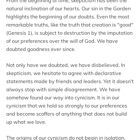
From the beginning of time, skepticism has been the
natural inclination of our hearts. Our sin in the Garden
highlights the beginning of our doubts. Even the most
remarkable truths, like the truth that creation is "good"
(Genesis 1), is subject to destruction by the imputation
of our preferences over the will of God. We have
doubted goodness ever since.
Not only have we doubted, we have disbelieved. In
skepticism, we hesitate to agree with declarative
statements made by friends and leaders. Yet it doesn't
always stop with simple disagreement. We have
somehow found our way into cynicism. It is in our
cynicism that we hold so strongly to our preferences
and become scoffers of anything that does not build
up what we love.
The origins of our cynicism do not begin in isolation,