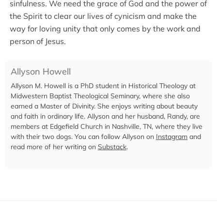
sinfulness. We need the grace of God and the power of
the Spirit to clear our lives of cynicism and make the
way for loving unity that only comes by the work and
person of Jesus.
Allyson Howell
Allyson M. Howell is a PhD student in Historical Theology at
Midwestern Baptist Theological Seminary, where she also
earned a Master of Divinity. She enjoys writing about beauty
and faith in ordinary life. Allyson and her husband, Randy, are
members at Edgefield Church in Nashville, TN, where they live
with their two dogs. You can follow Allyson on
Instagram
and
read more of her writing on
Substack
.