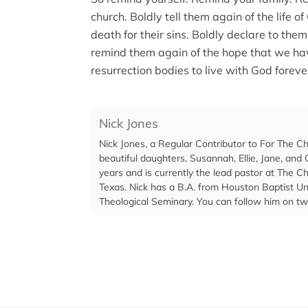
church. Boldly tell them again of the life o
death for their sins. Boldly declare to the
remind them again of the hope that we hav
resurrection bodies to live with God foreve
Nick Jones
Nick Jones, a Regular Contributor to For The C
beautiful daughters, Susannah, Ellie, Jane, and C
years and is currently the lead pastor at The 
Texas. Nick has a B.A. from Houston Baptist Un
Theological Seminary. You can follow him on tw