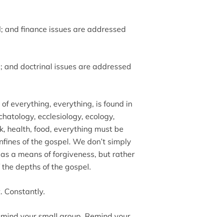
el; and finance issues are addressed
l; and doctrinal issues are addressed
f everything, everything, is found in
chatology, ecclesiology, ecology,
rk, health, food, everything must be
nfines of the gospel. We don’t simply
 as a means of forgiveness, but rather
 the depths of the gospel.
. Constantly.
emind your small group. Remind your