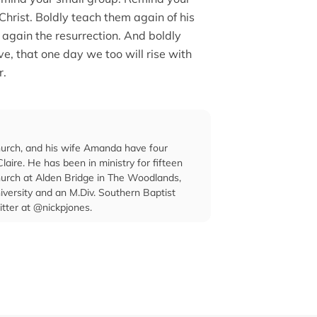
f Christ. Boldly teach them again of his
m again the resurrection. And boldly
e, that one day we too will rise with
r.
hurch, and his wife Amanda have four
laire. He has been in ministry for fifteen
Church at Alden Bridge in The Woodlands,
iversity and an M.Div. Southern Baptist
itter at @nickpjones.