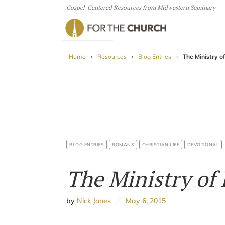
Gospel-Centered Resources from Midwestern Seminary
For The Church
Home
›
Resources
›
Blog Entries
›
The Ministry o
BLOG ENTRIES
ROMANS
CHRISTIAN LIFE
DEVOTIONAL
The Ministry of
by
Nick Jones
May 6, 2015