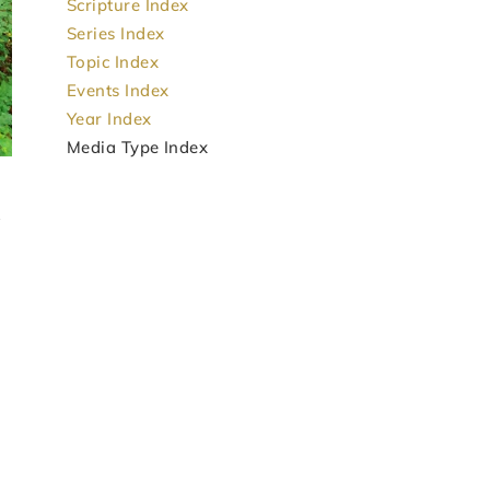
Scripture Index
Series Index
Topic Index
Events Index
Year Index
Media Type Index