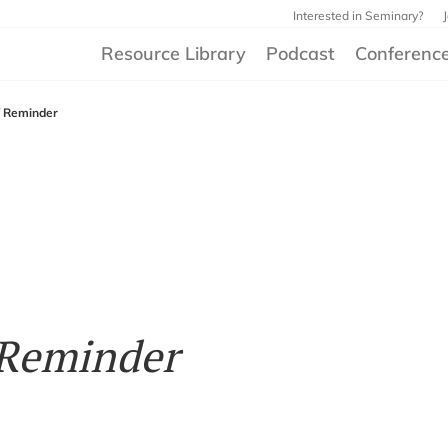
Interested in Seminary?
Resource Library
Podcast
Conferenc
f Reminder
 Reminder