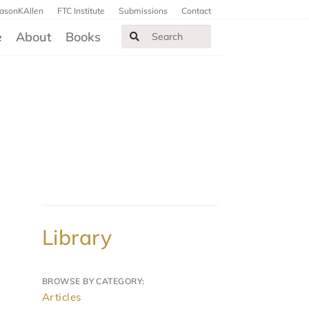
JasonKAllen
FTC Institute
Submissions
Contact
e
About
Books
Library
BROWSE BY CATEGORY:
Articles