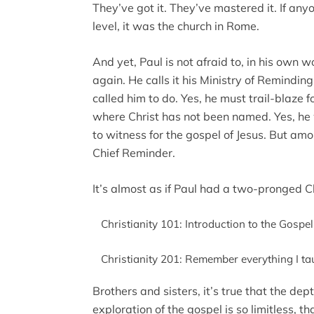
They’ve got it. They’ve mastered it. If an
level, it was the church in Rome.
And yet, Paul is not afraid to, in his own w
again. He calls it his Ministry of Remindi
called him to do. Yes, he must trail-blaze 
where Christ has not been named. Yes, he 
to witness for the gospel of Jesus. But amo
Chief Reminder.
It’s almost as if Paul had a two-pronged C
Christianity 101: Introduction to the Gospel
Christianity 201: Remember everything I ta
Brothers and sisters, it’s true that the de
exploration of the gospel is so limitless, 