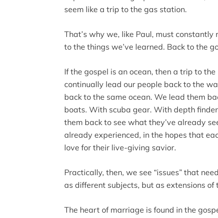
seem like a trip to the gas station.
That’s why we, like Paul, must constantly
to the things we’ve learned. Back to the g
If the gospel is an ocean, then a trip to t
continually lead our people back to the wat
back to the same ocean. We lead them ba
boats. With scuba gear. With depth finde
them back to see what they’ve already se
already experienced, in the hopes that eac
love for their live-giving savior.
Practically, then, we see “issues” that nee
as different subjects, but as extensions of 
The heart of marriage is found in the gos