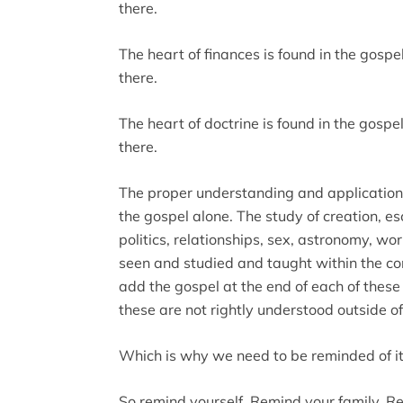
there.
The heart of finances is found in the gosp
there.
The heart of doctrine is found in the gospe
there.
The proper understanding and application o
the gospel alone. The study of creation, es
politics, relationships, sex, astronomy, wo
seen and studied and taught within the co
add the gospel at the end of each of these
these are not rightly understood outside of
Which is why we need to be reminded of it
So remind yourself. Remind your family. R