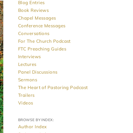
Blog Entries
Book Reviews
Chapel Messages
Conference Messages
Conversations
For The Church Podcast
FTC Preaching Guides
Interviews
Lectures
Panel Discussions
Sermons
The Heart of Pastoring Podcast
Trailers
Videos
BROWSE BY INDEX:
Author Index