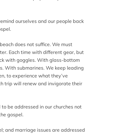
 remind ourselves and our people back
ospel.
he beach does not suffice. We must
er. Each time with different gear, but
ck with goggles. With glass-bottom
rs. With submarines. We keep leading
en, to experience what they’ve
h trip will renew and invigorate their
d to be addressed in our churches not
the gospel.
pel; and marriage issues are addressed