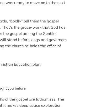
yone was ready to move on to the next
ords, “boldly” tell them the gospel
ng. That’s the grace-work that God has
for the gospel among the Gentiles
will stand before kings and governors
ng the church he holds the office of
hristian Education plan:
ught you before.
pths of the gospel are fathomless. The
that it makes deep space exploration