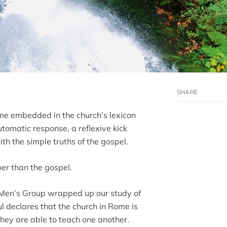
ome embedded in the church’s lexicon
tomatic response, a reflexive kick
 the simple truths of the gospel.
per than the gospel.
 Men’s Group wrapped up our study of
 declares that the church in Rome is
they are able to teach one another.