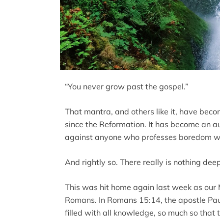
“You never grow past the gospel.”
That mantra, and others like it, have bec
since the Reformation. It has become an au
against anyone who professes boredom with
And rightly so. There really is nothing dee
This was hit home again last week as our
Romans. In Romans 15:14, the apostle Paul
filled with all knowledge, so much so that 