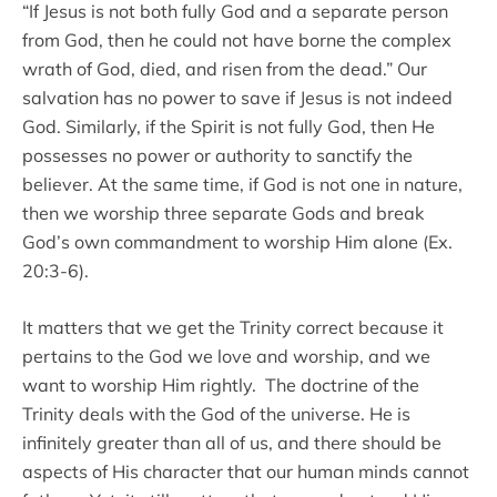
“If Jesus is not both fully God and a separate person
from God, then he could not have borne the complex
wrath of God, died, and risen from the dead.” Our
salvation has no power to save if Jesus is not indeed
God. Similarly, if the Spirit is not fully God, then He
possesses no power or authority to sanctify the
believer. At the same time, if God is not one in nature,
then we worship three separate Gods and break
God’s own commandment to worship Him alone (Ex.
20:3-6).
It matters that we get the Trinity correct because it
pertains to the God we love and worship, and we
want to worship Him rightly. The doctrine of the
Trinity deals with the God of the universe. He is
infinitely greater than all of us, and there should be
aspects of His character that our human minds cannot