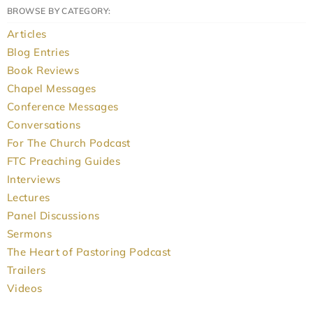
BROWSE BY CATEGORY:
Articles
Blog Entries
Book Reviews
Chapel Messages
Conference Messages
Conversations
For The Church Podcast
FTC Preaching Guides
Interviews
Lectures
Panel Discussions
Sermons
The Heart of Pastoring Podcast
Trailers
Videos