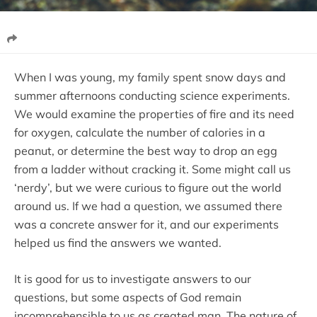
When I was young, my family spent snow days and
summer afternoons conducting science experiments.
We would examine the properties of fire and its need
for oxygen, calculate the number of calories in a
peanut, or determine the best way to drop an egg
from a ladder without cracking it. Some might call us
‘nerdy’, but we were curious to figure out the world
around us. If we had a question, we assumed there
was a concrete answer for it, and our experiments
helped us find the answers we wanted.
It is good for us to investigate answers to our
questions, but some aspects of God remain
incomprehensible to us as created man. The nature of