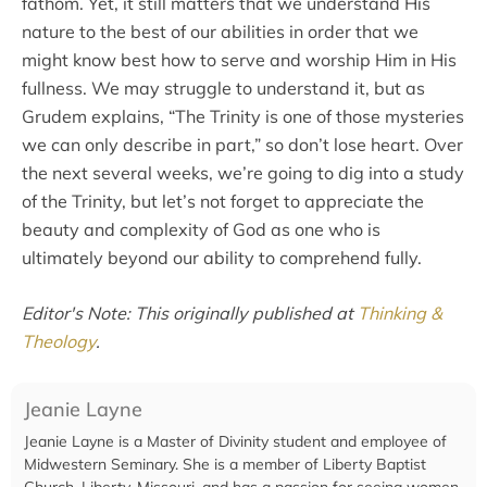
fathom. Yet, it still matters that we understand His
nature to the best of our abilities in order that we
might know best how to serve and worship Him in His
fullness. We may struggle to understand it, but as
Grudem explains, “The Trinity is one of those mysteries
we can only describe in part,” so don’t lose heart. Over
the next several weeks, we’re going to dig into a study
of the Trinity, but let’s not forget to appreciate the
beauty and complexity of God as one who is
ultimately beyond our ability to comprehend fully.
Editor's Note: This originally published at
Thinking &
Theology
.
Jeanie Layne
Jeanie Layne is a Master of Divinity student and employee of
Midwestern Seminary. She is a member of Liberty Baptist
Church, Liberty, Missouri, and has a passion for seeing women