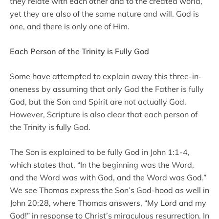
they relate with each other and to the created world,
yet they are also of the same nature and will. God is
one, and there is only one of Him.
Each Person of the Trinity is Fully God
Some have attempted to explain away this three-in-
oneness by assuming that only God the Father is fully
God, but the Son and Spirit are not actually God.
However, Scripture is also clear that each person of
the Trinity is fully God.
The Son is explained to be fully God in John 1:1-4,
which states that, “In the beginning was the Word,
and the Word was with God, and the Word was God.”
We see Thomas express the Son’s God-hood as well in
John 20:28, where Thomas answers, “My Lord and my
God!” in response to Christ’s miraculous resurrection. In