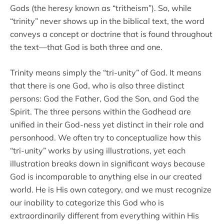
Gods (the heresy known as “tritheism”). So, while
“trinity” never shows up in the biblical text, the word
conveys a concept or doctrine that is found throughout
the text—that God is both three and one.
Trinity means simply the “tri-unity” of God. It means
that there is one God, who is also three distinct
persons: God the Father, God the Son, and God the
Spirit. The three persons within the Godhead are
unified in their God-ness yet distinct in their role and
personhood. We often try to conceptualize how this
“tri-unity” works by using illustrations, yet each
illustration breaks down in significant ways because
God is incomparable to anything else in our created
world. He is His own category, and we must recognize
our inability to categorize this God who is
extraordinarily different from everything within His