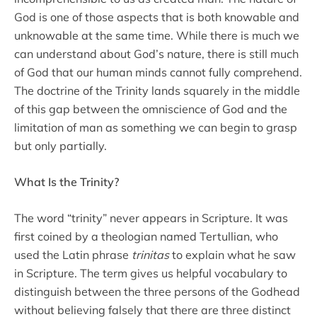
God is one of those aspects that is both knowable and
unknowable at the same time. While there is much we
can understand about God’s nature, there is still much
of God that our human minds cannot fully comprehend.
The doctrine of the Trinity lands squarely in the middle
of this gap between the omniscience of God and the
limitation of man as something we can begin to grasp
but only partially.
What Is the Trinity?
The word “trinity” never appears in Scripture. It was
first coined by a theologian named Tertullian, who
used the Latin phrase
trinitas
to explain what he saw
in Scripture. The term gives us helpful vocabulary to
distinguish between the three persons of the Godhead
without believing falsely that there are three distinct