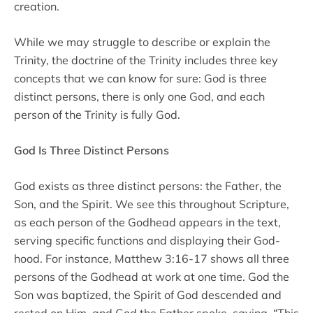
creation.
While we may struggle to describe or explain the
Trinity, the doctrine of the Trinity includes three key
concepts that we can know for sure: God is three
distinct persons, there is only one God, and each
person of the Trinity is fully God.
God Is Three Distinct Persons
God exists as three distinct persons: the Father, the
Son, and the Spirit. We see this throughout Scripture,
as each person of the Godhead appears in the text,
serving specific functions and displaying their God-
hood. For instance, Matthew 3:16-17 shows all three
persons of the Godhead at work at one time. God the
Son was baptized, the Spirit of God descended and
rested on Him, and God the Father spoke, saying, “This