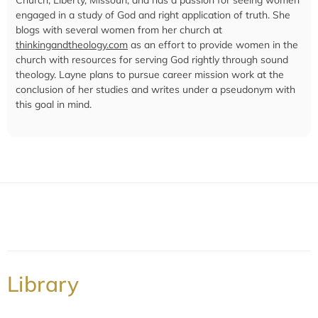
engaged in a study of God and right application of truth. She
blogs with several women from her church at
thinkingandtheology.com
as an effort to provide women in the
church with resources for serving God rightly through sound
theology. Layne plans to pursue career mission work at the
conclusion of her studies and writes under a pseudonym with
this goal in mind.
Library