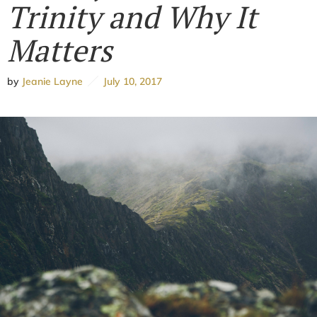
Trinity and Why It
Matters
by
Jeanie Layne
July 10, 2017