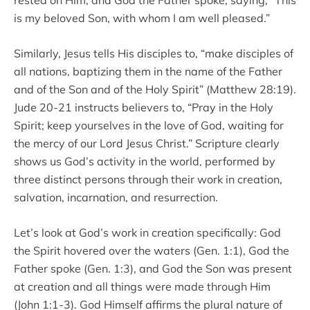
is my beloved Son, with whom I am well pleased.”
Similarly, Jesus tells His disciples to, “make disciples of
all nations, baptizing them in the name of the Father
and of the Son and of the Holy Spirit” (Matthew 28:19).
Jude 20-21 instructs believers to, “Pray in the Holy
Spirit; keep yourselves in the love of God, waiting for
the mercy of our Lord Jesus Christ.” Scripture clearly
shows us God’s activity in the world, performed by
three distinct persons through their work in creation,
salvation, incarnation, and resurrection.
Let’s look at God’s work in creation specifically: God
the Spirit hovered over the waters (Gen. 1:1), God the
Father spoke (Gen. 1:3), and God the Son was present
at creation and all things were made through Him
(John 1:1-3). God Himself affirms the plural nature of