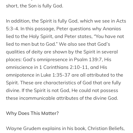
short, the Son is fully God.
In addition, the Spirit is fully God, which we see in Acts
5:3-4. In this passage, Peter questions why Ananias
lied to the Holy Spirit, and Peter states, “You have not
lied to men but to God.” We also see that God’s
qualities of deity are shown by the Spirit in several
places: God’s omnipresence in Psalm 139:7, His
omniscience in 1 Corinthians 2:10-11, and His
omnipotence in Luke 1:35-37 are all attributed to the
Spirit. These are characteristics of God that are fully
divine. If the Spirit is not God, He could not possess
these incommunicable attributes of the divine God.
Why Does This Matter?
Wayne Grudem explains in his book, Christian Beliefs,