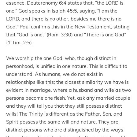
essence. Deuteronomy 6:4 states that, “the LORD is
one.” God speaks in Isaiah 45:5, saying, “I am the
LORD, and there is no other, besides me there is no
God.” Paul confirms this in the New Testament, stating
that “God is one,” (Rom. 3:30) and “There is one God”
(1 Tim. 2:5).
We worship the one God, who, though distinct in
personhood, is unified in one nature. This is difficult to
understand. As humans, we do not exist in
relationships like this; the closest similarity we have is
evident in marriage, where a husband and wife as two
persons become one flesh. Yet, ask any married couple
and they will tell you that they still possess distinct
wills! The Trinity is different as the Father, Son, and
Spirit possess the same will and nature. They are
distinct persons who are distinguished by the ways