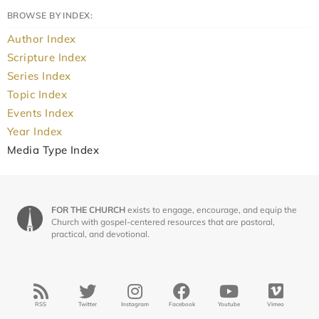
BROWSE BY INDEX:
Author Index
Scripture Index
Series Index
Topic Index
Events Index
Year Index
Media Type Index
FOR THE CHURCH
exists to engage, encourage, and equip the
Church with gospel-centered resources that are pastoral,
practical, and devotional.
RSS
Twitter
Instagram
Facebook
Youtube
Vimeo