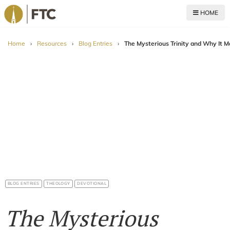
HOME
For The Church
Home
›
Resources
›
Blog Entries
›
The Mysterious Trinity and Why It M
BLOG ENTRIES
THEOLOGY
DEVOTIONAL
The Mysterious