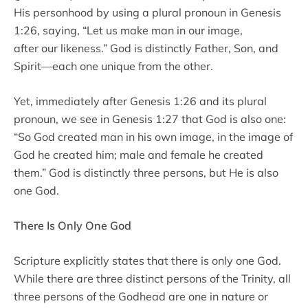
His personhood by using a plural pronoun in Genesis
1:26, saying, “Let us make man in our image,
after our likeness.” God is distinctly Father, Son, and
Spirit—each one unique from the other.
Yet, immediately after Genesis 1:26 and its plural
pronoun, we see in Genesis 1:27 that God is also one:
“So God created man in his own image, in the image of
God he created him; male and female he created
them.” God is distinctly three persons, but He is also
one God.
There Is Only One God
Scripture explicitly states that there is only one God.
While there are three distinct persons of the Trinity, all
three persons of the Godhead are one in nature or