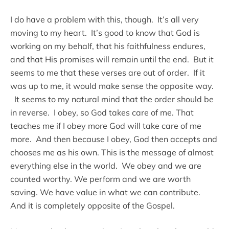
I do have a problem with this, though. It’s all very
moving to my heart. It’s good to know that God is
working on my behalf, that his faithfulness endures,
and that His promises will remain until the end. But it
seems to me that these verses are out of order. If it
was up to me, it would make sense the opposite way.
It seems to my natural mind that the order should be
in reverse. I obey, so God takes care of me. That
teaches me if I obey more God will take care of me
more. And then because I obey, God then accepts and
chooses me as his own. This is the message of almost
everything else in the world. We obey and we are
counted worthy. We perform and we are worth
saving. We have value in what we can contribute.
And it is completely opposite of the Gospel.