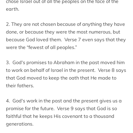
chose Israel out of all the peoples on the face of the
earth.
2. They are not chosen because of anything they have
done, or because they were the most numerous, but
because God loved them. Verse 7 even says that they
were the “fewest of all peoples.”
3. God's promises to Abraham in the past moved him
to work on behalf of Israel in the present. Verse 8 says
that God moved to keep the oath that He made to
their fathers.
4. God's work in the past and the present gives us a
promise for the future. Verse 9 says that God is so
faithful that he keeps His covenant to a thousand
generations.