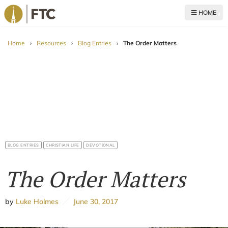
HOME
For The Church
Home
›
Resources
›
Blog Entries
›
The Order Matters
BLOG ENTRIES
CHRISTIAN LIFE
DEVOTIONAL
The Order Matters
by
Luke Holmes
June 30, 2017