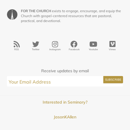
FOR THE CHURCH
exists to engage, encourage, and equip the
Church with gospel-centered resources that are pastoral,
practical, and devotional.
RSS
Twitter
Instagram
Facebook
Youtube
Vimeo
Receive updates by email
Interested in Seminary?
JasonKAllen