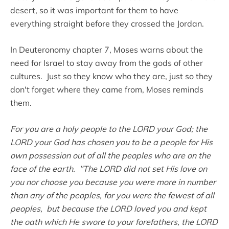
desert, so it was important for them to have
everything straight before they crossed the Jordan.
In Deuteronomy chapter 7, Moses warns about the
need for Israel to stay away from the gods of other
cultures. Just so they know who they are, just so they
don't forget where they came from, Moses reminds
them.
For you are a holy people to the LORD your God; the
LORD your God has chosen you to be a people for His
own possession out of all the peoples who are on the
face of the earth. "The LORD did not set His love on
you nor choose you because you were more in number
than any of the peoples, for you were the fewest of all
peoples, but because the LORD loved you and kept
the oath which He swore to your forefathers, the LORD