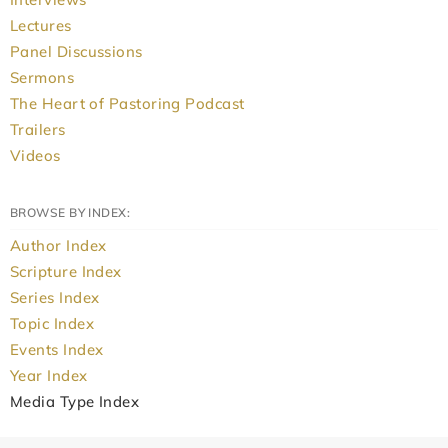
Lectures
Panel Discussions
Sermons
The Heart of Pastoring Podcast
Trailers
Videos
BROWSE BY INDEX:
Author Index
Scripture Index
Series Index
Topic Index
Events Index
Year Index
Media Type Index