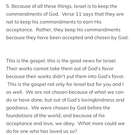
5. Because of all these things, Israel is to keep the
commandments of God. Verse 11 says that they are
not to keep his commandments to earn His
acceptance. Rather, they keep his commandments
because they have been accepted and chosen by God.
This is the gospel, this is the good news for Israel.
Their works cannot take them out of God's favor
because their works didn't put them into God's favor.
This is the gospel not only for Israel but for you and I
as well. We are not chosen because of what we can
do or have done, but out of God's lovingkindness and
goodness. We were chosen by God before the
foundations of the world, and because of his
acceptance and love, we obey. What more could we
do for one who has loved us so?