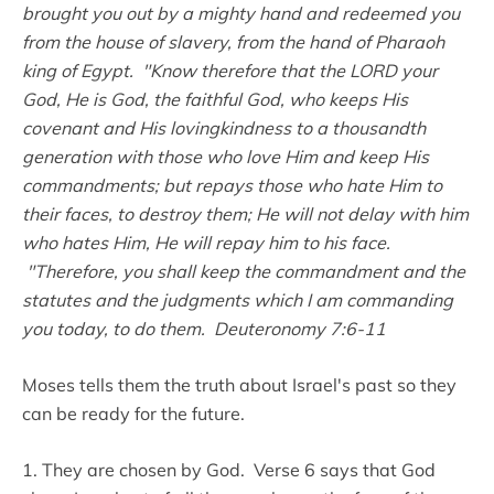
brought you out by a mighty hand and redeemed you
from the house of slavery, from the hand of Pharaoh
king of Egypt. "Know therefore that the LORD your
God, He is God, the faithful God, who keeps His
covenant and His lovingkindness to a thousandth
generation with those who love Him and keep His
commandments; but repays those who hate Him to
their faces, to destroy them; He will not delay with him
who hates Him, He will repay him to his face.
"Therefore, you shall keep the commandment and the
statutes and the judgments which I am commanding
you today, to do them. Deuteronomy 7:6-11
Moses tells them the truth about Israel's past so they
can be ready for the future.
1. They are chosen by God. Verse 6 says that God