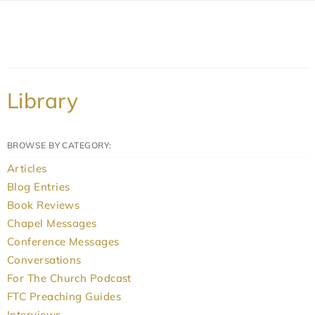
Library
BROWSE BY CATEGORY:
Articles
Blog Entries
Book Reviews
Chapel Messages
Conference Messages
Conversations
For The Church Podcast
FTC Preaching Guides
Interviews