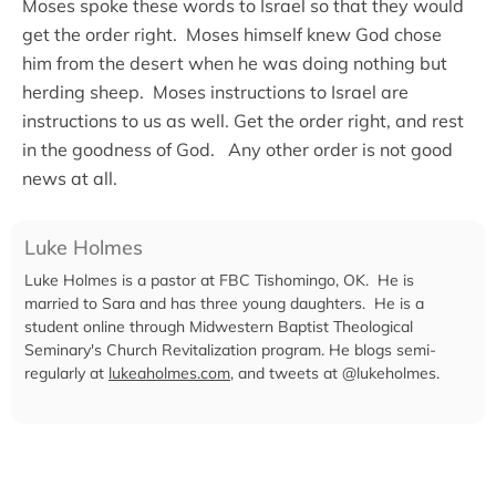
Moses spoke these words to Israel so that they would
get the order right. Moses himself knew God chose
him from the desert when he was doing nothing but
herding sheep. Moses instructions to Israel are
instructions to us as well. Get the order right, and rest
in the goodness of God. Any other order is not good
news at all.
Luke Holmes
Luke Holmes is a pastor at FBC Tishomingo, OK. He is
married to Sara and has three young daughters. He is a
student online through Midwestern Baptist Theological
Seminary's Church Revitalization program. He blogs semi-
regularly at
lukeaholmes.com
, and tweets at @lukeholmes.