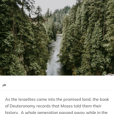
As the Israelites came into the promised land, the book
of Deuteronomy records that Moses told them their
history. A whole generation passed away while in the