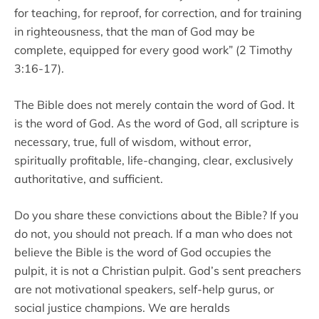
for teaching, for reproof, for correction, and for training
in righteousness, that the man of God may be
complete, equipped for every good work” (2 Timothy
3:16-17).
The Bible does not merely contain the word of God. It
is the word of God. As the word of God, all scripture is
necessary, true, full of wisdom, without error,
spiritually profitable, life-changing, clear, exclusively
authoritative, and sufficient.
Do you share these convictions about the Bible? If you
do not, you should not preach. If a man who does not
believe the Bible is the word of God occupies the
pulpit, it is not a Christian pulpit. God’s sent preachers
are not motivational speakers, self-help gurus, or
social justice champions. We are heralds