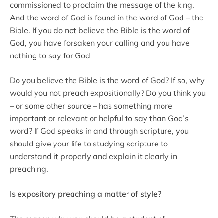
commissioned to proclaim the message of the king.
And the word of God is found in the word of God – the
Bible. If you do not believe the Bible is the word of
God, you have forsaken your calling and you have
nothing to say for God.
Do you believe the Bible is the word of God? If so, why
would you not preach expositionally? Do you think you
– or some other source – has something more
important or relevant or helpful to say than God’s
word? If God speaks in and through scripture, you
should give your life to studying scripture to
understand it properly and explain it clearly in
preaching.
Is expository preaching a matter of style?