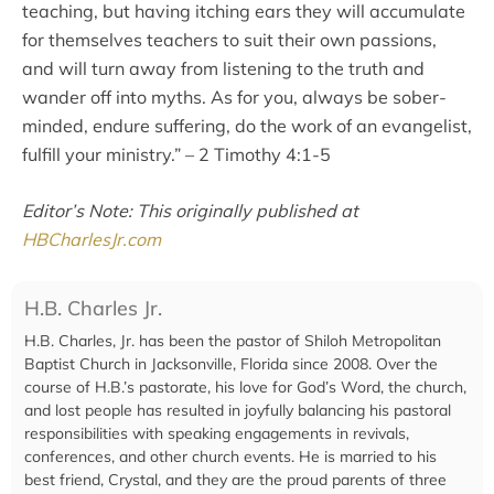
teaching, but having itching ears they will accumulate
for themselves teachers to suit their own passions,
and will turn away from listening to the truth and
wander off into myths. As for you, always be sober-
minded, endure suffering, do the work of an evangelist,
fulfill your ministry.” – 2 Timothy 4:1-5
Editor’s Note: This originally published at
HBCharlesJr.com
H.B. Charles Jr.
H.B. Charles, Jr. has been the pastor of Shiloh Metropolitan
Baptist Church in Jacksonville, Florida since 2008. Over the
course of H.B.’s pastorate, his love for God’s Word, the church,
and lost people has resulted in joyfully balancing his pastoral
responsibilities with speaking engagements in revivals,
conferences, and other church events. He is married to his
best friend, Crystal, and they are the proud parents of three