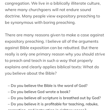
congregation. We live in a biblically illiterate culture,
where many churchgoers will not endure sound
doctrine. Many people view expository preaching to
be synonymous with boring preaching.
There are many reasons given to make a case against
expository preaching. I believe all of the arguments
against Bible exposition can be rebutted. But there
really is only one primary reason why you should strive
to preach and teach in such a way that properly
explains and clearly applies biblical texts: What do
you believe about the Bible?
– Do you believe the Bible is the word of God?
– Do you believe God wrote a book?
– Do you believe all scripture is breathed out by God?
– Do you believe it is profitable for teaching, rebuke,