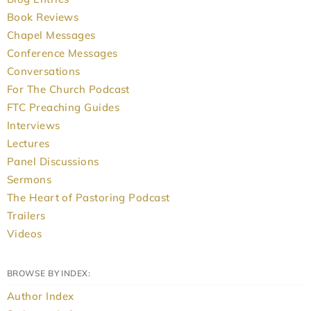
Book Reviews
Chapel Messages
Conference Messages
Conversations
For The Church Podcast
FTC Preaching Guides
Interviews
Lectures
Panel Discussions
Sermons
The Heart of Pastoring Podcast
Trailers
Videos
BROWSE BY INDEX:
Author Index