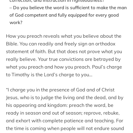
correction, and instruction in righteousness?
– Do you believe the word is sufficient to make the man
of God competent and fully equipped for every good
work?
How you preach reveals what you believe about the
Bible. You can readily and freely sign an orthodox
statement of faith. But that does not prove what you
really believe. Your true convictions are betrayed by
what you preach and how you preach. Paul’s charge
to Timothy is the Lord’s charge to you…
“I charge you in the presence of God and of Christ
Jesus, who is to judge the living and the dead, and by
his appearing and kingdom: preach the word, be
ready in season and out of season; reprove, rebuke,
and exhort with complete patience and teaching. For
the time is coming when people will not endure sound