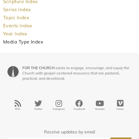
Scripture Index
Series Index
Topic Index
Events Index
Year Index
Media Type Index
FOR THE CHURCH
exists to engage, encourage, and equip the
Church with gospel-centered resources that are pastoral,
practical, and devotional.
RSS
Twitter
Instagram
Facebook
Youtube
Vimeo
Receive updates by email