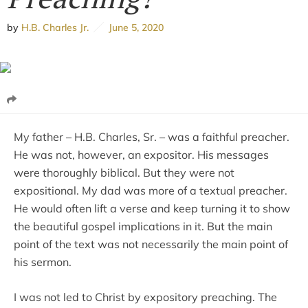
by
H.B. Charles Jr.
June 5, 2020
My father – H.B. Charles, Sr. – was a faithful preacher.
He was not, however, an expositor. His messages
were thoroughly biblical. But they were not
expositional. My dad was more of a textual preacher.
He would often lift a verse and keep turning it to show
the beautiful gospel implications in it. But the main
point of the text was not necessarily the main point of
his sermon.
I was not led to Christ by expository preaching. The