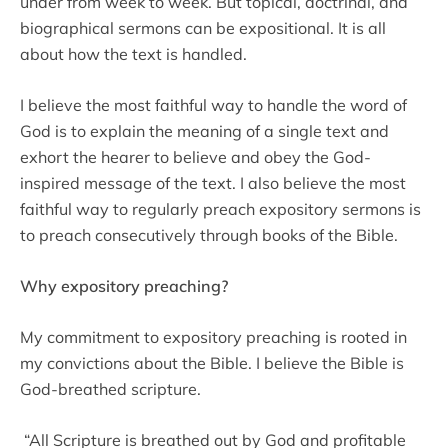
under from week to week. But topical, doctrinal, and
biographical sermons can be expositional. It is all
about how the text is handled.
I believe the most faithful way to handle the word of
God is to explain the meaning of a single text and
exhort the hearer to believe and obey the God-
inspired message of the text. I also believe the most
faithful way to regularly preach expository sermons is
to preach consecutively through books of the Bible.
Why expository preaching?
My commitment to expository preaching is rooted in
my convictions about the Bible. I believe the Bible is
God-breathed scripture.
“All Scripture is breathed out by God and profitable