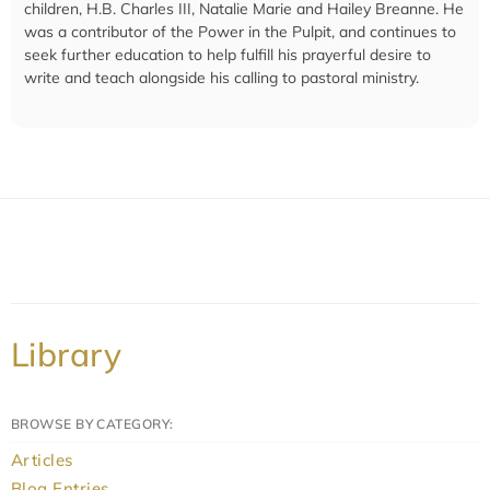
children, H.B. Charles III, Natalie Marie and Hailey Breanne. He
was a contributor of the Power in the Pulpit, and continues to
seek further education to help fulfill his prayerful desire to
write and teach alongside his calling to pastoral ministry.
Library
BROWSE BY CATEGORY:
Articles
Blog Entries