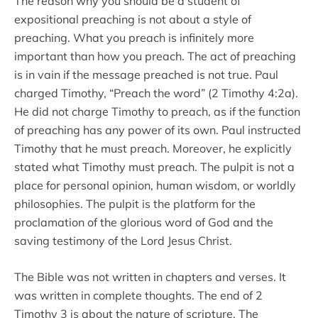
The reason why you should be a student of
expositional preaching is not about a style of
preaching. What you preach is infinitely more
important than how you preach. The act of preaching
is in vain if the message preached is not true. Paul
charged Timothy, “Preach the word” (2 Timothy 4:2a).
He did not charge Timothy to preach, as if the function
of preaching has any power of its own. Paul instructed
Timothy that he must preach. Moreover, he explicitly
stated what Timothy must preach. The pulpit is not a
place for personal opinion, human wisdom, or worldly
philosophies. The pulpit is the platform for the
proclamation of the glorious word of God and the
saving testimony of the Lord Jesus Christ.
The Bible was not written in chapters and verses. It
was written in complete thoughts. The end of 2
Timothy 3 is about the nature of scripture. The