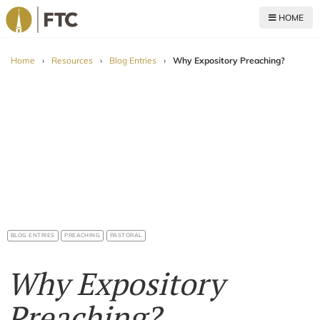
HOME
For The Church
Home
›
Resources
›
Blog Entries
›
Why Expository Preaching?
BLOG ENTRIES
PREACHING
PASTORAL
Why Expository
Preaching?