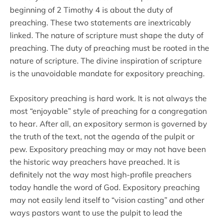
beginning of 2 Timothy 4 is about the duty of
preaching. These two statements are inextricably
linked. The nature of scripture must shape the duty of
preaching. The duty of preaching must be rooted in the
nature of scripture. The divine inspiration of scripture
is the unavoidable mandate for expository preaching.
Expository preaching is hard work. It is not always the
most “enjoyable” style of preaching for a congregation
to hear. After all, an expository sermon is governed by
the truth of the text, not the agenda of the pulpit or
pew. Expository preaching may or may not have been
the historic way preachers have preached. It is
definitely not the way most high-profile preachers
today handle the word of God. Expository preaching
may not easily lend itself to “vision casting” and other
ways pastors want to use the pulpit to lead the