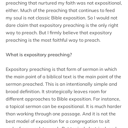
preaching that nurtured my faith was not expositional,
either. Much of the preaching that continues to feed
my soul is not classic Bible exposition. So I would not
dare claim that expository preaching is the only right
way to preach. But I firmly believe that expository
preaching is the most faithful way to preach.
What is expository preaching?
Expository preaching is that form of sermon in which
the main point of a biblical text is the main point of the
sermon preached. This is an intentionally simple and
broad definition. It strategically leaves room for
different approaches to Bible exposition. For instance,
a topical sermon can be expositional. It is much harder
than working through one passage. And it is not the
best model of exposition for a congregation to sit