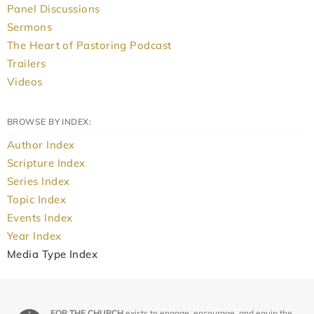
Panel Discussions
Sermons
The Heart of Pastoring Podcast
Trailers
Videos
BROWSE BY INDEX:
Author Index
Scripture Index
Series Index
Topic Index
Events Index
Year Index
Media Type Index
FOR THE CHURCH
exists to engage, encourage, and equip the