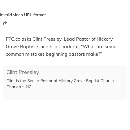
Invalid video URL format.
FTC.co asks Clint Pressley, Lead Pastor of Hickory
Grove Baptist Church in Charlotte, “What are some
common mistakes beginning pastors make?”
Clint Pressley
Clint is the Senior Pastor of Hickory Grove Baptist Church,
Charlotte, NC