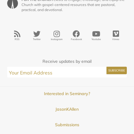
Church with gospel-centered resources that are pastoral,
practical, and devotional.
RSS
Twitter
Instagram
Facebook
Youtube
Vimeo
Receive updates by email
Interested in Seminary?
JasonKAllen
Submissions