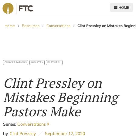
HOME
For The Church
Home
›
Resources
›
Conversations
›
Clint Pressley on Mistakes Begin
CONVERSATIONS
MINISTRY
PASTORAL
Clint Pressley on
Mistakes Beginning
Pastors Make
Series:
Conversations
by
Clint Pressley
September 17, 2020