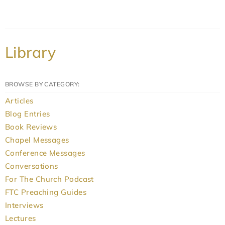
Library
BROWSE BY CATEGORY:
Articles
Blog Entries
Book Reviews
Chapel Messages
Conference Messages
Conversations
For The Church Podcast
FTC Preaching Guides
Interviews
Lectures