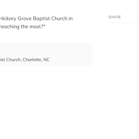
 Hickory Grove Baptist Church in
reaching the most?"
tist Church, Charlotte, NC