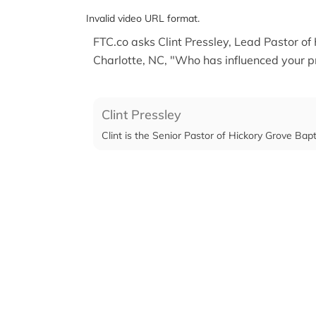
Invalid video URL format.
FTC.co asks Clint Pressley, Lead Pastor of
Charlotte, NC, "Who has influenced your p
Clint Pressley
Clint is the Senior Pastor of Hickory Grove Bap