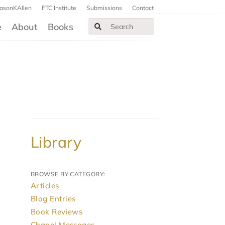
JasonKAllen
FTC Institute
Submissions
Contact
e
About
Books
Library
BROWSE BY CATEGORY:
Articles
Blog Entries
Book Reviews
Chapel Messages