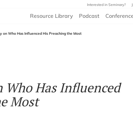
Interested in Seminary?
Resource Library
Podcast
Conferenc
ey on Who Has Influenced His Preaching the Most
on Who Has Influenced
he Most