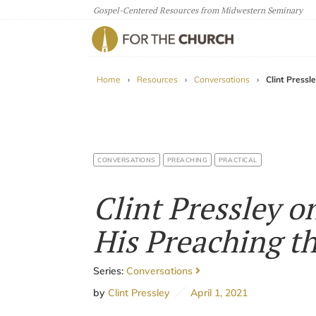
Gospel-Centered Resources from Midwestern Seminary
For The Church
Home
›
Resources
›
Conversations
›
Clint Pressl
CONVERSATIONS
PREACHING
PRACTICAL
Clint Pressley 
His Preaching t
Series:
Conversations
by
Clint Pressley
April 1, 2021