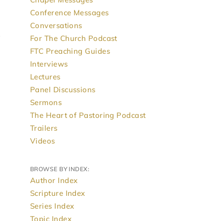
Conference Messages
Conversations
For The Church Podcast
FTC Preaching Guides
Interviews
Lectures
Panel Discussions
Sermons
The Heart of Pastoring Podcast
Trailers
Videos
BROWSE BY INDEX:
Author Index
Scripture Index
Series Index
Topic Index