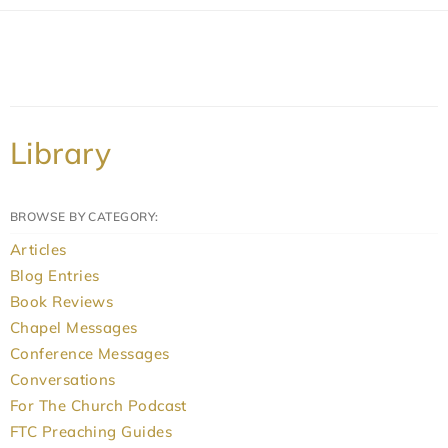
Library
BROWSE BY CATEGORY:
Articles
Blog Entries
Book Reviews
Chapel Messages
Conference Messages
Conversations
For The Church Podcast
FTC Preaching Guides