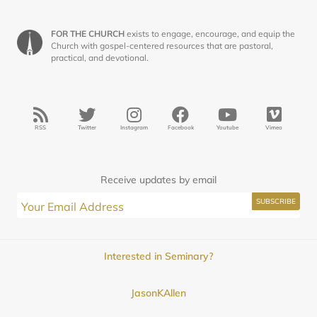
FOR THE CHURCH
exists to engage, encourage, and equip the
Church with gospel-centered resources that are pastoral,
practical, and devotional.
RSS
Twitter
Instagram
Facebook
Youtube
Vimeo
Receive updates by email
Interested in Seminary?
JasonKAllen