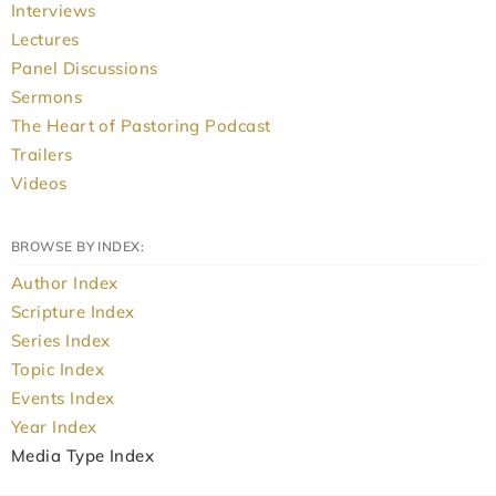
Interviews
Lectures
Panel Discussions
Sermons
The Heart of Pastoring Podcast
Trailers
Videos
BROWSE BY INDEX:
Author Index
Scripture Index
Series Index
Topic Index
Events Index
Year Index
Media Type Index