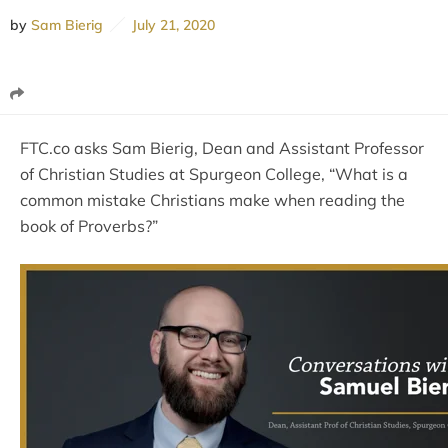
by
Sam Bierig
July 21, 2020
FTC.co asks Sam Bierig, Dean and Assistant Professor
of Christian Studies at Spurgeon College, “What is a
common mistake Christians make when reading the
book of Proverbs?”