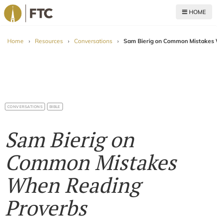
HOME
For The Church
Home
›
Resources
›
Conversations
›
Sam Bierig on Common Mistakes 
CONVERSATIONS
BIBLE
Sam Bierig on
Common Mistakes
When Reading
Proverbs