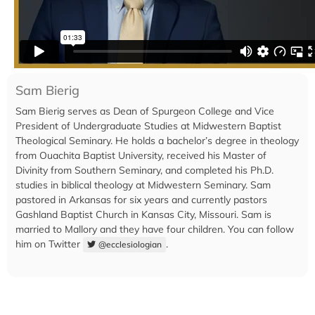
Sam Bierig
Sam Bierig serves as Dean of Spurgeon College and Vice
President of Undergraduate Studies at Midwestern Baptist
Theological Seminary. He holds a bachelor’s degree in theology
from Ouachita Baptist University, received his Master of
Divinity from Southern Seminary, and completed his Ph.D.
studies in biblical theology at Midwestern Seminary. Sam
pastored in Arkansas for six years and currently pastors
Gashland Baptist Church in Kansas City, Missouri. Sam is
married to Mallory and they have four children. You can follow
him on Twitter
.
@ecclesiologian