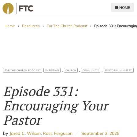
HOME
For The Church
Home
›
Resources
›
For The Church Podcast
›
Episode 331: Encouragin
,
,
,
FOR THE CHURCH PODCAST
CHRISTIAN
CHURCH
COMMUNITY
PASTORAL MINISTRY
Episode 331:
Encouraging Your
Pastor
by
Jared C. Wilson
,
Ross Ferguson
September 3, 2025