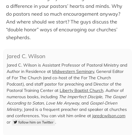
a difference in your pastors’ hearts and minds. Why
do pastors need so much encouragement anyway?
And where should we start? The guys discuss the
“double honor” ways of encouraging our churches’
shepherds.
Jared C. Wilson
Jared C. Wilson is Assistant Professor of Pastoral Ministry and
Author in Residence at
Midwestern Seminary
, General Editor
of For The Church (and co-host of the For The Church
Podcast), and staff pastor for preaching and Director of the
Pastoral Training Center at
Liberty Baptist Church
. Author of
numerous books, including
The Imperfect Disciple
,
The Gospel
According to Satan
,
Love Me Anyway
, and
Gospel-Driven
Ministry
, Jared is a frequent preacher and speaker at churches
and conferences. You can visit him online at
jaredcwilson.com
or
.
follow him on Twitter