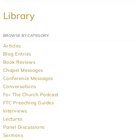
Library
BROWSE BY CATEGORY:
Articles
Blog Entries
Book Reviews
Chapel Messages
Conference Messages
Conversations
For The Church Podcast
FTC Preaching Guides
Interviews
Lectures
Panel Discussions
Sermons