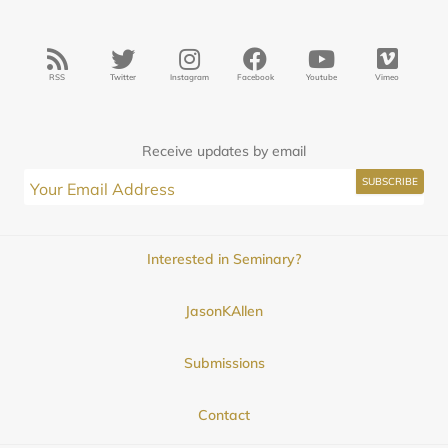
RSS
Twitter
Instagram
Facebook
Youtube
Vimeo
Receive updates by email
Interested in Seminary?
JasonKAllen
Submissions
Contact