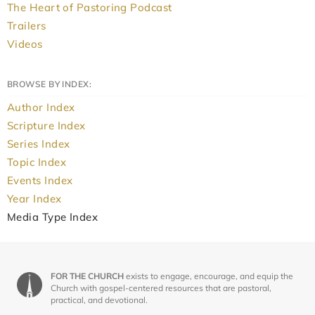
The Heart of Pastoring Podcast
Trailers
Videos
BROWSE BY INDEX:
Author Index
Scripture Index
Series Index
Topic Index
Events Index
Year Index
Media Type Index
FOR THE CHURCH
exists to engage, encourage, and equip the
Church with gospel-centered resources that are pastoral,
practical, and devotional.