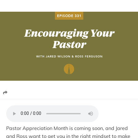
Pastor Appreciation Month is coming soon, and Jared
and Ross want to get you in the right mindset to make