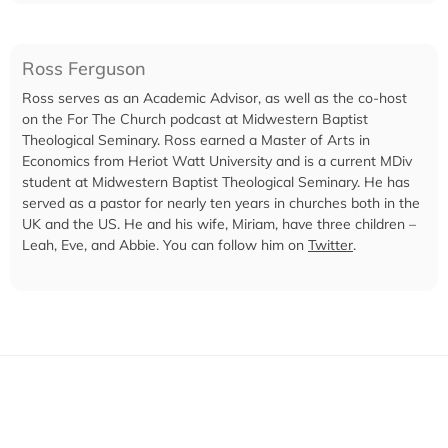
Ross Ferguson
Ross serves as an Academic Advisor, as well as the co-host
on the For The Church podcast at Midwestern Baptist
Theological Seminary. Ross earned a Master of Arts in
Economics from Heriot Watt University and is a current MDiv
student at Midwestern Baptist Theological Seminary. He has
served as a pastor for nearly ten years in churches both in the
UK and the US. He and his wife, Miriam, have three children –
Leah, Eve, and Abbie. You can follow him on
Twitter
.