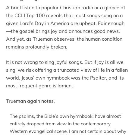
A brief listen to popular Christian radio or a glance at
the CCLI Top 100 reveals that most songs sung on a
given Lord’s Day in America are upbeat. Fair enough
—the gospel brings joy and announces good news.
And yet, as Trueman observes, the human condition
remains profoundly broken.
It is not wrong to sing joyful songs. But if joy is all we
sing, we risk offering a truncated view of life in a fallen
world. Jesus’ own hymnbook was the Psalter, and its
most frequent genre is lament.
Trueman again notes,
The psalms, the Bible’s own hymnbook, have almost
entirely dropped from view in the contemporary
Western evangelical scene. I am not certain about why