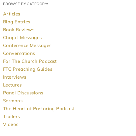
BROWSE BY CATEGORY:
Articles
Blog Entries
Book Reviews
Chapel Messages
Conference Messages
Conversations
For The Church Podcast
FTC Preaching Guides
Interviews
Lectures
Panel Discussions
Sermons
The Heart of Pastoring Podcast
Trailers
Videos