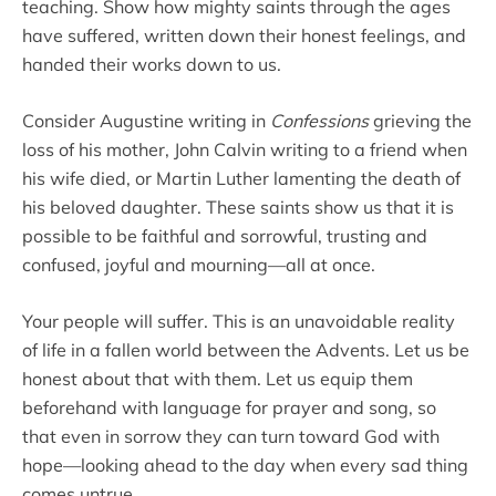
teaching. Show how mighty saints through the ages
have suffered, written down their honest feelings, and
handed their works down to us.
Consider Augustine writing in
Confessions
grieving the
loss of his mother, John Calvin writing to a friend when
his wife died, or Martin Luther lamenting the death of
his beloved daughter. These saints show us that it is
possible to be faithful and sorrowful, trusting and
confused, joyful and mourning—all at once.
Your people will suffer. This is an unavoidable reality
of life in a fallen world between the Advents. Let us be
honest about that with them. Let us equip them
beforehand with language for prayer and song, so
that even in sorrow they can turn toward God with
hope—looking ahead to the day when every sad thing
comes untrue.