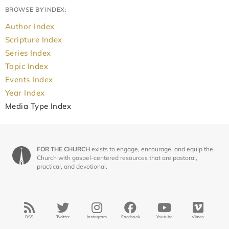
BROWSE BY INDEX:
Author Index
Scripture Index
Series Index
Topic Index
Events Index
Year Index
Media Type Index
FOR THE CHURCH
exists to engage, encourage, and equip the
Church with gospel-centered resources that are pastoral,
practical, and devotional.
RSS
Twitter
Instagram
Facebook
Youtube
Vimeo