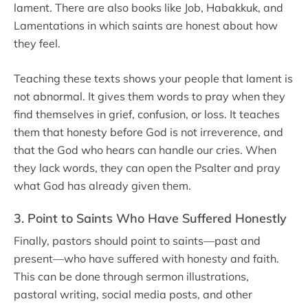
lament. There are also books like Job, Habakkuk, and
Lamentations in which saints are honest about how
they feel.
Teaching these texts shows your people that lament is
not abnormal. It gives them words to pray when they
find themselves in grief, confusion, or loss. It teaches
them that honesty before God is not irreverence, and
that the God who hears can handle our cries. When
they lack words, they can open the Psalter and pray
what God has already given them.
3. Point to Saints Who Have Suffered Honestly
Finally, pastors should point to saints—past and
present—who have suffered with honesty and faith.
This can be done through sermon illustrations,
pastoral writing, social media posts, and other