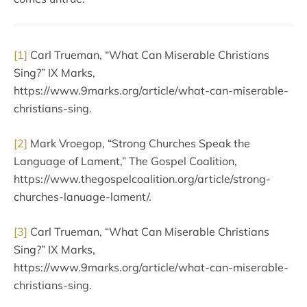
[1]
Carl Trueman, “What Can Miserable Christians
Sing?” IX Marks,
https://www.9marks.org/article/what-can-miserable-
christians-sing.
[2]
Mark Vroegop, “Strong Churches Speak the
Language of Lament,” The Gospel Coalition,
https://www.thegospelcoalition.org/article/strong-
churches-lanuage-lament/.
[3]
Carl Trueman, “What Can Miserable Christians
Sing?” IX Marks,
https://www.9marks.org/article/what-can-miserable-
christians-sing.