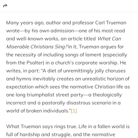
Many years ago, author and professor Carl Trueman
wrote—by his own admission—one of his most read
and well-known works, an article titled
What Can
Miserable Christians Sing?
In it, Trueman argues for
the necessity of including songs of lament (especially
from the Psalter) in a church’s corporate worship. He
writes, in part: “A diet of unremittingly jolly choruses
and hymns inevitably creates an unrealistic horizon of
expectation which sees the normative Christian life as
one long triumphalist street party—a theologically
incorrect and a pastorally disastrous scenario in a
world of broken individuals.”
[1]
What Trueman says rings true. Life in a fallen world is
full of hardship and struggle, and the normative