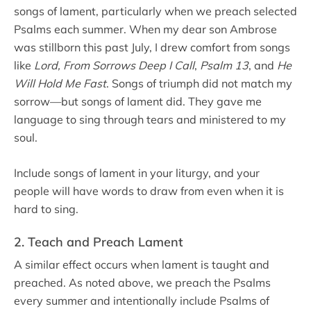
songs of lament, particularly when we preach selected
Psalms each summer. When my dear son Ambrose
was stillborn this past July, I drew comfort from songs
like
Lord, From Sorrows Deep I Call
,
Psalm 13
, and
He
Will Hold Me Fast
. Songs of triumph did not match my
sorrow—but songs of lament did. They gave me
language to sing through tears and ministered to my
soul.
Include songs of lament in your liturgy, and your
people will have words to draw from even when it is
hard to sing.
2. Teach and Preach Lament
A similar effect occurs when lament is taught and
preached. As noted above, we preach the Psalms
every summer and intentionally include Psalms of