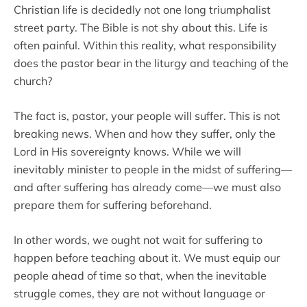
Christian life is decidedly not one long triumphalist
street party. The Bible is not shy about this. Life is
often painful. Within this reality, what responsibility
does the pastor bear in the liturgy and teaching of the
church?
The fact is, pastor, your people will suffer. This is not
breaking news. When and how they suffer, only the
Lord in His sovereignty knows. While we will
inevitably minister to people in the midst of suffering—
and after suffering has already come—we must also
prepare them for suffering beforehand.
In other words, we ought not wait for suffering to
happen before teaching about it. We must equip our
people ahead of time so that, when the inevitable
struggle comes, they are not without language or