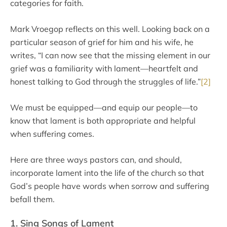
categories for faith.
Mark Vroegop reflects on this well. Looking back on a
particular season of grief for him and his wife, he
writes, “I can now see that the missing element in our
grief was a familiarity with lament—heartfelt and
honest talking to God through the struggles of life.”
[2]
We must be equipped—and equip our people—to
know that lament is both appropriate and helpful
when suffering comes.
Here are three ways pastors can, and should,
incorporate lament into the life of the church so that
God’s people have words when sorrow and suffering
befall them.
1. Sing Songs of Lament