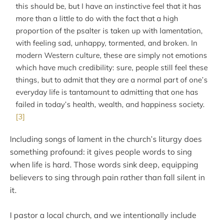
this should be, but I have an instinctive feel that it has
more than a little to do with the fact that a high
proportion of the psalter is taken up with lamentation,
with feeling sad, unhappy, tormented, and broken. In
modern Western culture, these are simply not emotions
which have much credibility: sure, people still feel these
things, but to admit that they are a normal part of one’s
everyday life is tantamount to admitting that one has
failed in today’s health, wealth, and happiness society.
[3]
Including songs of lament in the church’s liturgy does
something profound: it gives people words to sing
when life is hard. Those words sink deep, equipping
believers to sing through pain rather than fall silent in
it.
I pastor a local church, and we intentionally include