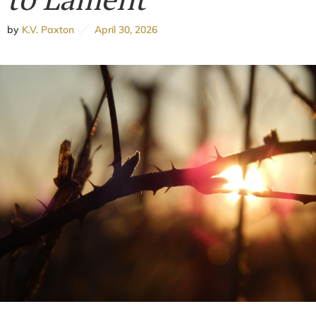
by
K.V. Paxton
April 30, 2026