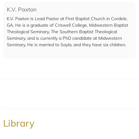
K.V. Paxton
K.V. Paxton is Lead Pastor at First Baptist Church in Cordele,
GA. He is a graduate of Criswell College, Midwestern Baptist
Theological Seminary, The Southern Baptist Theological
Seminary, and is currently a PhD candidate at Midwestern
Seminary. He is married to Sayla, and they have six children.
Library