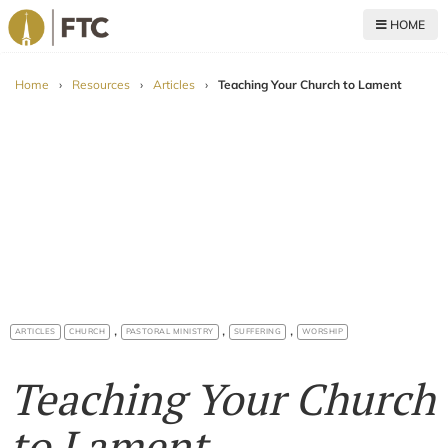
HOME
For The Church
Home
›
Resources
›
Articles
›
Teaching Your Church to Lament
,
,
,
ARTICLES
CHURCH
PASTORAL MINISTRY
SUFFERING
WORSHIP
Teaching Your Church
to Lament