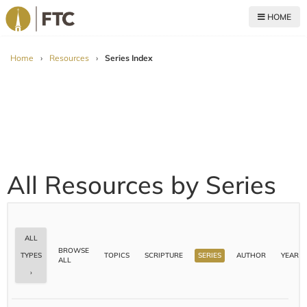
HOME
For The Church
Home
›
Resources
›
Series Index
All Resources by Series
ALL
BROWSE
TOPICS
SCRIPTURE
SERIES
AUTHOR
YEAR
TYPES
ALL