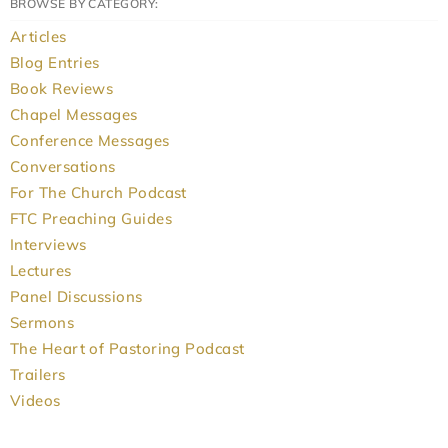
BROWSE BY CATEGORY:
Articles
Blog Entries
Book Reviews
Chapel Messages
Conference Messages
Conversations
For The Church Podcast
FTC Preaching Guides
Interviews
Lectures
Panel Discussions
Sermons
The Heart of Pastoring Podcast
Trailers
Videos