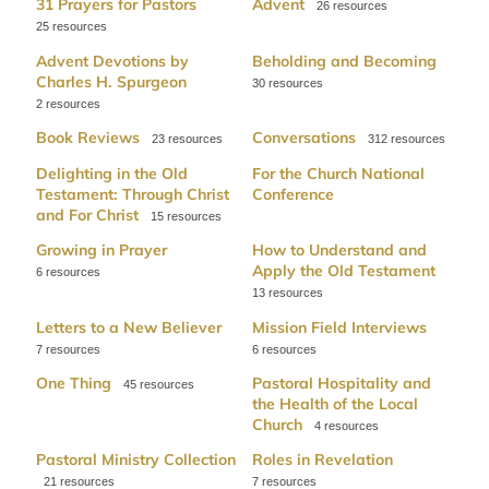
31 Prayers for Pastors
Advent
26
25
Advent Devotions by
Beholding and Becoming
Charles H. Spurgeon
30
2
Book Reviews
Conversations
23
312
Delighting in the Old
For the Church National
Testament: Through Christ
Conference
and For Christ
15
Growing in Prayer
How to Understand and
Apply the Old Testament
6
13
Letters to a New Believer
Mission Field Interviews
7
6
One Thing
Pastoral Hospitality and
45
the Health of the Local
Church
4
Pastoral Ministry Collection
Roles in Revelation
21
7