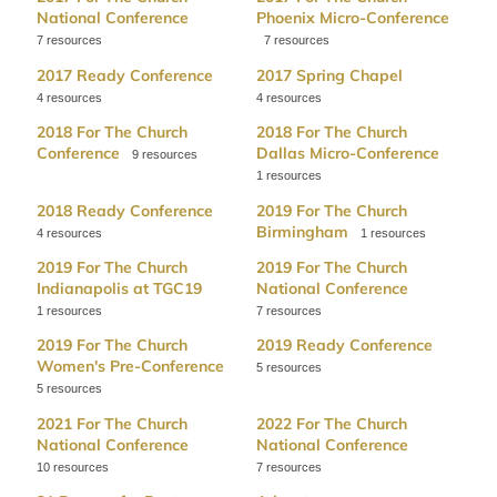
National Conference
Phoenix Micro-Conference
7
7
2017 Ready Conference
2017 Spring Chapel
4
4
2018 For The Church
2018 For The Church
Conference
Dallas Micro-Conference
9
1
2018 Ready Conference
2019 For The Church
Birmingham
4
1
2019 For The Church
2019 For The Church
Indianapolis at TGC19
National Conference
1
7
2019 For The Church
2019 Ready Conference
Women's Pre-Conference
5
5
2021 For The Church
2022 For The Church
National Conference
National Conference
10
7