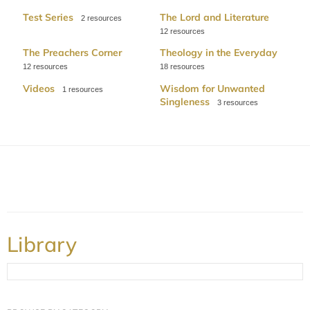
Test Series
The Lord and Literature
2
12
The Preachers Corner
Theology in the Everyday
12
18
Videos
Wisdom for Unwanted
1
Singleness
3
Library