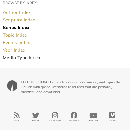
BROWSE BY INDEX:
Author Index
Scripture Index
Series Index
Topic Index
Events Index
Year Index
Media Type Index
FOR THE CHURCH
exists to engage, encourage, and equip the
Church with gospel-centered resources that are pastoral,
practical, and devotional.
RSS
Twitter
Instagram
Facebook
Youtube
Vimeo