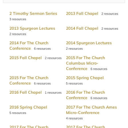
2 Timothy Sermon Series
2013 Fall Chapel
2
3
2013 Spurgeon Lectures
2014 Fall Chapel
2
2
2014 For The Church
2014 Spurgeon Lectures
Conference
6
2
2015 Fall Chapel
2015 For The Church
2
Columbus Micro-
Conference
6
2015 For The Church
2015 Spring Chapel
Conference
6
5
2016 Fall Chapel
2016 For The Church
1
Conference
6
2016 Spring Chapel
2017 For The Church Ames
Micro-Conference
5
4
2017 For The Church
2017 For The Church