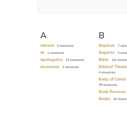
A
B
Advent
Baptism
3
7
AI
Baptists
1
3
Apologetics
Bible
24
111
Ascension
Biblical Theol
2
4
Body of Christ
39
Book Reviews
Books
42