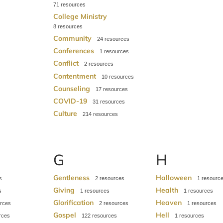
71
College Ministry
8
Community
24
Conferences
1
Conflict
2
Contentment
10
Counseling
17
COVID-19
31
Culture
214
G
H
Gentleness
Halloween
2
1
Giving
Health
1
1
Glorification
Heaven
2
1
Gospel
Hell
122
1