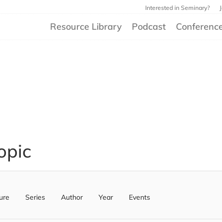
Interested in Seminary?
Resource Library
Podcast
Conferenc
opic
ure
Series
Author
Year
Events