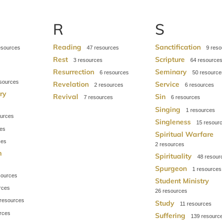
R
S
Reading
Sanctification
47
9
s
Rest
Scripture
3
64
Resurrection
Seminary
6
50
Revelation
Service
2
6
try
Revival
Sin
7
6
Singing
1
Singleness
15
Spiritual Warfare
2
m
Spirituality
48
Spurgeon
1
Student Ministry
26
Study
11
Suffering
139