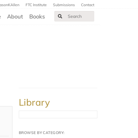
JasonKAllen
FTC Institute
Submissions
Contact
e
About
Books
Library
BROWSE BY CATEGORY: