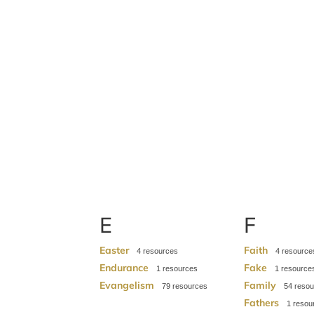
E
F
Easter
Faith
4
4
Endurance
Fake
1
1
Evangelism
Family
79
54
Fathers
1