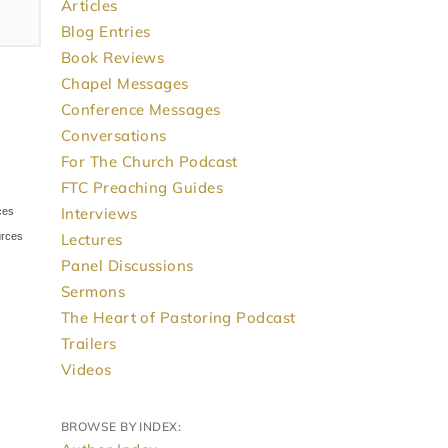
Articles
Blog Entries
Book Reviews
Chapel Messages
Conference Messages
Conversations
For The Church Podcast
FTC Preaching Guides
Interviews
Lectures
Panel Discussions
Sermons
The Heart of Pastoring Podcast
Trailers
Videos
BROWSE BY INDEX: