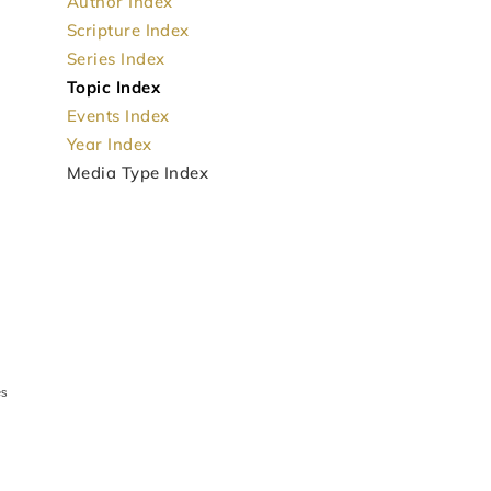
Author Index
Scripture Index
Series Index
Topic Index
Events Index
Year Index
Media Type Index