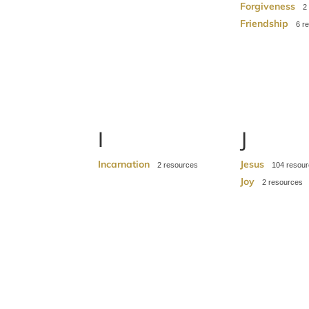
Forgiveness
2
Friendship
6
I
J
Incarnation
Jesus
2
104
Joy
2