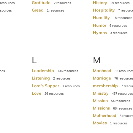
Gratitude
History
2
29
Greed
Hospitality
1
7
Humility
18
Humor
6
Hymns
3
L
M
Leadership
Manhood
136
32
Listening
Marriage
2
76
Lord's Supper
membership
1
7
Love
Ministry
26
457
Mission
54
Missions
68
Motherhood
5
Movies
1