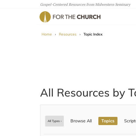
Gospel-Centered Resources from Midwestern Seminary
For The Church
Home
›
Resources
›
Topic Index
All Resources by T
Browse All
Topics
Script
All Types