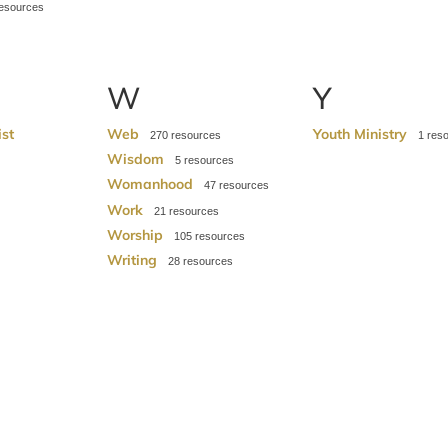
W
Y
ist
Web
Youth Ministry
270
1
Wisdom
5
Womanhood
47
Work
21
Worship
105
Writing
28