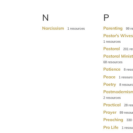
N
P
Narcissism
Parenting
1
99
Pastor's Wive
1
Pastoral
201
Pastoral Minis
68
Patience
8
Peace
1
Poetry
8
Postmodernis
2
Practical
28
Prayer
89
Preaching
330
Pro Life
1