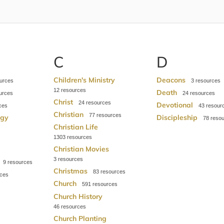
C
D
Children's Ministry
Deacons
3
12
Death
24
Christ
24
Devotional
43
Christian
77
ogy
Discipleship
78
Christian Life
1303
Christian Movies
3
9
Christmas
83
Church
591
Church History
46
Church Planting