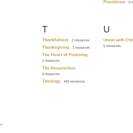
Providence
5
T
U
Thankfulness
Union with Chr
2
5
Thanksgiving
1
The Heart of Pastoring
1
The Resurrection
9
Theology
443
>